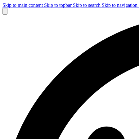
Skip to main content
Skip to topbar
Skip to search
Skip to navigation