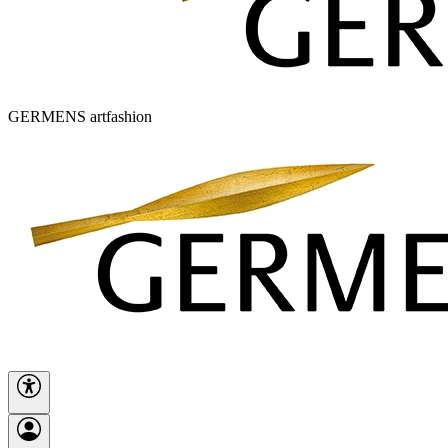
GERMENS artfashion