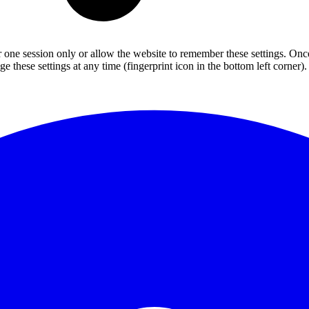
or one session only or allow the website to remember these settings. Onc
 these settings at any time (fingerprint icon in the bottom left corner). 