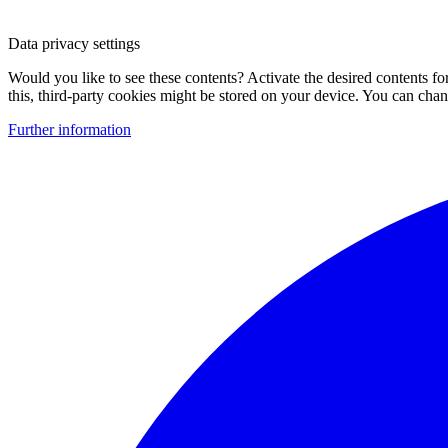
Data privacy settings
Would you like to see these contents? Activate the desired contents f
this, third-party cookies might be stored on your device. You can change
Further information