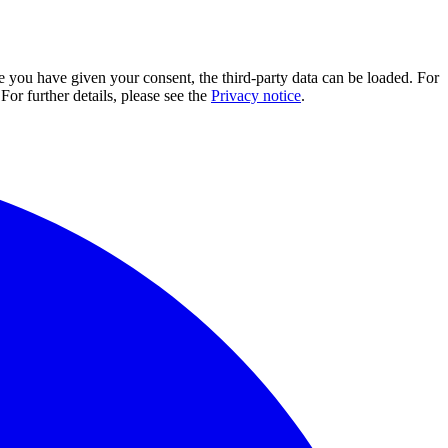
e you have given your consent, the third-party data can be loaded. For
For further details, please see the
Privacy notice
.