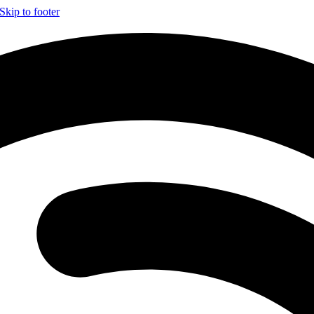
Skip to footer