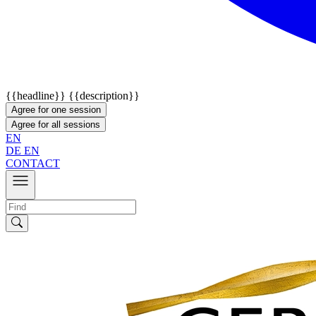
{{headline}}
{{description}}
Agree for one session
Agree for all sessions
EN
DE
EN
CONTACT