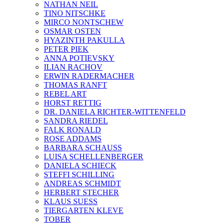
NATHAN NEIL
TINO NITSCHKE
MIRCO NONTSCHEW
OSMAR OSTEN
HYAZINTH PAKULLA
PETER PIEK
ANNA POTIEVSKY
ILIAN RACHOV
ERWIN RADERMACHER
THOMAS RANFT
REBEL ART
HORST RETTIG
DR. DANIELA RICHTER-WITTENFELD
SANDRA RIEDEL
FALK RONALD
ROSE ADDAMS
BARBARA SCHAUSS
LUISA SCHELLENBERGER
DANIELA SCHIECK
STEFFI SCHILLING
ANDREAS SCHMIDT
HERBERT STECHER
KLAUS SUESS
TIERGARTEN KLEVE
TOBER