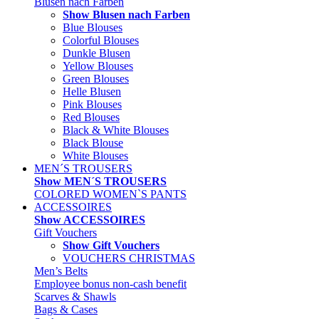
Blusen nach Farben
Show Blusen nach Farben
Blue Blouses
Colorful Blouses
Dunkle Blusen
Yellow Blouses
Green Blouses
Helle Blusen
Pink Blouses
Red Blouses
Black & White Blouses
Black Blouse
White Blouses
MEN´S TROUSERS
Show MEN´S TROUSERS
COLORED WOMEN`S PANTS
ACCESSOIRES
Show ACCESSOIRES
Gift Vouchers
Show Gift Vouchers
VOUCHERS CHRISTMAS
Men’s Belts
Employee bonus non-cash benefit
Scarves & Shawls
Bags & Cases