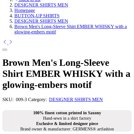
DESIGNER SHIRTS MEN
Homepage
BUTTON-UP SHIRTS
DESIGNER SHIRTS MEN
Brown Men's Long-Sleeve Shirt EMBER WHISKY with a
glowing-embers motif
Brown Men's Long-Sleeve
Shirt EMBER WHISKY with a
glowing-embers motif
SKU:
009-3
Category:
DESIGNER SHIRTS MEN
100% finest cotton printed in Saxony
Hand-sewn in a shirt factory
Exclusive & limited designer piece
Brand owner & manufacturer: GERMENS® artfashion