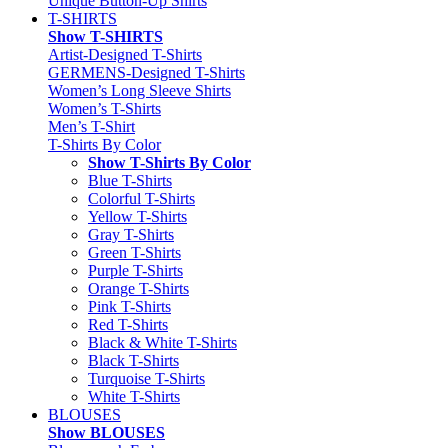
Unique Button-Up Shirts
T-SHIRTS
Show T-SHIRTS
Artist-Designed T-Shirts
GERMENS-Designed T-Shirts
Women’s Long Sleeve Shirts
Women’s T-Shirts
Men’s T-Shirt
T-Shirts By Color
Show T-Shirts By Color
Blue T-Shirts
Colorful T-Shirts
Yellow T-Shirts
Gray T-Shirts
Green T-Shirts
Purple T-Shirts
Orange T-Shirts
Pink T-Shirts
Red T-Shirts
Black & White T-Shirts
Black T-Shirts
Turquoise T-Shirts
White T-Shirts
BLOUSES
Show BLOUSES