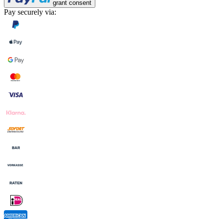
grant consent
Pay securely via: