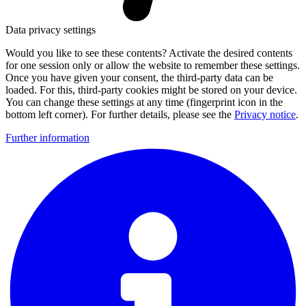
Data privacy settings
Would you like to see these contents? Activate the desired contents
for one session only or allow the website to remember these settings.
Once you have given your consent, the third-party data can be
loaded. For this, third-party cookies might be stored on your device.
You can change these settings at any time (fingerprint icon in the
bottom left corner). For further details, please see the
Privacy notice
.
Further information