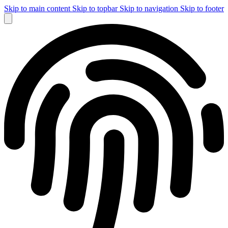
Skip to main content
Skip to topbar
Skip to navigation
Skip to footer