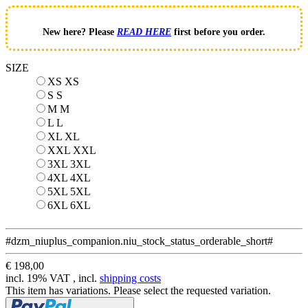
New here? Please
READ HERE
first before you order.
SIZE
XS
XS
S
S
M
M
L
L
XL
XL
XXL
XXL
3XL
3XL
4XL
4XL
5XL
5XL
6XL
6XL
#dzm_niuplus_companion.niu_stock_status_orderable_short#
€ 198,00
incl. 19% VAT , incl.
shipping costs
This item has variations. Please select the requested variation.