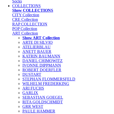
Socks
COLLECTIONS
Show COLLECTIONS
CITY Collection
CRE Collection
RAP COLLECTION
POP Collection
ART Collection
Show ART Collection
ARTE DI SILVIO
ATELIERBLAU
ANETT BAUER
KATRIN BAUMANN
DANIEL CHIMOWITZ
IVONNE DIPPMANN
ROBERT DOERFLER
DUSTART
STEPHAN FLOMMERSFELD
WILHELM FREDERKING
ARI FUCHS
GARLIX
SEBASTIAN GOEGEL
RITA GOLDSCHMIDT
GRR WEST
PAULE HAMMER