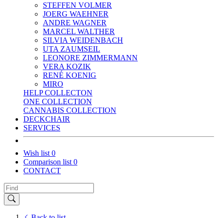
STEFFEN VOLMER
JOERG WAEHNER
ANDRE WAGNER
MARCEL WALTHER
SILVIA WEIDENBACH
UTA ZAUMSEIL
LEONORE ZIMMERMANN
VERA KOZIK
RENÉ KOENIG
MIRO
HELP COLLECTON
ONE COLLECTION
CANNABIS COLLECTION
DECKCHAIR
SERVICES
Wish list
0
Comparison list
0
CONTACT
Back to list