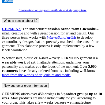
Information on payment methods and shipping here
What is special about it?
GERMENS
is an independent
fashion brand from Chemnitz
–
small, creative and with a great passion for art and design. Our
three-person team works with
international artists
to develop
extraordinary designs that are precisely matched to the cuts of our
garments. This elaborate process is only implemented by a few
labels worldwide.
Whether shirt, blouse or T-shirt – every GERMENS garment is a
wearable work of art
. It attracts attention, underlines your
personality and makes you the focus of the moment. Over
5,000
customers
have already ordered from us - including well-known
faces from the worlds of art, culture and media
.
New customer order information
GERMENS offers over
450 designs
in
5 product groups up to 10
sizes
. Most products are made individually for you according to
your order. This takes a few weeks because we manufacture