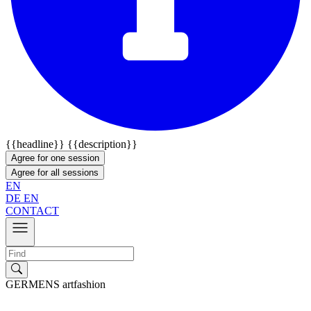
{{headline}}
{{description}}
Agree for one session
Agree for all sessions
EN
DE
EN
CONTACT
GERMENS artfashion