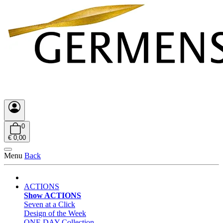
0
€ 0,00
Menu
Back
ACTIONS
Show ACTIONS
Seven at a Click
Design of the Week
ONE DAY Collection