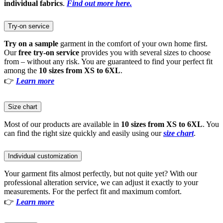
individual fabrics
.
Find out more here.
Try-on service
Try on a sample
garment in the comfort of your own home first.
Our
free try-on service
provides you with several sizes to choose
from – without any risk. You are guaranteed to find your perfect fit
among the
10 sizes from XS to 6XL
.
👉
Learn more
Size chart
Most of our products are available in
10 sizes from XS to 6XL
. You
can find the right size quickly and easily using our
size chart
.
Individual customization
Your garment fits almost perfectly, but not quite yet? With our
professional alteration service, we can adjust it exactly to your
measurements. For the perfect fit and maximum comfort.
👉
Learn more