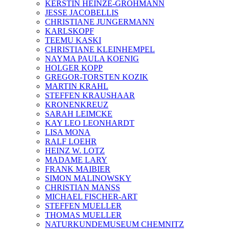
KERSTIN HEINZE-GROHMANN
JESSE JACOBELLIS
CHRISTIANE JUNGERMANN
KARLSKOPF
TEEMU KASKI
CHRISTIANE KLEINHEMPEL
NAYMA PAULA KOENIG
HOLGER KOPP
GREGOR-TORSTEN KOZIK
MARTIN KRAHL
STEFFEN KRAUSHAAR
KRONENKREUZ
SARAH LEIMCKE
KAY LEO LEONHARDT
LISA MONA
RALF LOEHR
HEINZ W. LOTZ
MADAME LARY
FRANK MAIBIER
SIMON MALINOWSKY
CHRISTIAN MANSS
MICHAEL FISCHER-ART
STEFFEN MUELLER
THOMAS MUELLER
NATURKUNDEMUSEUM CHEMNITZ