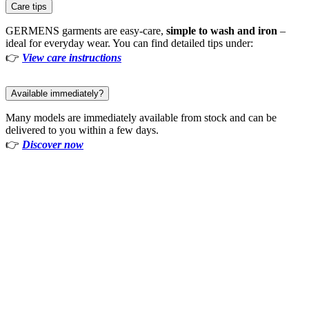
Care tips
GERMENS garments are easy-care,
simple to wash and iron
–
ideal for everyday wear. You can find detailed tips under:
👉
View care instructions
Available immediately?
Many models are immediately available from stock and can be
delivered to you within a few days.
👉
Discover now