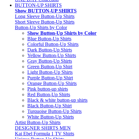
BUTTON-UP SHIRTS
Show BUTTON-UP SHIRTS
Long Sleeve Button-Up Shirts
Short Sleeve Button-Up Shirts
Button-Up Shirts by Color
Show Button-Up Shirts by Color
Blue Button-Up Shirts
Colorful Button-Up Shirts
Dark Button-Up Shirts
Yellow Button-Up Shirts
Gray Button-Up Shirts
Green Button-Up Shirt
Light Button-Up Shirts
Purple Button-Up Shirt
Orange Button-Up Shirts
Pink button-up shirts
Red Button-Up Shirts
Black & white button-up shirts
Black Button-Up Shirt
Turquoise Button-Up Shirts
White Button-Up Shirts
Artist Button-Up Shirts
DESIGNER SHIRTS MEN
Kai Ebel Formula 1 TV Shirts