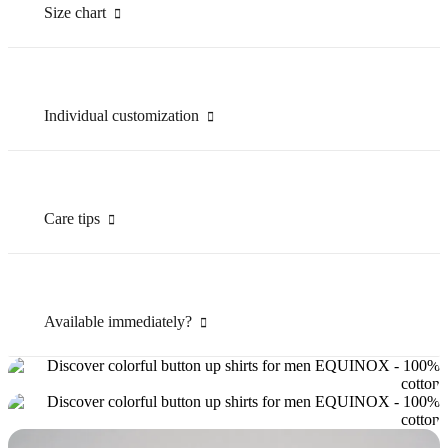
Size chart
Individual customization
Care tips
Available immediately?