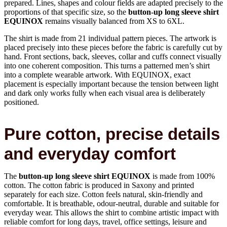
prepared. Lines, shapes and colour fields are adapted precisely to the
proportions of that specific size, so the
button-up long sleeve shirt
EQUINOX
remains visually balanced from XS to 6XL.
The shirt is made from 21 individual pattern pieces. The artwork is
placed precisely into these pieces before the fabric is carefully cut by
hand. Front sections, back, sleeves, collar and cuffs connect visually
into one coherent composition. This turns a patterned men’s shirt
into a complete wearable artwork. With EQUINOX, exact
placement is especially important because the tension between light
and dark only works fully when each visual area is deliberately
positioned.
Pure cotton, precise details
and everyday comfort
The
button-up long sleeve shirt EQUINOX
is made from 100%
cotton. The cotton fabric is produced in Saxony and printed
separately for each size. Cotton feels natural, skin-friendly and
comfortable. It is breathable, odour-neutral, durable and suitable for
everyday wear. This allows the shirt to combine artistic impact with
reliable comfort for long days, travel, office settings, leisure and