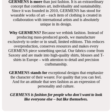
GERMENS is more
than just fashion. It is an extraordinary
concept that combines art, individuality and sustainability.
Since it was founded in 2010, GERMENS has stood for
wearable works of art – each item of clothing is created in
collaboration with international artists and is absolutely
unique in its design.
Why GERMENS?
Because we rethink fashion. Instead of
producing mass-produced goods, we manufacture
exclusively to order or in small, limited editions. This reduces
overproduction, conserves resources and makes every
GERMENS piece something special. Our fabrics come from
Saxony and are made into high-quality shirts, blouses and T-
shirts in Europe – with attention to detail and precision
craftsmanship.
GERMENS stands for
exceptional designs that emphasize
the character of their wearer. For quality that you can feel.
And for an attitude that sees fashion as an expression of
personality and culture.
GERMENS is fashion for people who don't want to look
like everyone else – but like themselves.