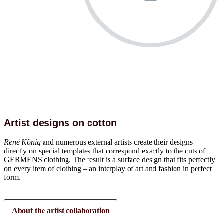
Artist designs on cotton
René König
and numerous external artists create their designs
directly on special templates that correspond exactly to the cuts of
GERMENS clothing. The result is a surface design that fits perfectly
on every item of clothing – an interplay of art and fashion in perfect
form.
About the artist collaboration