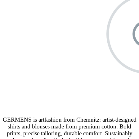
GERMENS is artfashion from Chemnitz: artist-designed
shirts and blouses made from premium cotton. Bold
prints, precise tailoring, durable comfort. Sustainably