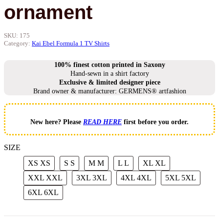
ornament
SKU:
175
Category:
Kai Ebel Formula 1 TV Shirts
100% finest cotton printed in Saxony
Hand-sewn in a shirt factory
Exclusive & limited designer piece
Brand owner & manufacturer: GERMENS® artfashion
New here? Please
READ HERE
first before you order.
SIZE
XS
XS
S
S
M
M
L
L
XL
XL
XXL
XXL
3XL
3XL
4XL
4XL
5XL
5XL
6XL
6XL