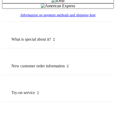
Information on payment methods and shipping here
What is special about it?
New customer order information
Try-on service