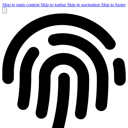
Skip to main content
Skip to topbar
Skip to navigation
Skip to footer