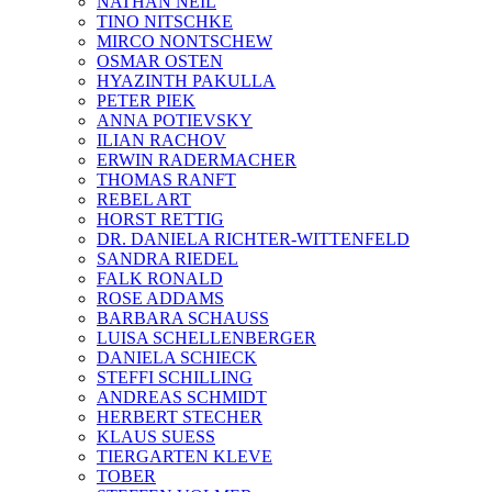
NATHAN NEIL
TINO NITSCHKE
MIRCO NONTSCHEW
OSMAR OSTEN
HYAZINTH PAKULLA
PETER PIEK
ANNA POTIEVSKY
ILIAN RACHOV
ERWIN RADERMACHER
THOMAS RANFT
REBEL ART
HORST RETTIG
DR. DANIELA RICHTER-WITTENFELD
SANDRA RIEDEL
FALK RONALD
ROSE ADDAMS
BARBARA SCHAUSS
LUISA SCHELLENBERGER
DANIELA SCHIECK
STEFFI SCHILLING
ANDREAS SCHMIDT
HERBERT STECHER
KLAUS SUESS
TIERGARTEN KLEVE
TOBER