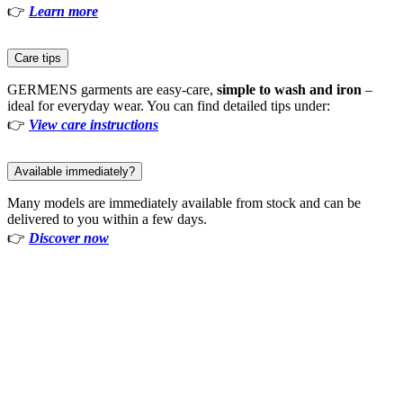
👉
Learn more
Care tips
GERMENS garments are easy-care,
simple to wash and iron
–
ideal for everyday wear. You can find detailed tips under:
👉
View care instructions
Available immediately?
Many models are immediately available from stock and can be
delivered to you within a few days.
👉
Discover now