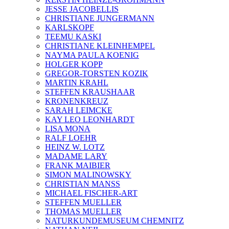
JESSE JACOBELLIS
CHRISTIANE JUNGERMANN
KARLSKOPF
TEEMU KASKI
CHRISTIANE KLEINHEMPEL
NAYMA PAULA KOENIG
HOLGER KOPP
GREGOR-TORSTEN KOZIK
MARTIN KRAHL
STEFFEN KRAUSHAAR
KRONENKREUZ
SARAH LEIMCKE
KAY LEO LEONHARDT
LISA MONA
RALF LOEHR
HEINZ W. LOTZ
MADAME LARY
FRANK MAIBIER
SIMON MALINOWSKY
CHRISTIAN MANSS
MICHAEL FISCHER-ART
STEFFEN MUELLER
THOMAS MUELLER
NATURKUNDEMUSEUM CHEMNITZ