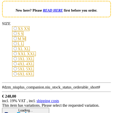
New here? Please
READ HERE
first before you order.
SIZE
XS
XS
S
S
M
M
L
L
XL
XL
XXL
XXL
3XL
3XL
4XL
4XL
5XL
5XL
6XL
6XL
#dzm_niuplus_companion.niu_stock_status_orderable_short#
€ 248,00
incl. 19% VAT , incl.
shipping costs
This item has variations. Please select the requested variation.
Loading...