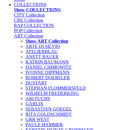
COLLECTIONS
Show COLLECTIONS
CITY Collection
CRE Collection
RAP COLLECTION
POP Collection
ART Collection
Show ART Collection
ARTE DI SILVIO
ATELIERBLAU
ANETT BAUER
KATRIN BAUMANN
DANIEL CHIMOWITZ
IVONNE DIPPMANN
ROBERT DOERFLER
DUSTART
STEPHAN FLOMMERSFELD
WILHELM FREDERKING
ARI FUCHS
GARLIX
SEBASTIAN GOEGEL
RITA GOLDSCHMIDT
GRR WEST
PAULE HAMMER
KERSTIN HEINZE-GROHMANN