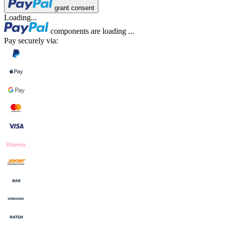
grant consent
Loading...
components are loading ...
Pay securely via: