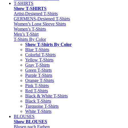
T-SHIRTS
Show T-SHIRTS
Artist-Designed T-Shirts
GERMENS-Designed T-Shirts
Women’s Long Sleeve Shirts
Women’s T-Shirts
Men’s T-Shirt
T-Shirts By Color
Show T-Shirts By Color
Blue T-Shirts
Colorful T-Shirts
Yellow T-Shirts
Gray T-Shirts
Green T-Shirts
Purple T-Shirts
Orange T-Shirts
Pink T-Shirts
Red T-Shirts
Black & White T-Shirts
Black T-Shirts
Turquoise T-Shirts
White T-Shirts
BLOUSES
Show BLOUSES
Blusen nach Farben