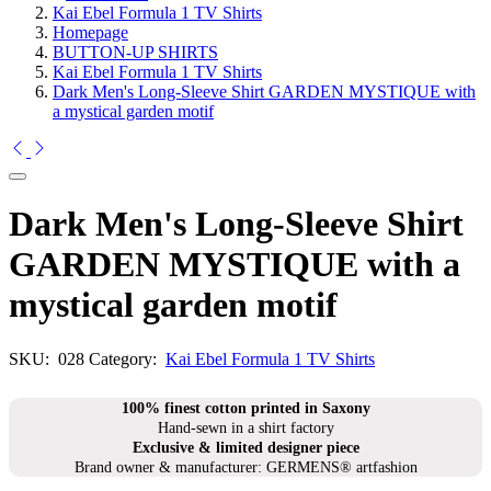
Kai Ebel Formula 1 TV Shirts
Homepage
BUTTON-UP SHIRTS
Kai Ebel Formula 1 TV Shirts
Dark Men's Long-Sleeve Shirt GARDEN MYSTIQUE with
a mystical garden motif
Dark Men's Long-Sleeve Shirt
GARDEN MYSTIQUE with a
mystical garden motif
SKU:
028
Category:
Kai Ebel Formula 1 TV Shirts
100% finest cotton printed in Saxony
Hand-sewn in a shirt factory
Exclusive & limited designer piece
Brand owner & manufacturer: GERMENS® artfashion