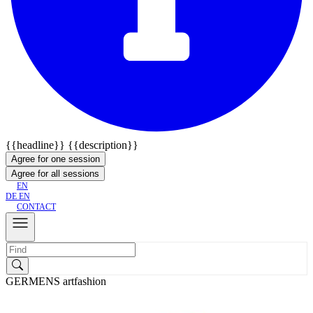
{{headline}}
{{description}}
Agree for one session
Agree for all sessions
EN
DE
EN
CONTACT
GERMENS artfashion