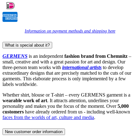
Information on payment methods and shipping here
What is special about it?
GERMENS
is an independent
fashion brand from Chemnitz
–
small, creative and with a great passion for art and design. Our
three-person team works with
international artists
to develop
extraordinary designs that are precisely matched to the cuts of our
garments. This elaborate process is only implemented by a few
labels worldwide.
Whether shirt, blouse or T-shirt – every GERMENS garment is a
wearable work of art
. It attracts attention, underlines your
personality and makes you the focus of the moment. Over
5,000
customers
have already ordered from us - including well-known
faces from the worlds of art, culture and media
.
New customer order information