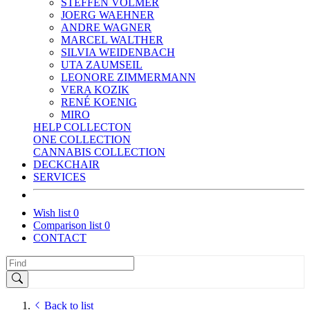
STEFFEN VOLMER
JOERG WAEHNER
ANDRE WAGNER
MARCEL WALTHER
SILVIA WEIDENBACH
UTA ZAUMSEIL
LEONORE ZIMMERMANN
VERA KOZIK
RENÉ KOENIG
MIRO
HELP COLLECTON
ONE COLLECTION
CANNABIS COLLECTION
DECKCHAIR
SERVICES
Wish list
0
Comparison list
0
CONTACT
Back to list