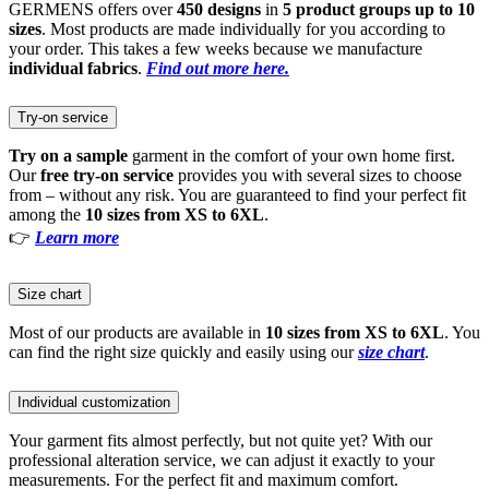
GERMENS offers over
450 designs
in
5 product groups up to 10
sizes
. Most products are made individually for you according to
your order. This takes a few weeks because we manufacture
individual fabrics
.
Find out more here.
Try-on service
Try on a sample
garment in the comfort of your own home first.
Our
free try-on service
provides you with several sizes to choose
from – without any risk. You are guaranteed to find your perfect fit
among the
10 sizes from XS to 6XL
.
👉
Learn more
Size chart
Most of our products are available in
10 sizes from XS to 6XL
. You
can find the right size quickly and easily using our
size chart
.
Individual customization
Your garment fits almost perfectly, but not quite yet? With our
professional alteration service, we can adjust it exactly to your
measurements. For the perfect fit and maximum comfort.