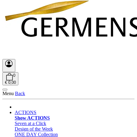
0
€ 0,00
Menu
Back
ACTIONS
Show ACTIONS
Seven at a Click
Design of the Week
ONE DAY Collection