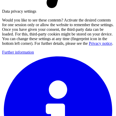
Data privacy settings
Would you like to see these contents? Activate the desired contents
for one session only or allow the website to remember these settings.
Once you have given your consent, the third-party data can be
loaded. For this, third-party cookies might be stored on your device.
You can change these settings at any time (fingerprint icon in the
bottom left corner). For further details, please see the
Privacy notice
.
Further information