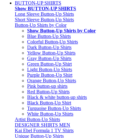
BUTTON-UP SHIRTS
Show BUTTON-UP SHIRTS
Long Sleeve Button-Up Shirts
Short Sleeve Button-Up Shirts
Button-Up Shirts by Color
Show Button-Up Shirts by Color
Blue Button-Up Shirts
Colorful Button-Up Shirts
Dark Button-Up Shirts
Yellow Button-Up Shirts
Gray Button-Up Shirts
Green Button-Up Shirt
Light Button-Up Shirts
Purple Button-Up Shirt
Orange Button-Up Shirts
Pink button-up shirts
Red Button-Up Shirts
Black & white button-up shirts
Black Button-Up Shirt
Turquoise Button-Up Shirts
White Button-Up Shirts
Artist Button-Up Shirts
DESIGNER SHIRTS MEN
Kai Ebel Formula 1 TV Shirts
Unique Button-Up Shirts