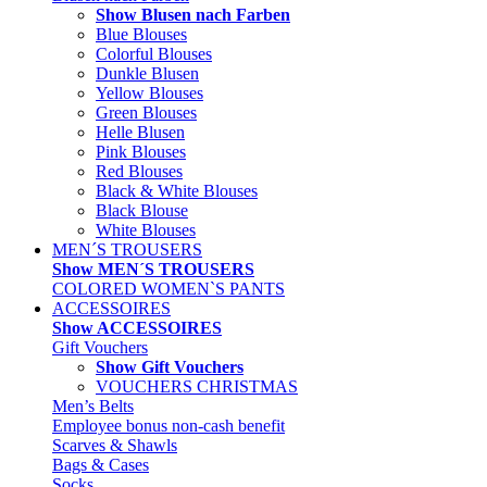
Show Blusen nach Farben
Blue Blouses
Colorful Blouses
Dunkle Blusen
Yellow Blouses
Green Blouses
Helle Blusen
Pink Blouses
Red Blouses
Black & White Blouses
Black Blouse
White Blouses
MEN´S TROUSERS
Show MEN´S TROUSERS
COLORED WOMEN`S PANTS
ACCESSOIRES
Show ACCESSOIRES
Gift Vouchers
Show Gift Vouchers
VOUCHERS CHRISTMAS
Men’s Belts
Employee bonus non-cash benefit
Scarves & Shawls
Bags & Cases
Socks