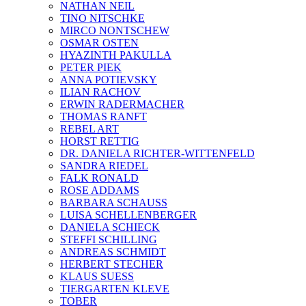
NATHAN NEIL
TINO NITSCHKE
MIRCO NONTSCHEW
OSMAR OSTEN
HYAZINTH PAKULLA
PETER PIEK
ANNA POTIEVSKY
ILIAN RACHOV
ERWIN RADERMACHER
THOMAS RANFT
REBEL ART
HORST RETTIG
DR. DANIELA RICHTER-WITTENFELD
SANDRA RIEDEL
FALK RONALD
ROSE ADDAMS
BARBARA SCHAUSS
LUISA SCHELLENBERGER
DANIELA SCHIECK
STEFFI SCHILLING
ANDREAS SCHMIDT
HERBERT STECHER
KLAUS SUESS
TIERGARTEN KLEVE
TOBER