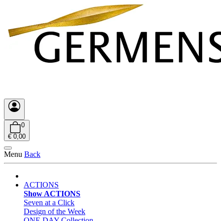
0
€ 0,00
Menu
Back
ACTIONS
Show ACTIONS
Seven at a Click
Design of the Week
ONE DAY Collection