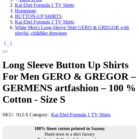
Kai Ebel Formula 1 TV Shirts
Homepage
BUTTON-UP SHIRTS
Kai Ebel Formula 1 TV Shirts
White Men's Long-Sleeve Shirt GERO & GREGOR with
playful, childlike drawings
Long Sleeve Button Up Shirts
For Men GERO & GREGOR –
GERMENS artfashion – 100 %
Cotton - Size S
SKU:
012-S
Category:
Kai Ebel Formula 1 TV Shirts
100% finest cotton printed in Saxony
Hand-sewn in a shirt factory