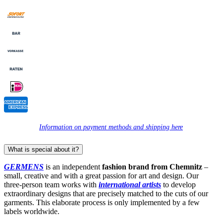
Information on payment methods and shipping here
What is special about it?
GERMENS
is an independent
fashion brand from Chemnitz
–
small, creative and with a great passion for art and design. Our
three-person team works with
international artists
to develop
extraordinary designs that are precisely matched to the cuts of our
garments. This elaborate process is only implemented by a few
labels worldwide.