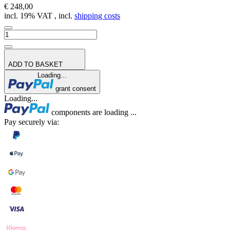
€ 248,00
incl. 19% VAT , incl.
shipping costs
ADD TO BASKET
Loading...
grant consent
Loading...
components are loading ...
Pay securely via: