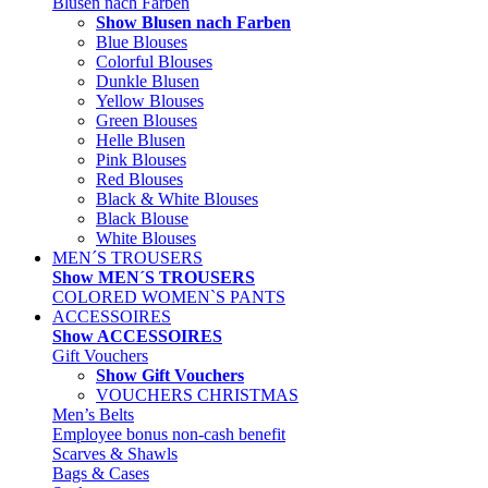
Blusen nach Farben
Show Blusen nach Farben
Blue Blouses
Colorful Blouses
Dunkle Blusen
Yellow Blouses
Green Blouses
Helle Blusen
Pink Blouses
Red Blouses
Black & White Blouses
Black Blouse
White Blouses
MEN´S TROUSERS
Show MEN´S TROUSERS
COLORED WOMEN`S PANTS
ACCESSOIRES
Show ACCESSOIRES
Gift Vouchers
Show Gift Vouchers
VOUCHERS CHRISTMAS
Men’s Belts
Employee bonus non-cash benefit
Scarves & Shawls
Bags & Cases