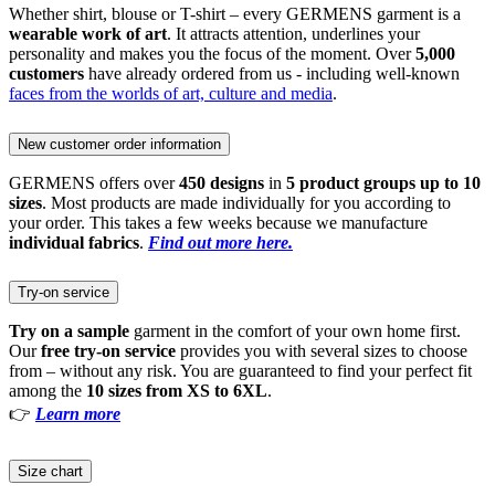
Whether shirt, blouse or T-shirt – every GERMENS garment is a
wearable work of art
. It attracts attention, underlines your
personality and makes you the focus of the moment. Over
5,000
customers
have already ordered from us - including well-known
faces from the worlds of art, culture and media
.
New customer order information
GERMENS offers over
450 designs
in
5 product groups up to 10
sizes
. Most products are made individually for you according to
your order. This takes a few weeks because we manufacture
individual fabrics
.
Find out more here.
Try-on service
Try on a sample
garment in the comfort of your own home first.
Our
free try-on service
provides you with several sizes to choose
from – without any risk. You are guaranteed to find your perfect fit
among the
10 sizes from XS to 6XL
.
👉
Learn more
Size chart