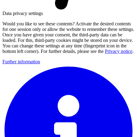
Data privacy settings
Would you like to see these contents? Activate the desired contents
for one session only or allow the website to remember these settings.
Once you have given your consent, the third-party data can be
loaded. For this, third-party cookies might be stored on your device.
You can change these settings at any time (fingerprint icon in the
bottom left corner). For further details, please see the
Privacy notice
.
Further information