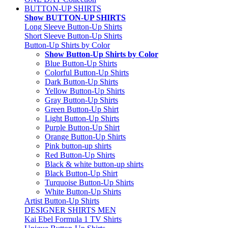
BUTTON-UP SHIRTS
Show BUTTON-UP SHIRTS
Long Sleeve Button-Up Shirts
Short Sleeve Button-Up Shirts
Button-Up Shirts by Color
Show Button-Up Shirts by Color
Blue Button-Up Shirts
Colorful Button-Up Shirts
Dark Button-Up Shirts
Yellow Button-Up Shirts
Gray Button-Up Shirts
Green Button-Up Shirt
Light Button-Up Shirts
Purple Button-Up Shirt
Orange Button-Up Shirts
Pink button-up shirts
Red Button-Up Shirts
Black & white button-up shirts
Black Button-Up Shirt
Turquoise Button-Up Shirts
White Button-Up Shirts
Artist Button-Up Shirts
DESIGNER SHIRTS MEN
Kai Ebel Formula 1 TV Shirts