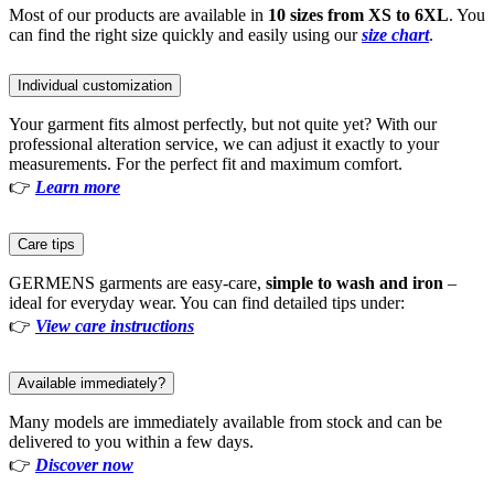
Most of our products are available in
10 sizes from XS to 6XL
. You
can find the right size quickly and easily using our
size chart
.
Individual customization
Your garment fits almost perfectly, but not quite yet? With our
professional alteration service, we can adjust it exactly to your
measurements. For the perfect fit and maximum comfort.
👉
Learn more
Care tips
GERMENS garments are easy-care,
simple to wash and iron
–
ideal for everyday wear. You can find detailed tips under:
👉
View care instructions
Available immediately?
Many models are immediately available from stock and can be
delivered to you within a few days.
👉
Discover now