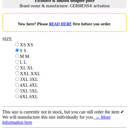
Exclusive & limited designer piece
Brand owner & manufacturer: GERMENS® artfashion
New here? Please
READ HERE
first before you order.
SIZE
XS
XS
S
S
M
M
L
L
XL
XL
XXL
XXL
3XL
3XL
4XL
4XL
5XL
5XL
6XL
6XL
This size is currently not in stock, but you can still order the item ✔
We will manufacture this size individually for you.
→ More
information here