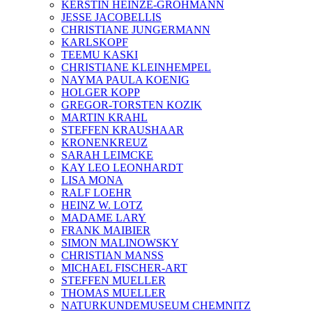
KERSTIN HEINZE-GROHMANN
JESSE JACOBELLIS
CHRISTIANE JUNGERMANN
KARLSKOPF
TEEMU KASKI
CHRISTIANE KLEINHEMPEL
NAYMA PAULA KOENIG
HOLGER KOPP
GREGOR-TORSTEN KOZIK
MARTIN KRAHL
STEFFEN KRAUSHAAR
KRONENKREUZ
SARAH LEIMCKE
KAY LEO LEONHARDT
LISA MONA
RALF LOEHR
HEINZ W. LOTZ
MADAME LARY
FRANK MAIBIER
SIMON MALINOWSKY
CHRISTIAN MANSS
MICHAEL FISCHER-ART
STEFFEN MUELLER
THOMAS MUELLER
NATURKUNDEMUSEUM CHEMNITZ