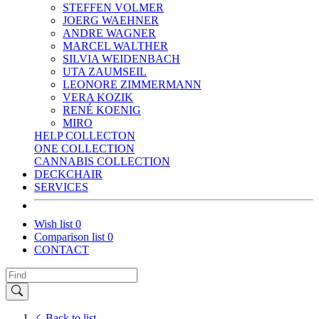
STEFFEN VOLMER
JOERG WAEHNER
ANDRE WAGNER
MARCEL WALTHER
SILVIA WEIDENBACH
UTA ZAUMSEIL
LEONORE ZIMMERMANN
VERA KOZIK
RENÉ KOENIG
MIRO
HELP COLLECTON
ONE COLLECTION
CANNABIS COLLECTION
DECKCHAIR
SERVICES
Wish list
0
Comparison list
0
CONTACT
Back to list