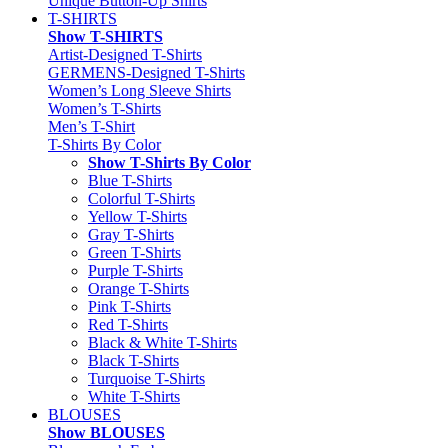
Unique Button-Up Shirts
T-SHIRTS
Show T-SHIRTS
Artist-Designed T-Shirts
GERMENS-Designed T-Shirts
Women’s Long Sleeve Shirts
Women’s T-Shirts
Men’s T-Shirt
T-Shirts By Color
Show T-Shirts By Color
Blue T-Shirts
Colorful T-Shirts
Yellow T-Shirts
Gray T-Shirts
Green T-Shirts
Purple T-Shirts
Orange T-Shirts
Pink T-Shirts
Red T-Shirts
Black & White T-Shirts
Black T-Shirts
Turquoise T-Shirts
White T-Shirts
BLOUSES
Show BLOUSES