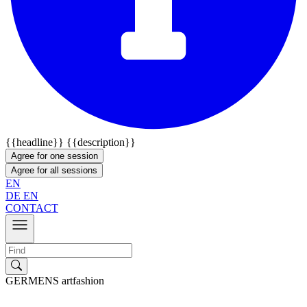
{{headline}}
{{description}}
Agree for one session
Agree for all sessions
EN
DE
EN
CONTACT
GERMENS artfashion