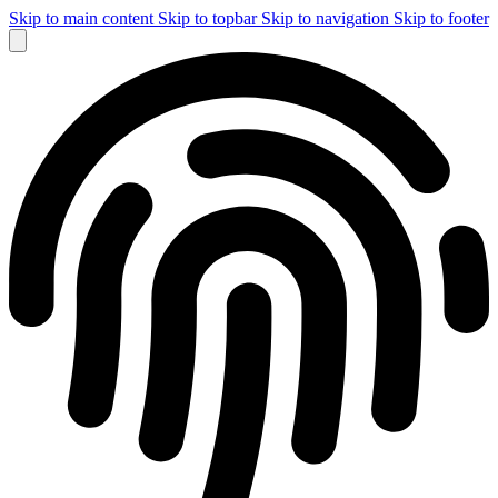
Skip to main content
Skip to topbar
Skip to navigation
Skip to footer