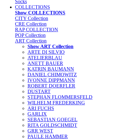
Socks
COLLECTIONS
Show COLLECTIONS
CITY Collection
CRE Collection
RAP COLLECTION
POP Collection
ART Collection
Show ART Collection
ARTE DI SILVIO
ATELIERBLAU
ANETT BAUER
KATRIN BAUMANN
DANIEL CHIMOWITZ
IVONNE DIPPMANN
ROBERT DOERFLER
DUSTART
STEPHAN FLOMMERSFELD
WILHELM FREDERKING
ARI FUCHS
GARLIX
SEBASTIAN GOEGEL
RITA GOLDSCHMIDT
GRR WEST
PAULE HAMMER