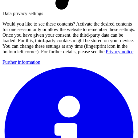
Data privacy settings
Would you like to see these contents? Activate the desired contents
for one session only or allow the website to remember these settings.
Once you have given your consent, the third-party data can be
loaded. For this, third-party cookies might be stored on your device.
You can change these settings at any time (fingerprint icon in the
bottom left corner). For further details, please see the
Privacy notice
.
Further information