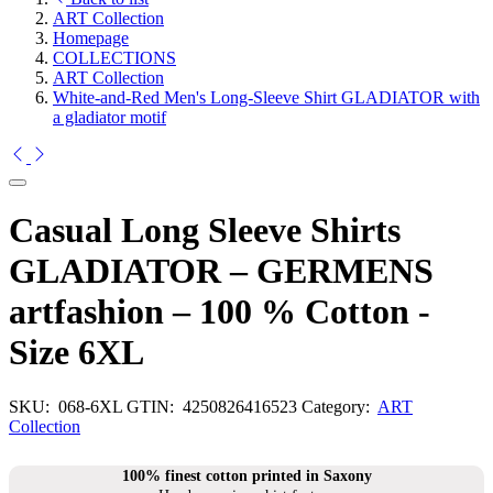
ART Collection
Homepage
COLLECTIONS
ART Collection
White-and-Red Men's Long-Sleeve Shirt GLADIATOR with
a gladiator motif
Casual Long Sleeve Shirts
GLADIATOR – GERMENS
artfashion – 100 % Cotton -
Size 6XL
SKU:
068-6XL
GTIN:
4250826416523
Category:
ART
Collection
100% finest cotton printed in Saxony