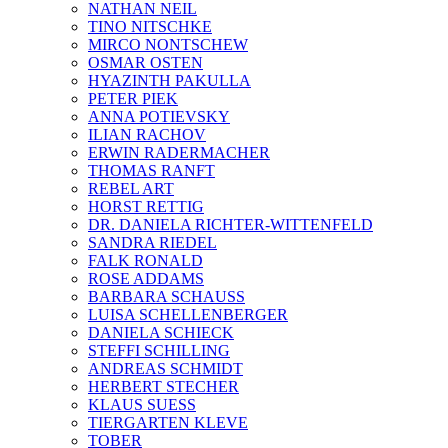
NATHAN NEIL
TINO NITSCHKE
MIRCO NONTSCHEW
OSMAR OSTEN
HYAZINTH PAKULLA
PETER PIEK
ANNA POTIEVSKY
ILIAN RACHOV
ERWIN RADERMACHER
THOMAS RANFT
REBEL ART
HORST RETTIG
DR. DANIELA RICHTER-WITTENFELD
SANDRA RIEDEL
FALK RONALD
ROSE ADDAMS
BARBARA SCHAUSS
LUISA SCHELLENBERGER
DANIELA SCHIECK
STEFFI SCHILLING
ANDREAS SCHMIDT
HERBERT STECHER
KLAUS SUESS
TIERGARTEN KLEVE
TOBER