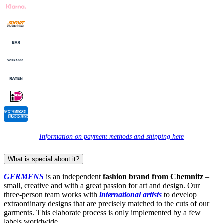
Information on payment methods and shipping here
What is special about it?
GERMENS
is an independent
fashion brand from Chemnitz
–
small, creative and with a great passion for art and design. Our
three-person team works with
international artists
to develop
extraordinary designs that are precisely matched to the cuts of our
garments. This elaborate process is only implemented by a few
labels worldwide.