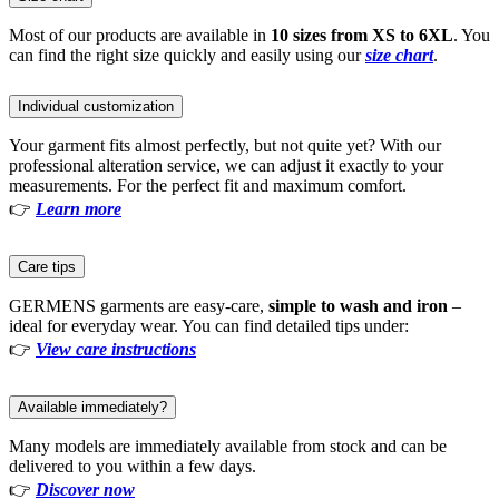
Most of our products are available in
10 sizes from XS to 6XL
. You
can find the right size quickly and easily using our
size chart
.
Individual customization
Your garment fits almost perfectly, but not quite yet? With our
professional alteration service, we can adjust it exactly to your
measurements. For the perfect fit and maximum comfort.
👉
Learn more
Care tips
GERMENS garments are easy-care,
simple to wash and iron
–
ideal for everyday wear. You can find detailed tips under:
👉
View care instructions
Available immediately?
Many models are immediately available from stock and can be
delivered to you within a few days.
👉
Discover now