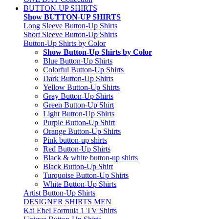
BUTTON-UP SHIRTS
Show BUTTON-UP SHIRTS
Long Sleeve Button-Up Shirts
Short Sleeve Button-Up Shirts
Button-Up Shirts by Color
Show Button-Up Shirts by Color
Blue Button-Up Shirts
Colorful Button-Up Shirts
Dark Button-Up Shirts
Yellow Button-Up Shirts
Gray Button-Up Shirts
Green Button-Up Shirt
Light Button-Up Shirts
Purple Button-Up Shirt
Orange Button-Up Shirts
Pink button-up shirts
Red Button-Up Shirts
Black & white button-up shirts
Black Button-Up Shirt
Turquoise Button-Up Shirts
White Button-Up Shirts
Artist Button-Up Shirts
DESIGNER SHIRTS MEN
Kai Ebel Formula 1 TV Shirts