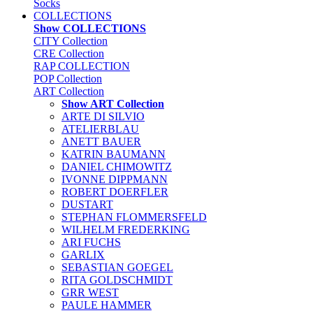
Socks
COLLECTIONS
Show COLLECTIONS
CITY Collection
CRE Collection
RAP COLLECTION
POP Collection
ART Collection
Show ART Collection
ARTE DI SILVIO
ATELIERBLAU
ANETT BAUER
KATRIN BAUMANN
DANIEL CHIMOWITZ
IVONNE DIPPMANN
ROBERT DOERFLER
DUSTART
STEPHAN FLOMMERSFELD
WILHELM FREDERKING
ARI FUCHS
GARLIX
SEBASTIAN GOEGEL
RITA GOLDSCHMIDT
GRR WEST
PAULE HAMMER