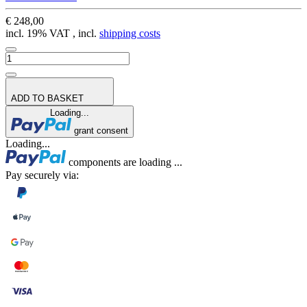
€ 248,00
incl. 19% VAT , incl.
shipping costs
ADD TO BASKET
Loading...
grant consent
Loading...
components are loading ...
Pay securely via: