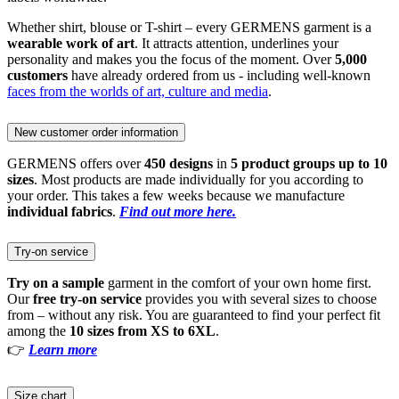
Whether shirt, blouse or T-shirt – every GERMENS garment is a
wearable work of art
. It attracts attention, underlines your
personality and makes you the focus of the moment. Over
5,000
customers
have already ordered from us - including well-known
faces from the worlds of art, culture and media
.
New customer order information
GERMENS offers over
450 designs
in
5 product groups up to 10
sizes
. Most products are made individually for you according to
your order. This takes a few weeks because we manufacture
individual fabrics
.
Find out more here.
Try-on service
Try on a sample
garment in the comfort of your own home first.
Our
free try-on service
provides you with several sizes to choose
from – without any risk. You are guaranteed to find your perfect fit
among the
10 sizes from XS to 6XL
.
👉
Learn more
Size chart