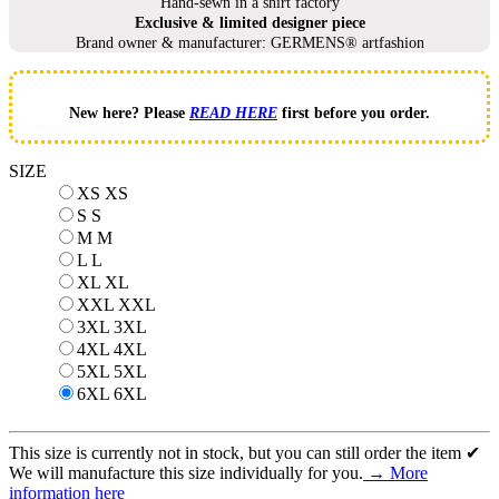
Hand-sewn in a shirt factory
Exclusive & limited designer piece
Brand owner & manufacturer: GERMENS® artfashion
New here? Please
READ HERE
first before you order.
SIZE
XS
XS
S
S
M
M
L
L
XL
XL
XXL
XXL
3XL
3XL
4XL
4XL
5XL
5XL
6XL
6XL
This size is currently not in stock, but you can still order the item ✔
We will manufacture this size individually for you.
→ More
information here