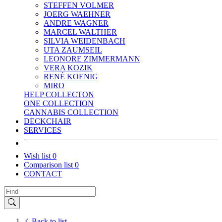
STEFFEN VOLMER
JOERG WAEHNER
ANDRE WAGNER
MARCEL WALTHER
SILVIA WEIDENBACH
UTA ZAUMSEIL
LEONORE ZIMMERMANN
VERA KOZIK
RENÉ KOENIG
MIRO
HELP COLLECTON
ONE COLLECTION
CANNABIS COLLECTION
DECKCHAIR
SERVICES
Wish list
0
Comparison list
0
CONTACT
Back to list