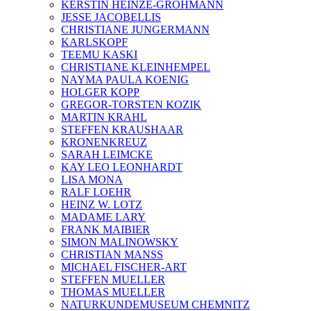
KERSTIN HEINZE-GROHMANN
JESSE JACOBELLIS
CHRISTIANE JUNGERMANN
KARLSKOPF
TEEMU KASKI
CHRISTIANE KLEINHEMPEL
NAYMA PAULA KOENIG
HOLGER KOPP
GREGOR-TORSTEN KOZIK
MARTIN KRAHL
STEFFEN KRAUSHAAR
KRONENKREUZ
SARAH LEIMCKE
KAY LEO LEONHARDT
LISA MONA
RALF LOEHR
HEINZ W. LOTZ
MADAME LARY
FRANK MAIBIER
SIMON MALINOWSKY
CHRISTIAN MANSS
MICHAEL FISCHER-ART
STEFFEN MUELLER
THOMAS MUELLER
NATURKUNDEMUSEUM CHEMNITZ