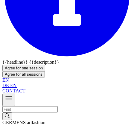
{{headline}}
{{description}}
Agree for one session
Agree for all sessions
EN
DE
EN
CONTACT
GERMENS artfashion