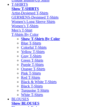
Unique Button-Up Shirts
T-SHIRTS
Show T-SHIRTS
Artist-Designed T-Shirts
GERMENS-Designed T-Shirts
Women’s Long Sleeve Shirts
Women’s T-Shirts
Men’s T-Shirt
T-Shirts By Color
Show T-Shirts By Color
Blue T-Shirts
Colorful T-Shirts
Yellow T-Shirts
Gray T-Shirts
Green T-Shirts
Purple T-Shirts
Orange T-Shirts
Pink T-Shirts
Red T-Shirts
Black & White T-Shirts
Black T-Shirts
Turquoise T-Shirts
White T-Shirts
BLOUSES
Show BLOUSES