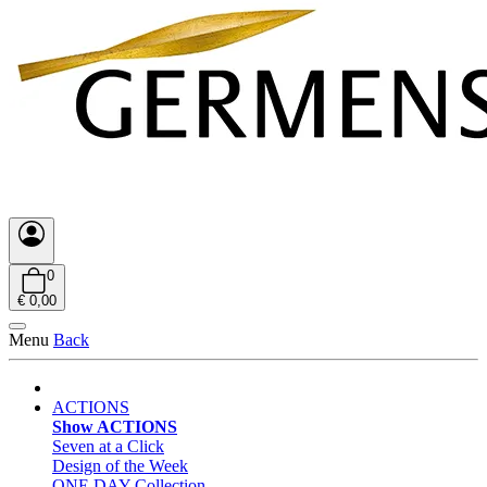
0
€ 0,00
Menu
Back
ACTIONS
Show ACTIONS
Seven at a Click
Design of the Week
ONE DAY Collection