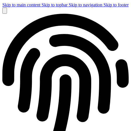
Skip to main content
Skip to topbar
Skip to navigation
Skip to footer