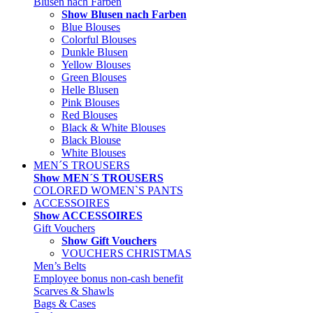
Blusen nach Farben
Show Blusen nach Farben
Blue Blouses
Colorful Blouses
Dunkle Blusen
Yellow Blouses
Green Blouses
Helle Blusen
Pink Blouses
Red Blouses
Black & White Blouses
Black Blouse
White Blouses
MEN´S TROUSERS
Show MEN´S TROUSERS
COLORED WOMEN`S PANTS
ACCESSOIRES
Show ACCESSOIRES
Gift Vouchers
Show Gift Vouchers
VOUCHERS CHRISTMAS
Men’s Belts
Employee bonus non-cash benefit
Scarves & Shawls
Bags & Cases