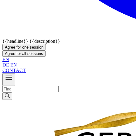
{{headline}}
{{description}}
Agree for one session
Agree for all sessions
EN
DE
EN
CONTACT