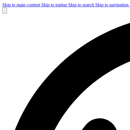
Skip to main content
Skip to topbar
Skip to search
Skip to navigation