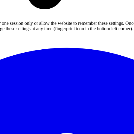
or one session only or allow the website to remember these settings. Onc
 these settings at any time (fingerprint icon in the bottom left corner). 