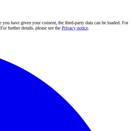
e you have given your consent, the third-party data can be loaded. For
For further details, please see the
Privacy notice
.