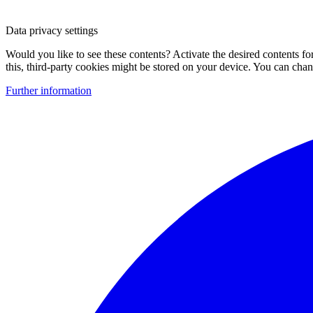
Data privacy settings
Would you like to see these contents? Activate the desired contents f
this, third-party cookies might be stored on your device. You can change
Further information