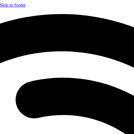
Skip to footer