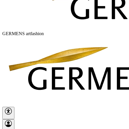
GERMENS artfashion