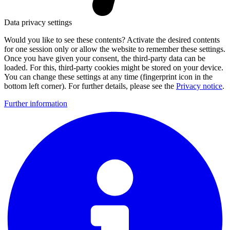
Data privacy settings
Would you like to see these contents? Activate the desired contents
for one session only or allow the website to remember these settings.
Once you have given your consent, the third-party data can be
loaded. For this, third-party cookies might be stored on your device.
You can change these settings at any time (fingerprint icon in the
bottom left corner). For further details, please see the
Privacy notice
.
Further information