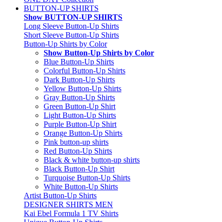
BUTTON-UP SHIRTS
Show BUTTON-UP SHIRTS
Long Sleeve Button-Up Shirts
Short Sleeve Button-Up Shirts
Button-Up Shirts by Color
Show Button-Up Shirts by Color
Blue Button-Up Shirts
Colorful Button-Up Shirts
Dark Button-Up Shirts
Yellow Button-Up Shirts
Gray Button-Up Shirts
Green Button-Up Shirt
Light Button-Up Shirts
Purple Button-Up Shirt
Orange Button-Up Shirts
Pink button-up shirts
Red Button-Up Shirts
Black & white button-up shirts
Black Button-Up Shirt
Turquoise Button-Up Shirts
White Button-Up Shirts
Artist Button-Up Shirts
DESIGNER SHIRTS MEN
Kai Ebel Formula 1 TV Shirts