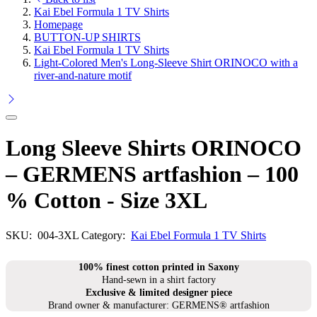
Kai Ebel Formula 1 TV Shirts
Homepage
BUTTON-UP SHIRTS
Kai Ebel Formula 1 TV Shirts
Light-Colored Men's Long-Sleeve Shirt ORINOCO with a
river-and-nature motif
Long Sleeve Shirts ORINOCO
– GERMENS artfashion – 100
% Cotton - Size 3XL
SKU:
004-3XL
Category:
Kai Ebel Formula 1 TV Shirts
100% finest cotton printed in Saxony
Hand-sewn in a shirt factory
Exclusive & limited designer piece
Brand owner & manufacturer: GERMENS® artfashion