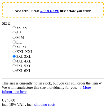
New here? Please
READ HERE
first before you order.
SIZE
XS
XS
S
S
M
M
L
L
XL
XL
XXL
XXL
3XL
3XL
4XL
4XL
5XL
5XL
6XL
6XL
This size is currently not in stock, but you can still order the item ✔
We will manufacture this size individually for you.
→ More
information here
€ 248,00
incl. 19% VAT , incl.
shipping costs