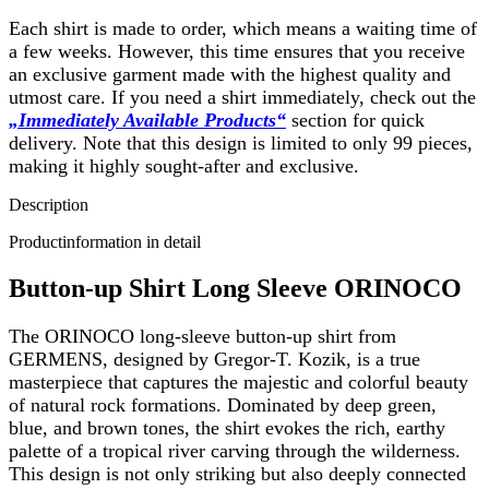
Each shirt is made to order, which means a waiting time of
a few weeks. However, this time ensures that you receive
an exclusive garment made with the highest quality and
utmost care. If you need a shirt immediately, check out the
„Immediately Available Products“
section for quick
delivery. Note that this design is limited to only 99 pieces,
making it highly sought-after and exclusive.
Description
Productinformation in detail
Button-up Shirt Long Sleeve ORINOCO
The ORINOCO long-sleeve button-up shirt from
GERMENS, designed by Gregor-T. Kozik, is a true
masterpiece that captures the majestic and colorful beauty
of natural rock formations. Dominated by deep green,
blue, and brown tones, the shirt evokes the rich, earthy
palette of a tropical river carving through the wilderness.
This design is not only striking but also deeply connected