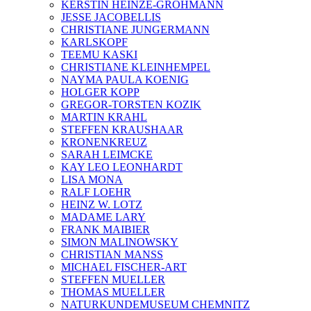
KERSTIN HEINZE-GROHMANN
JESSE JACOBELLIS
CHRISTIANE JUNGERMANN
KARLSKOPF
TEEMU KASKI
CHRISTIANE KLEINHEMPEL
NAYMA PAULA KOENIG
HOLGER KOPP
GREGOR-TORSTEN KOZIK
MARTIN KRAHL
STEFFEN KRAUSHAAR
KRONENKREUZ
SARAH LEIMCKE
KAY LEO LEONHARDT
LISA MONA
RALF LOEHR
HEINZ W. LOTZ
MADAME LARY
FRANK MAIBIER
SIMON MALINOWSKY
CHRISTIAN MANSS
MICHAEL FISCHER-ART
STEFFEN MUELLER
THOMAS MUELLER
NATURKUNDEMUSEUM CHEMNITZ