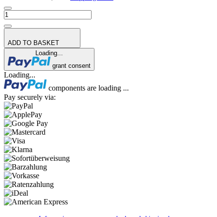
ADD TO BASKET
Loading...
grant consent
Loading...
components are loading ...
Pay securely via: