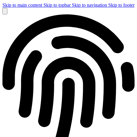
Skip to main content
Skip to topbar
Skip to navigation
Skip to footer