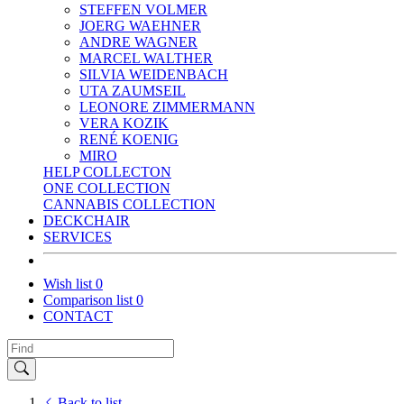
STEFFEN VOLMER
JOERG WAEHNER
ANDRE WAGNER
MARCEL WALTHER
SILVIA WEIDENBACH
UTA ZAUMSEIL
LEONORE ZIMMERMANN
VERA KOZIK
RENÉ KOENIG
MIRO
HELP COLLECTON
ONE COLLECTION
CANNABIS COLLECTION
DECKCHAIR
SERVICES
Wish list
0
Comparison list
0
CONTACT
Back to list