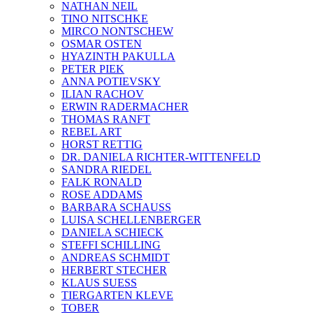
NATHAN NEIL
TINO NITSCHKE
MIRCO NONTSCHEW
OSMAR OSTEN
HYAZINTH PAKULLA
PETER PIEK
ANNA POTIEVSKY
ILIAN RACHOV
ERWIN RADERMACHER
THOMAS RANFT
REBEL ART
HORST RETTIG
DR. DANIELA RICHTER-WITTENFELD
SANDRA RIEDEL
FALK RONALD
ROSE ADDAMS
BARBARA SCHAUSS
LUISA SCHELLENBERGER
DANIELA SCHIECK
STEFFI SCHILLING
ANDREAS SCHMIDT
HERBERT STECHER
KLAUS SUESS
TIERGARTEN KLEVE
TOBER