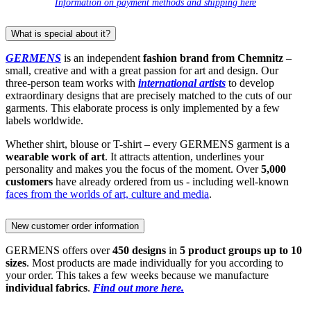
Information on payment methods and shipping here
What is special about it?
GERMENS
is an independent
fashion brand from Chemnitz
–
small, creative and with a great passion for art and design. Our
three-person team works with
international artists
to develop
extraordinary designs that are precisely matched to the cuts of our
garments. This elaborate process is only implemented by a few
labels worldwide.
Whether shirt, blouse or T-shirt – every GERMENS garment is a
wearable work of art
. It attracts attention, underlines your
personality and makes you the focus of the moment. Over
5,000
customers
have already ordered from us - including well-known
faces from the worlds of art, culture and media
.
New customer order information
GERMENS offers over
450 designs
in
5 product groups up to 10
sizes
. Most products are made individually for you according to
your order. This takes a few weeks because we manufacture
individual fabrics
.
Find out more here.