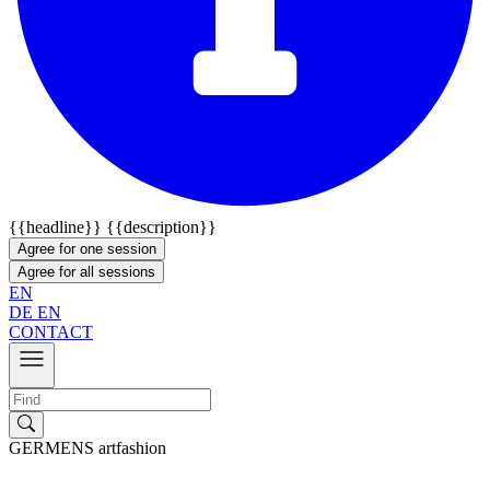
{{headline}}
{{description}}
Agree for one session
Agree for all sessions
EN
DE
EN
CONTACT
GERMENS artfashion