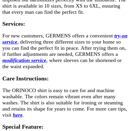
shirt is available in 10 sizes, from XS to 6XL, ensuring
that every man can find the perfect fit.
Services:
For new customers, GERMENS offers a convenient
try-on
service
, delivering three different sizes to your home so
you can find the perfect fit in peace. After trying them on,
if further adjustments are needed, GERMENS offers a
modification service
, where sleeves can be shortened or
the waist expanded.
Care Instructions:
The ORINOCO shirt is easy to care for and machine
washable. The colors remain vibrant even after many
washes. The shirt is also suitable for ironing or steaming
and retains its shape for years to come. For more care tips,
visit
here
.
Special Feature: