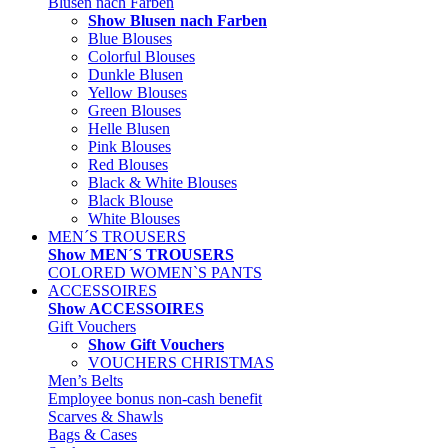
Blusen nach Farben
Show Blusen nach Farben
Blue Blouses
Colorful Blouses
Dunkle Blusen
Yellow Blouses
Green Blouses
Helle Blusen
Pink Blouses
Red Blouses
Black & White Blouses
Black Blouse
White Blouses
MEN´S TROUSERS
Show MEN´S TROUSERS
COLORED WOMEN`S PANTS
ACCESSOIRES
Show ACCESSOIRES
Gift Vouchers
Show Gift Vouchers
VOUCHERS CHRISTMAS
Men’s Belts
Employee bonus non-cash benefit
Scarves & Shawls
Bags & Cases