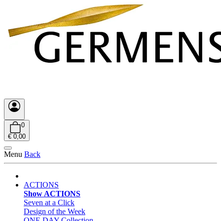
0
€ 0,00
Menu
Back
ACTIONS
Show ACTIONS
Seven at a Click
Design of the Week
ONE DAY Collection