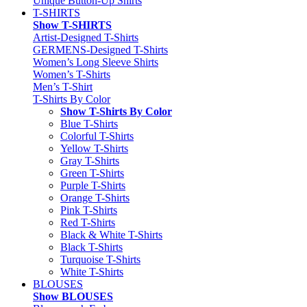
Unique Button-Up Shirts
T-SHIRTS
Show T-SHIRTS
Artist-Designed T-Shirts
GERMENS-Designed T-Shirts
Women’s Long Sleeve Shirts
Women’s T-Shirts
Men’s T-Shirt
T-Shirts By Color
Show T-Shirts By Color
Blue T-Shirts
Colorful T-Shirts
Yellow T-Shirts
Gray T-Shirts
Green T-Shirts
Purple T-Shirts
Orange T-Shirts
Pink T-Shirts
Red T-Shirts
Black & White T-Shirts
Black T-Shirts
Turquoise T-Shirts
White T-Shirts
BLOUSES
Show BLOUSES