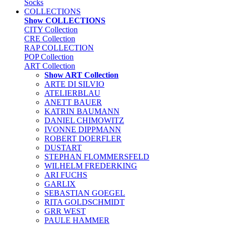
Socks
COLLECTIONS
Show COLLECTIONS
CITY Collection
CRE Collection
RAP COLLECTION
POP Collection
ART Collection
Show ART Collection
ARTE DI SILVIO
ATELIERBLAU
ANETT BAUER
KATRIN BAUMANN
DANIEL CHIMOWITZ
IVONNE DIPPMANN
ROBERT DOERFLER
DUSTART
STEPHAN FLOMMERSFELD
WILHELM FREDERKING
ARI FUCHS
GARLIX
SEBASTIAN GOEGEL
RITA GOLDSCHMIDT
GRR WEST
PAULE HAMMER