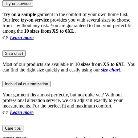
Try-on service
Try on a sample
garment in the comfort of your own home first.
Our
free try-on service
provides you with several sizes to choose
from – without any risk. You are guaranteed to find your perfect fit
among the
10 sizes from XS to 6XL
.
👉
Learn more
Size chart
Most of our products are available in
10 sizes from XS to 6XL
. You
can find the right size quickly and easily using our
size chart
.
Individual customization
Your garment fits almost perfectly, but not quite yet? With our
professional alteration service, we can adjust it exactly to your
measurements. For the perfect fit and maximum comfort.
👉
Learn more
Care tips