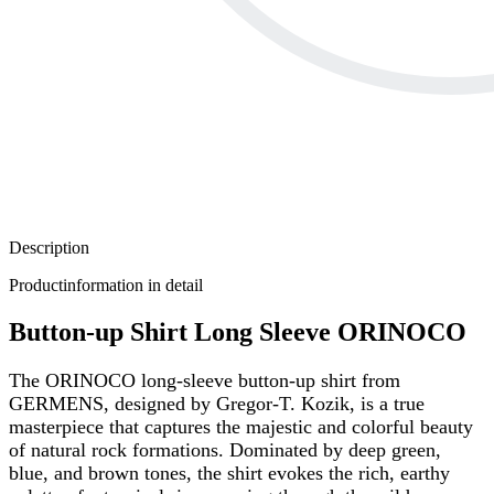
Description
Productinformation in detail
Button-up Shirt Long Sleeve ORINOCO
The ORINOCO long-sleeve button-up shirt from
GERMENS, designed by Gregor-T. Kozik, is a true
masterpiece that captures the majestic and colorful beauty
of natural rock formations. Dominated by deep green,
blue, and brown tones, the shirt evokes the rich, earthy