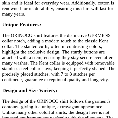
skin and is ideal for everyday wear. Additionally, cotton is
renowned for its durability, ensuring this shirt will last for
many years.
Unique Features:
The ORINOCO shirt features the distinctive GERMENS
collar notch, adding a modern touch to the classic Kent
collar. The slanted cuffs, often in contrasting colors,
highlight the exclusive design. The sturdy buttons are
attached with a stem, ensuring they stay secure even after
many washes. The Kent collar is equipped with removable
stainless steel collar stays, keeping it perfectly shaped. The
precisely placed stitches, with 7 to 8 stitches per
centimeter, guarantee exceptional quality and longevity.
Design and Size Variety:
The design of the ORINOCO shirt follows the garment's
contours, giving it a unique, extravagant appearance.
Unlike many other colorful shirts, the design here is not
imposed but harmonizes perfectly with the silhouette. The