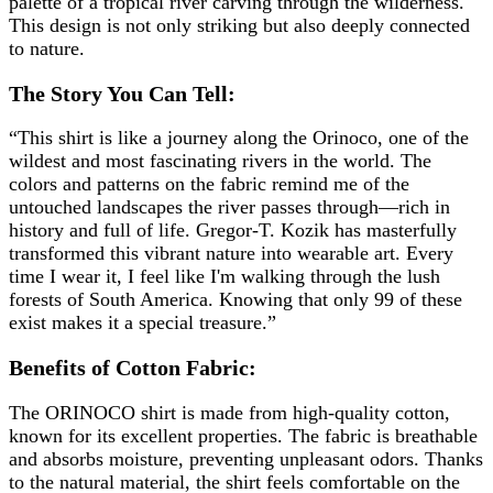
palette of a tropical river carving through the wilderness.
This design is not only striking but also deeply connected
to nature.
The Story You Can Tell:
“This shirt is like a journey along the Orinoco, one of the
wildest and most fascinating rivers in the world. The
colors and patterns on the fabric remind me of the
untouched landscapes the river passes through—rich in
history and full of life. Gregor-T. Kozik has masterfully
transformed this vibrant nature into wearable art. Every
time I wear it, I feel like I'm walking through the lush
forests of South America. Knowing that only 99 of these
exist makes it a special treasure.”
Benefits of Cotton Fabric:
The ORINOCO shirt is made from high-quality cotton,
known for its excellent properties. The fabric is breathable
and absorbs moisture, preventing unpleasant odors. Thanks
to the natural material, the shirt feels comfortable on the