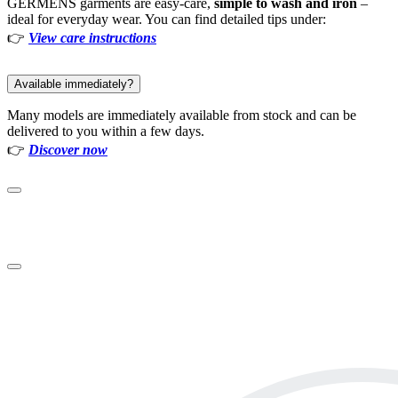
GERMENS garments are easy-care,
simple to wash and iron
–
ideal for everyday wear. You can find detailed tips under:
👉
View care instructions
Available immediately?
Many models are immediately available from stock and can be
delivered to you within a few days.
👉
Discover now