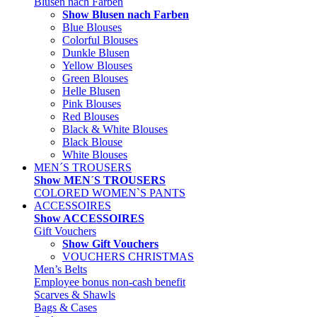
Blusen nach Farben
Show Blusen nach Farben
Blue Blouses
Colorful Blouses
Dunkle Blusen
Yellow Blouses
Green Blouses
Helle Blusen
Pink Blouses
Red Blouses
Black & White Blouses
Black Blouse
White Blouses
MEN´S TROUSERS
Show MEN´S TROUSERS
COLORED WOMEN`S PANTS
ACCESSOIRES
Show ACCESSOIRES
Gift Vouchers
Show Gift Vouchers
VOUCHERS CHRISTMAS
Men’s Belts
Employee bonus non-cash benefit
Scarves & Shawls
Bags & Cases