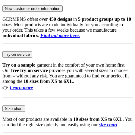
New customer order information
GERMENS offers over
450 designs
in
5 product groups up to 10
sizes
. Most products are made individually for you according to
your order. This takes a few weeks because we manufacture
individual fabrics
.
Find out more here.
Try-on service
Try on a sample
garment in the comfort of your own home first.
Our
free try-on service
provides you with several sizes to choose
from – without any risk. You are guaranteed to find your perfect fit
among the
10 sizes from XS to 6XL
.
👉
Learn more
Size chart
Most of our products are available in
10 sizes from XS to 6XL
. You
can find the right size quickly and easily using our
size chart
.