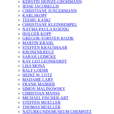
KERSTIN HEINZE-GROHMANN
JESSE JACOBELLIS
CHRISTIANE JUNGERMANN
KARLSKOPF
TEEMU KASKI
CHRISTIANE KLEINHEMPEL
NAYMA PAULA KOENIG
HOLGER KOPP
GREGOR-TORSTEN KOZIK
MARTIN KRAHL
STEFFEN KRAUSHAAR
KRONENKREUZ
SARAH LEIMCKE
KAY LEO LEONHARDT
LISA MONA
RALF LOEHR
HEINZ W. LOTZ
MADAME LARY
FRANK MAIBIER
SIMON MALINOWSKY
CHRISTIAN MANSS
MICHAEL FISCHER-ART
STEFFEN MUELLER
THOMAS MUELLER
NATURKUNDEMUSEUM CHEMNITZ