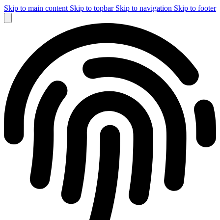
Skip to main content
Skip to topbar
Skip to navigation
Skip to footer