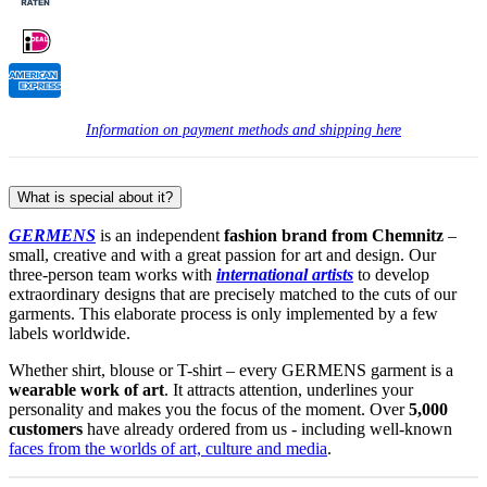
Information on payment methods and shipping here
What is special about it?
GERMENS
is an independent
fashion brand from Chemnitz
–
small, creative and with a great passion for art and design. Our
three-person team works with
international artists
to develop
extraordinary designs that are precisely matched to the cuts of our
garments. This elaborate process is only implemented by a few
labels worldwide.
Whether shirt, blouse or T-shirt – every GERMENS garment is a
wearable work of art
. It attracts attention, underlines your
personality and makes you the focus of the moment. Over
5,000
customers
have already ordered from us - including well-known
faces from the worlds of art, culture and media
.