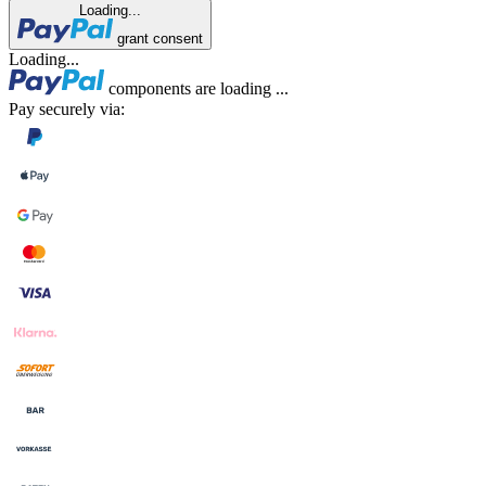
Loading...
grant consent
Loading...
components are loading ...
Pay securely via: