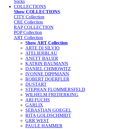
Socks
COLLECTIONS
Show COLLECTIONS
CITY Collection
CRE Collection
RAP COLLECTION
POP Collection
ART Collection
Show ART Collection
ARTE DI SILVIO
ATELIERBLAU
ANETT BAUER
KATRIN BAUMANN
DANIEL CHIMOWITZ
IVONNE DIPPMANN
ROBERT DOERFLER
DUSTART
STEPHAN FLOMMERSFELD
WILHELM FREDERKING
ARI FUCHS
GARLIX
SEBASTIAN GOEGEL
RITA GOLDSCHMIDT
GRR WEST
PAULE HAMMER