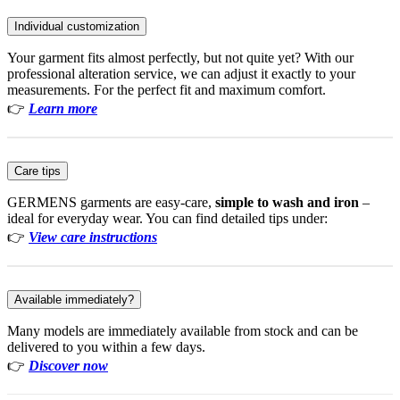
Individual customization
Your garment fits almost perfectly, but not quite yet? With our
professional alteration service, we can adjust it exactly to your
measurements. For the perfect fit and maximum comfort.
👉
Learn more
Care tips
GERMENS garments are easy-care,
simple to wash and iron
–
ideal for everyday wear. You can find detailed tips under:
👉
View care instructions
Available immediately?
Many models are immediately available from stock and can be
delivered to you within a few days.
👉
Discover now