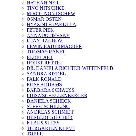
NATHAN NEIL
TINO NITSCHKE
MIRCO NONTSCHEW
OSMAR OSTEN
HYAZINTH PAKULLA
PETER PIEK
ANNA POTIEVSKY
ILIAN RACHOV
ERWIN RADERMACHER
THOMAS RANFT
REBEL ART
HORST RETTIG
DR. DANIELA RICHTER-WITTENFELD
SANDRA RIEDEL
FALK RONALD
ROSE ADDAMS
BARBARA SCHAUSS
LUISA SCHELLENBERGER
DANIELA SCHIECK
STEFFI SCHILLING
ANDREAS SCHMIDT
HERBERT STECHER
KLAUS SUESS
TIERGARTEN KLEVE
TOBER