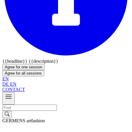
{{headline}}
{{description}}
Agree for one session
Agree for all sessions
EN
DE
EN
CONTACT
GERMENS artfashion