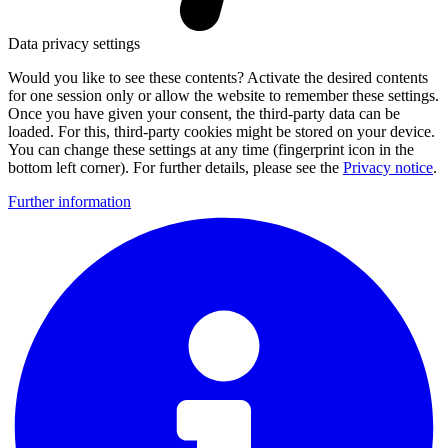
Data privacy settings
Would you like to see these contents? Activate the desired contents
for one session only or allow the website to remember these settings.
Once you have given your consent, the third-party data can be
loaded. For this, third-party cookies might be stored on your device.
You can change these settings at any time (fingerprint icon in the
bottom left corner). For further details, please see the
Privacy notice
.
Further information