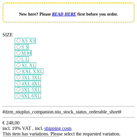
New here? Please
READ HERE
first before you order.
SIZE
XS
XS
S
S
M
M
L
L
XL
XL
XXL
XXL
3XL
3XL
4XL
4XL
5XL
5XL
6XL
6XL
#dzm_niuplus_companion.niu_stock_status_orderable_short#
€ 248,00
incl. 19% VAT , incl.
shipping costs
This item has variations. Please select the requested variation.