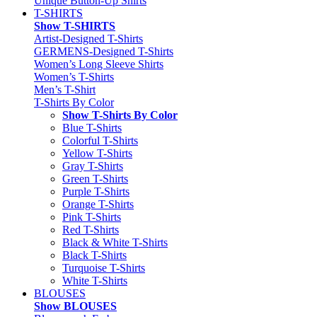
Unique Button-Up Shirts
T-SHIRTS
Show T-SHIRTS
Artist-Designed T-Shirts
GERMENS-Designed T-Shirts
Women’s Long Sleeve Shirts
Women’s T-Shirts
Men’s T-Shirt
T-Shirts By Color
Show T-Shirts By Color
Blue T-Shirts
Colorful T-Shirts
Yellow T-Shirts
Gray T-Shirts
Green T-Shirts
Purple T-Shirts
Orange T-Shirts
Pink T-Shirts
Red T-Shirts
Black & White T-Shirts
Black T-Shirts
Turquoise T-Shirts
White T-Shirts
BLOUSES
Show BLOUSES