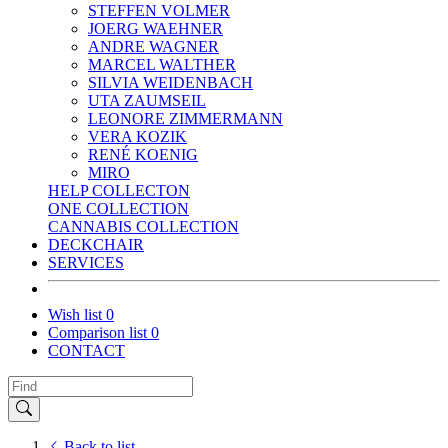
STEFFEN VOLMER
JOERG WAEHNER
ANDRE WAGNER
MARCEL WALTHER
SILVIA WEIDENBACH
UTA ZAUMSEIL
LEONORE ZIMMERMANN
VERA KOZIK
RENÉ KOENIG
MIRO
HELP COLLECTON
ONE COLLECTION
CANNABIS COLLECTION
DECKCHAIR
SERVICES
Wish list
0
Comparison list
0
CONTACT
Back to list