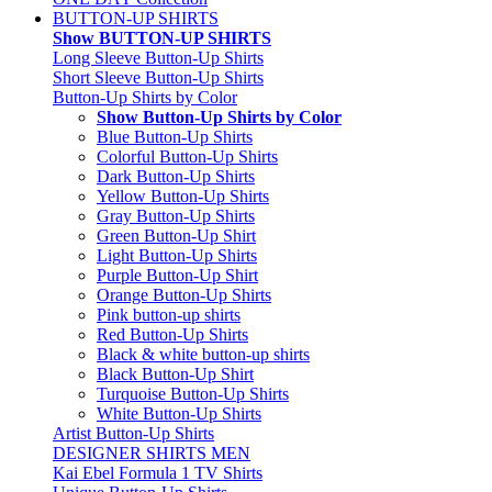
BUTTON-UP SHIRTS
Show BUTTON-UP SHIRTS
Long Sleeve Button-Up Shirts
Short Sleeve Button-Up Shirts
Button-Up Shirts by Color
Show Button-Up Shirts by Color
Blue Button-Up Shirts
Colorful Button-Up Shirts
Dark Button-Up Shirts
Yellow Button-Up Shirts
Gray Button-Up Shirts
Green Button-Up Shirt
Light Button-Up Shirts
Purple Button-Up Shirt
Orange Button-Up Shirts
Pink button-up shirts
Red Button-Up Shirts
Black & white button-up shirts
Black Button-Up Shirt
Turquoise Button-Up Shirts
White Button-Up Shirts
Artist Button-Up Shirts
DESIGNER SHIRTS MEN
Kai Ebel Formula 1 TV Shirts