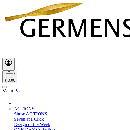
0
€ 0,00
Menu
Back
ACTIONS
Show ACTIONS
Seven at a Click
Design of the Week
ONE DAY Collection