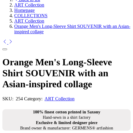
ART Collection
Homepage
COLLECTIONS
ART Collection
Orange Men's Long-Sleeve Shirt SOUVENIR with an Asian-
inspired collage
Orange Men's Long-Sleeve
Shirt SOUVENIR with an
Asian-inspired collage
SKU:
254
Category:
ART Collection
100% finest cotton printed in Saxony
Hand-sewn in a shirt factory
Exclusive & limited designer piece
Brand owner & manufacturer: GERMENS® artfashion