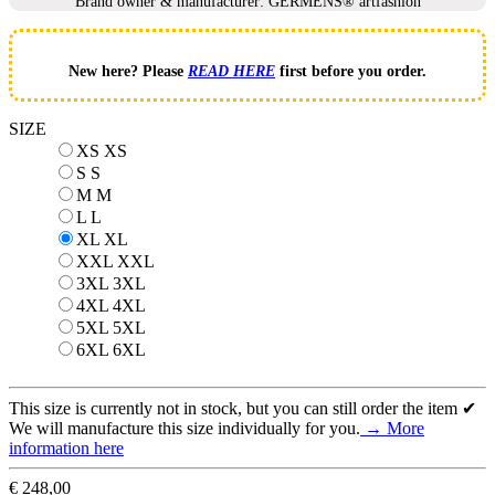
Brand owner & manufacturer: GERMENS® artfashion
New here? Please
READ HERE
first before you order.
SIZE
XS
XS
S
S
M
M
L
L
XL
XL
XXL
XXL
3XL
3XL
4XL
4XL
5XL
5XL
6XL
6XL
This size is currently not in stock, but you can still order the item ✔
We will manufacture this size individually for you.
→ More
information here
€ 248,00