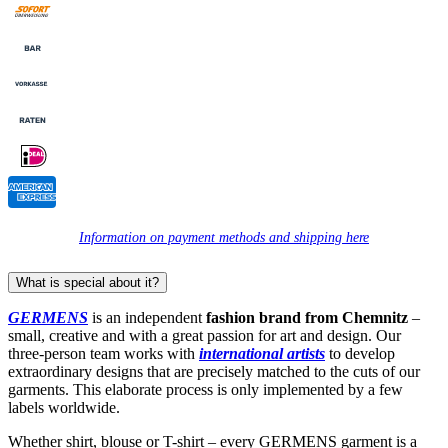
Information on payment methods and shipping here
What is special about it?
GERMENS
is an independent
fashion brand from Chemnitz
–
small, creative and with a great passion for art and design. Our
three-person team works with
international artists
to develop
extraordinary designs that are precisely matched to the cuts of our
garments. This elaborate process is only implemented by a few
labels worldwide.
Whether shirt, blouse or T-shirt – every GERMENS garment is a