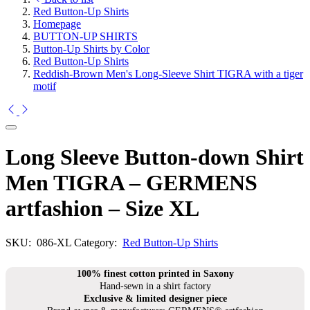
Red Button-Up Shirts
Homepage
BUTTON-UP SHIRTS
Button-Up Shirts by Color
Red Button-Up Shirts
Reddish-Brown Men's Long-Sleeve Shirt TIGRA with a tiger
motif
Long Sleeve Button-down Shirt
Men TIGRA – GERMENS
artfashion – Size XL
SKU:
086-XL
Category:
Red Button-Up Shirts
100% finest cotton printed in Saxony
Hand-sewn in a shirt factory
Exclusive & limited designer piece