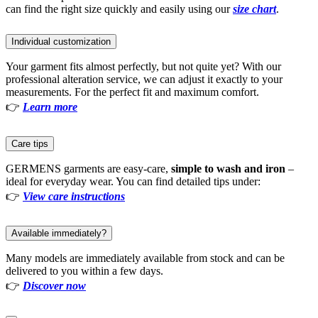
can find the right size quickly and easily using our
size chart
.
Individual customization
Your garment fits almost perfectly, but not quite yet? With our
professional alteration service, we can adjust it exactly to your
measurements. For the perfect fit and maximum comfort.
👉
Learn more
Care tips
GERMENS garments are easy-care,
simple to wash and iron
–
ideal for everyday wear. You can find detailed tips under:
👉
View care instructions
Available immediately?
Many models are immediately available from stock and can be
delivered to you within a few days.
👉
Discover now