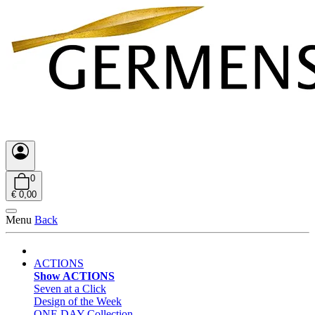
0
€ 0,00
Menu
Back
ACTIONS
Show ACTIONS
Seven at a Click
Design of the Week
ONE DAY Collection