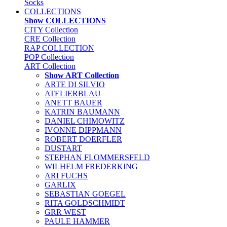
Socks
COLLECTIONS
Show COLLECTIONS
CITY Collection
CRE Collection
RAP COLLECTION
POP Collection
ART Collection
Show ART Collection
ARTE DI SILVIO
ATELIERBLAU
ANETT BAUER
KATRIN BAUMANN
DANIEL CHIMOWITZ
IVONNE DIPPMANN
ROBERT DOERFLER
DUSTART
STEPHAN FLOMMERSFELD
WILHELM FREDERKING
ARI FUCHS
GARLIX
SEBASTIAN GOEGEL
RITA GOLDSCHMIDT
GRR WEST
PAULE HAMMER