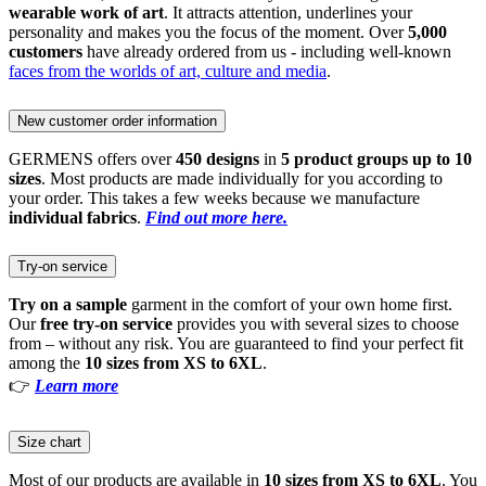
wearable work of art
. It attracts attention, underlines your
personality and makes you the focus of the moment. Over
5,000
customers
have already ordered from us - including well-known
faces from the worlds of art, culture and media
.
New customer order information
GERMENS offers over
450 designs
in
5 product groups up to 10
sizes
. Most products are made individually for you according to
your order. This takes a few weeks because we manufacture
individual fabrics
.
Find out more here.
Try-on service
Try on a sample
garment in the comfort of your own home first.
Our
free try-on service
provides you with several sizes to choose
from – without any risk. You are guaranteed to find your perfect fit
among the
10 sizes from XS to 6XL
.
👉
Learn more
Size chart
Most of our products are available in
10 sizes from XS to 6XL
. You