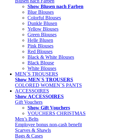
Blusen nach Farben
Show Blusen nach Farben
Blue Blouses
Colorful Blouses
Dunkle Blusen
Yellow Blouses
Green Blouses
Helle Blusen
Pink Blouses
Red Blouses
Black & White Blouses
Black Blouse
White Blouses
MEN´S TROUSERS
Show MEN´S TROUSERS
COLORED WOMEN`S PANTS
ACCESSOIRES
Show ACCESSOIRES
Gift Vouchers
Show Gift Vouchers
VOUCHERS CHRISTMAS
Men’s Belts
Employee bonus non-cash benefit
Scarves & Shawls
Bags & Cases