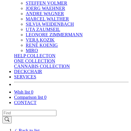
STEFFEN VOLMER
JOERG WAEHNER
ANDRE WAGNER
MARCEL WALTHER
SILVIA WEIDENBACH
UTA ZAUMSEIL
LEONORE ZIMMERMANN
VERA KOZIK
RENÉ KOENIG
MIRO
HELP COLLECTON
ONE COLLECTION
CANNABIS COLLECTION
DECKCHAIR
SERVICES
Wish list
0
Comparison list
0
CONTACT
Back to list