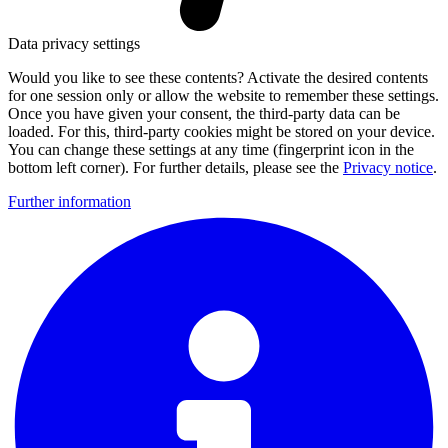
Data privacy settings
Would you like to see these contents? Activate the desired contents
for one session only or allow the website to remember these settings.
Once you have given your consent, the third-party data can be
loaded. For this, third-party cookies might be stored on your device.
You can change these settings at any time (fingerprint icon in the
bottom left corner). For further details, please see the
Privacy notice
.
Further information