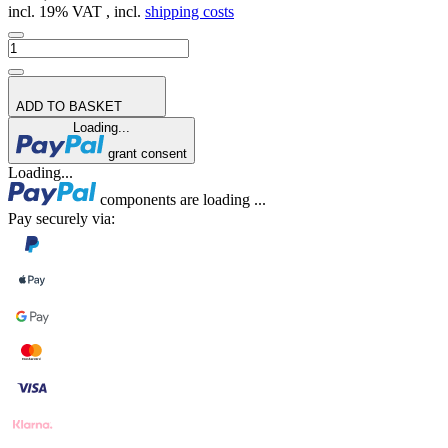
incl. 19% VAT , incl.
shipping costs
ADD TO BASKET
Loading...
grant consent
Loading...
components are loading ...
Pay securely via: