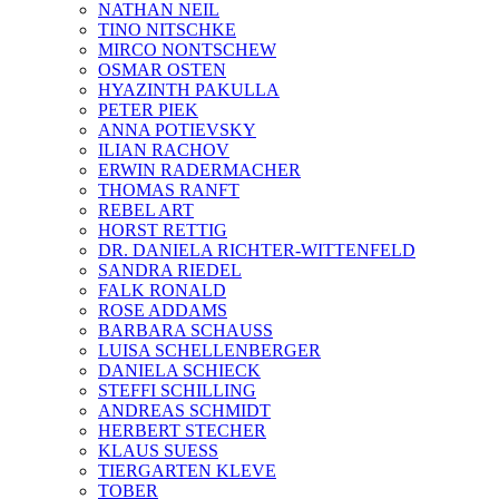
NATHAN NEIL
TINO NITSCHKE
MIRCO NONTSCHEW
OSMAR OSTEN
HYAZINTH PAKULLA
PETER PIEK
ANNA POTIEVSKY
ILIAN RACHOV
ERWIN RADERMACHER
THOMAS RANFT
REBEL ART
HORST RETTIG
DR. DANIELA RICHTER-WITTENFELD
SANDRA RIEDEL
FALK RONALD
ROSE ADDAMS
BARBARA SCHAUSS
LUISA SCHELLENBERGER
DANIELA SCHIECK
STEFFI SCHILLING
ANDREAS SCHMIDT
HERBERT STECHER
KLAUS SUESS
TIERGARTEN KLEVE
TOBER