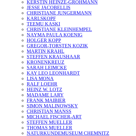
KERSTIN HEINZE-GROHMANN
JESSE JACOBELLIS
CHRISTIANE JUNGERMANN
KARLSKOPF
TEEMU KASKI
CHRISTIANE KLEINHEMPEL
NAYMA PAULA KOENIG
HOLGER KOPP
GREGOR-TORSTEN KOZIK
MARTIN KRAHL
STEFFEN KRAUSHAAR
KRONENKREUZ
SARAH LEIMCKE
KAY LEO LEONHARDT
LISA MONA
RALF LOEHR
HEINZ W. LOTZ
MADAME LARY
FRANK MAIBIER
SIMON MALINOWSKY
CHRISTIAN MANSS
MICHAEL FISCHER-ART
STEFFEN MUELLER
THOMAS MUELLER
NATURKUNDEMUSEUM CHEMNITZ