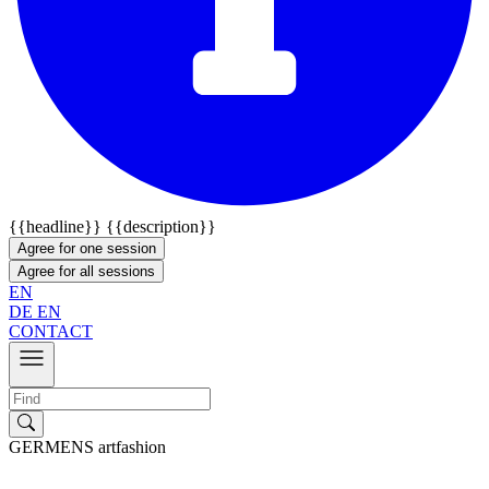
{{headline}}
{{description}}
Agree for one session
Agree for all sessions
EN
DE
EN
CONTACT
GERMENS artfashion