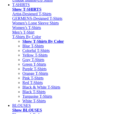
Unique Button-Up Shirts
T-SHIRTS
Show T-SHIRTS
Artist-Designed T-Shirts
GERMENS-Designed T-Shirts
Women’s Long Sleeve Shirts
Women’s T-Shirts
Men’s T-Shirt
T-Shirts By Color
Show T-Shirts By Color
Blue T-Shirts
Colorful T-Shirts
Yellow T-Shirts
Gray T-Shirts
Green T-Shirts
Purple T-Shirts
Orange T-Shirts
Pink T-Shirts
Red T-Shirts
Black & White T-Shirts
Black T-Shirts
Turquoise T-Shirts
White T-Shirts
BLOUSES
Show BLOUSES