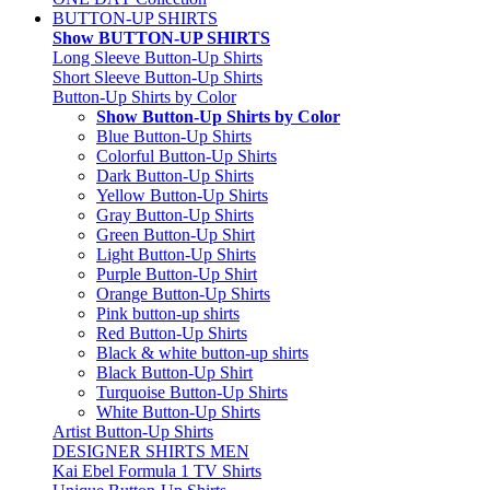
BUTTON-UP SHIRTS
Show BUTTON-UP SHIRTS
Long Sleeve Button-Up Shirts
Short Sleeve Button-Up Shirts
Button-Up Shirts by Color
Show Button-Up Shirts by Color
Blue Button-Up Shirts
Colorful Button-Up Shirts
Dark Button-Up Shirts
Yellow Button-Up Shirts
Gray Button-Up Shirts
Green Button-Up Shirt
Light Button-Up Shirts
Purple Button-Up Shirt
Orange Button-Up Shirts
Pink button-up shirts
Red Button-Up Shirts
Black & white button-up shirts
Black Button-Up Shirt
Turquoise Button-Up Shirts
White Button-Up Shirts
Artist Button-Up Shirts
DESIGNER SHIRTS MEN
Kai Ebel Formula 1 TV Shirts