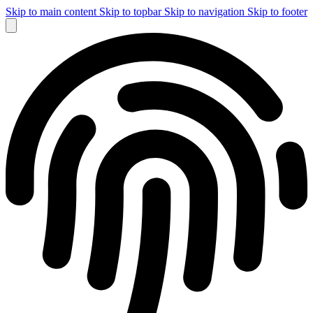
Skip to main content
Skip to topbar
Skip to navigation
Skip to footer