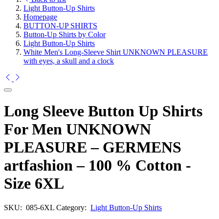
Light Button-Up Shirts
Homepage
BUTTON-UP SHIRTS
Button-Up Shirts by Color
Light Button-Up Shirts
White Men's Long-Sleeve Shirt UNKNOWN PLEASURE
with eyes, a skull and a clock
Long Sleeve Button Up Shirts
For Men UNKNOWN
PLEASURE – GERMENS
artfashion – 100 % Cotton -
Size 6XL
SKU:
085-6XL
Category:
Light Button-Up Shirts