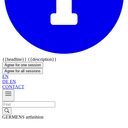
{{headline}}
{{description}}
Agree for one session
Agree for all sessions
EN
DE
EN
CONTACT
GERMENS artfashion