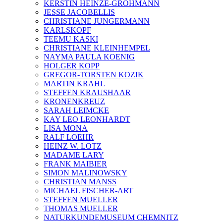
KERSTIN HEINZE-GROHMANN
JESSE JACOBELLIS
CHRISTIANE JUNGERMANN
KARLSKOPF
TEEMU KASKI
CHRISTIANE KLEINHEMPEL
NAYMA PAULA KOENIG
HOLGER KOPP
GREGOR-TORSTEN KOZIK
MARTIN KRAHL
STEFFEN KRAUSHAAR
KRONENKREUZ
SARAH LEIMCKE
KAY LEO LEONHARDT
LISA MONA
RALF LOEHR
HEINZ W. LOTZ
MADAME LARY
FRANK MAIBIER
SIMON MALINOWSKY
CHRISTIAN MANSS
MICHAEL FISCHER-ART
STEFFEN MUELLER
THOMAS MUELLER
NATURKUNDEMUSEUM CHEMNITZ