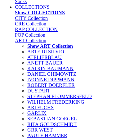
Socks
COLLECTIONS
Show COLLECTIONS
CITY Collection
CRE Collection
RAP COLLECTION
POP Collection
ART Collection
Show ART Collection
ARTE DI SILVIO
ATELIERBLAU
ANETT BAUER
KATRIN BAUMANN
DANIEL CHIMOWITZ
IVONNE DIPPMANN
ROBERT DOERFLER
DUSTART
STEPHAN FLOMMERSFELD
WILHELM FREDERKING
ARI FUCHS
GARLIX
SEBASTIAN GOEGEL
RITA GOLDSCHMIDT
GRR WEST
PAULE HAMMER