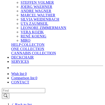
STEFFEN VOLMER
JOERG WAEHNER
ANDRE WAGNER
MARCEL WALTHER
SILVIA WEIDENBACH
UTA ZAUMSEIL
LEONORE ZIMMERMANN
VERA KOZIK
RENÉ KOENIG
MIRO
HELP COLLECTON
ONE COLLECTION
CANNABIS COLLECTION
DECKCHAIR
SERVICES
Wish list
0
Comparison list
0
CONTACT
Back to list