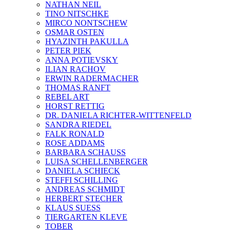
NATHAN NEIL
TINO NITSCHKE
MIRCO NONTSCHEW
OSMAR OSTEN
HYAZINTH PAKULLA
PETER PIEK
ANNA POTIEVSKY
ILIAN RACHOV
ERWIN RADERMACHER
THOMAS RANFT
REBEL ART
HORST RETTIG
DR. DANIELA RICHTER-WITTENFELD
SANDRA RIEDEL
FALK RONALD
ROSE ADDAMS
BARBARA SCHAUSS
LUISA SCHELLENBERGER
DANIELA SCHIECK
STEFFI SCHILLING
ANDREAS SCHMIDT
HERBERT STECHER
KLAUS SUESS
TIERGARTEN KLEVE
TOBER