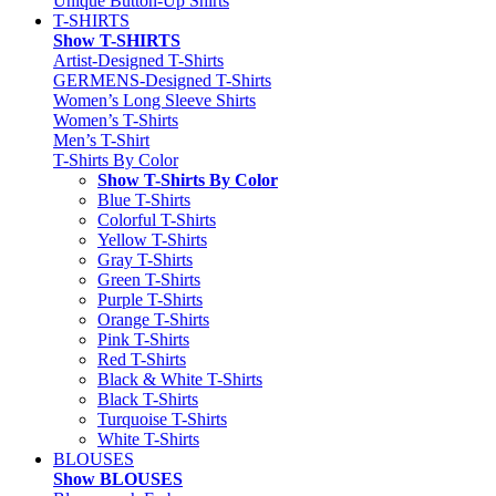
Unique Button-Up Shirts
T-SHIRTS
Show T-SHIRTS
Artist-Designed T-Shirts
GERMENS-Designed T-Shirts
Women’s Long Sleeve Shirts
Women’s T-Shirts
Men’s T-Shirt
T-Shirts By Color
Show T-Shirts By Color
Blue T-Shirts
Colorful T-Shirts
Yellow T-Shirts
Gray T-Shirts
Green T-Shirts
Purple T-Shirts
Orange T-Shirts
Pink T-Shirts
Red T-Shirts
Black & White T-Shirts
Black T-Shirts
Turquoise T-Shirts
White T-Shirts
BLOUSES
Show BLOUSES