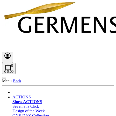
0
€ 0,00
Menu
Back
ACTIONS
Show ACTIONS
Seven at a Click
Design of the Week
ONE DAY Collection