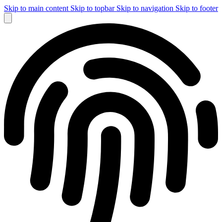
Skip to main content
Skip to topbar
Skip to navigation
Skip to footer