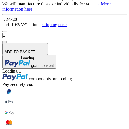
We will manufacture this size individually for you.
→ More
information here
€ 248,00
incl. 19% VAT , incl.
shipping costs
ADD TO BASKET
Loading...
grant consent
Loading...
components are loading ...
Pay securely via: