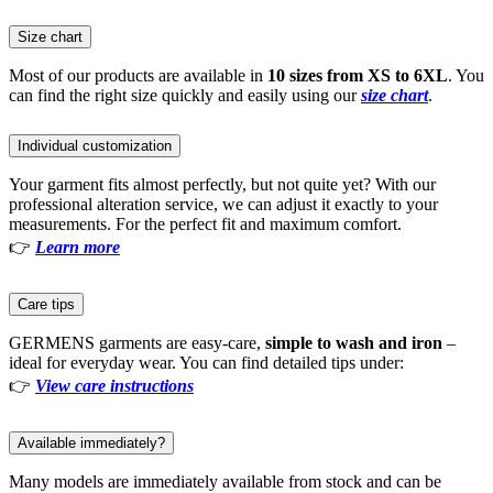
Size chart
Most of our products are available in
10 sizes from XS to 6XL
. You
can find the right size quickly and easily using our
size chart
.
Individual customization
Your garment fits almost perfectly, but not quite yet? With our
professional alteration service, we can adjust it exactly to your
measurements. For the perfect fit and maximum comfort.
👉
Learn more
Care tips
GERMENS garments are easy-care,
simple to wash and iron
–
ideal for everyday wear. You can find detailed tips under:
👉
View care instructions
Available immediately?
Many models are immediately available from stock and can be