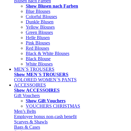
Blusen nach Farben
Show Blusen nach Farben
Blue Blouses
Colorful Blouses
Dunkle Blusen
Yellow Blouses
Green Blouses
Helle Blusen
Pink Blouses
Red Blouses
Black & White Blouses
Black Blouse
White Blouses
MEN´S TROUSERS
Show MEN´S TROUSERS
COLORED WOMEN`S PANTS
ACCESSOIRES
Show ACCESSOIRES
Gift Vouchers
Show Gift Vouchers
VOUCHERS CHRISTMAS
Men’s Belts
Employee bonus non-cash benefit
Scarves & Shawls
Bags & Cases