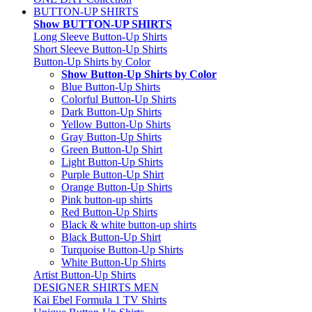
BUTTON-UP SHIRTS
Show BUTTON-UP SHIRTS
Long Sleeve Button-Up Shirts
Short Sleeve Button-Up Shirts
Button-Up Shirts by Color
Show Button-Up Shirts by Color
Blue Button-Up Shirts
Colorful Button-Up Shirts
Dark Button-Up Shirts
Yellow Button-Up Shirts
Gray Button-Up Shirts
Green Button-Up Shirt
Light Button-Up Shirts
Purple Button-Up Shirt
Orange Button-Up Shirts
Pink button-up shirts
Red Button-Up Shirts
Black & white button-up shirts
Black Button-Up Shirt
Turquoise Button-Up Shirts
White Button-Up Shirts
Artist Button-Up Shirts
DESIGNER SHIRTS MEN
Kai Ebel Formula 1 TV Shirts