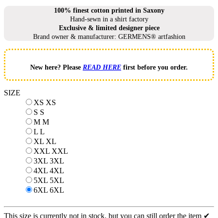
100% finest cotton printed in Saxony
Hand-sewn in a shirt factory
Exclusive & limited designer piece
Brand owner & manufacturer: GERMENS® artfashion
New here? Please
READ HERE
first before you order.
SIZE
XS
XS
S
S
M
M
L
L
XL
XL
XXL
XXL
3XL
3XL
4XL
4XL
5XL
5XL
6XL
6XL
This size is currently not in stock, but you can still order the item ✔