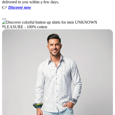
delivered to you within a few days.
👉
Discover now