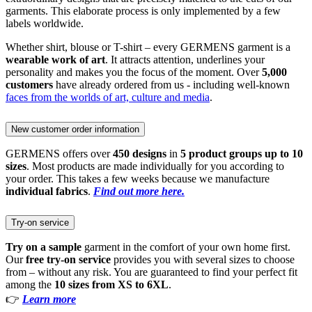
garments. This elaborate process is only implemented by a few
labels worldwide.
Whether shirt, blouse or T-shirt – every GERMENS garment is a
wearable work of art
. It attracts attention, underlines your
personality and makes you the focus of the moment. Over
5,000
customers
have already ordered from us - including well-known
faces from the worlds of art, culture and media
.
New customer order information
GERMENS offers over
450 designs
in
5 product groups up to 10
sizes
. Most products are made individually for you according to
your order. This takes a few weeks because we manufacture
individual fabrics
.
Find out more here.
Try-on service
Try on a sample
garment in the comfort of your own home first.
Our
free try-on service
provides you with several sizes to choose
from – without any risk. You are guaranteed to find your perfect fit
among the
10 sizes from XS to 6XL
.
👉
Learn more