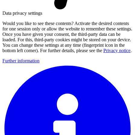
Data privacy settings
Would you like to see these contents? Activate the desired contents
for one session only or allow the website to remember these settings.
Once you have given your consent, the third-party data can be
loaded. For this, third-party cookies might be stored on your device.
You can change these settings at any time (fingerprint icon in the
bottom left corner). For further details, please see the
Privacy notice
.
Further information