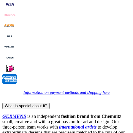
Information on payment methods and shipping here
What is special about it?
GERMENS
is an independent
fashion brand from Chemnitz
–
small, creative and with a great passion for art and design. Our
three-person team works with
international artists
to develop
extraordinary designs that are precisely matched to the cuts of our