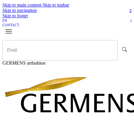
Skip to main content
Skip to topbar
Skip to navigation
Skip to footer
EN
CONTACT
GERMENS artfashion