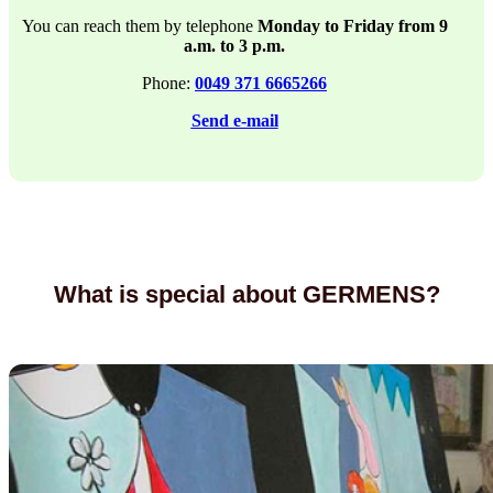
You can reach them by telephone
Monday to Friday from 9
a.m. to 3 p.m.
Phone:
0049 371 6665266
Send e-mail
What is special about GERMENS?