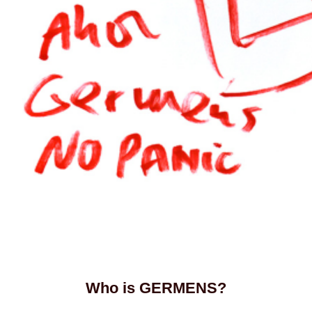
Who is GERMENS?