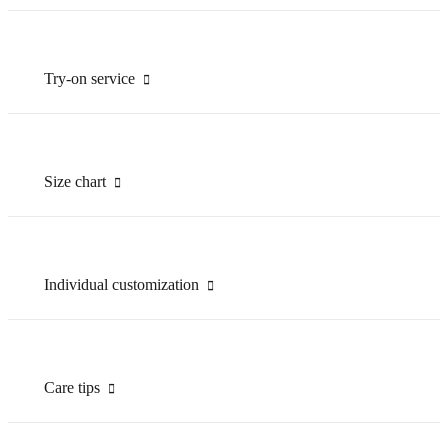
Try-on service
Size chart
Individual customization
Care tips