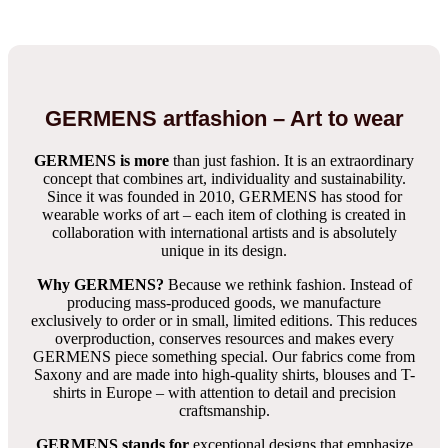
GERMENS artfashion – Art to wear
GERMENS is more
than just fashion. It is an extraordinary
concept that combines art, individuality and sustainability.
Since it was founded in 2010, GERMENS has stood for
wearable works of art – each item of clothing is created in
collaboration with international artists and is absolutely
unique in its design.
Why GERMENS?
Because we rethink fashion. Instead of
producing mass-produced goods, we manufacture
exclusively to order or in small, limited editions. This reduces
overproduction, conserves resources and makes every
GERMENS piece something special. Our fabrics come from
Saxony and are made into high-quality shirts, blouses and T-
shirts in Europe – with attention to detail and precision
craftsmanship.
GERMENS stands for
exceptional designs that emphasize