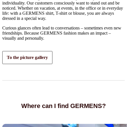
individuality. Our customers consciously want to stand out and be
noticed. Whether on vacation, at events, in the office or in everyday
life: with a GERMENS shirt, T-shirt or blouse, you are always
dressed in a special way.
Curious glances often lead to conversations – sometimes even new
friendships. Because GERMENS fashion makes an impact –
visually and personally.
To the picture gallery
Where can I find GERMENS?