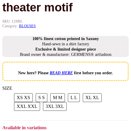
theater motif
SKU:
128BL
Category:
BLOUSES
100% finest cotton printed in Saxony
Hand-sewn in a shirt factory
Exclusive & limited designer piece
Brand owner & manufacturer: GERMENS® artfashion
New here? Please
READ HERE
first before you order.
SIZE
XS
XS
S
S
M
M
L
L
XL
XL
XXL
XXL
3XL
3XL
Available in variations