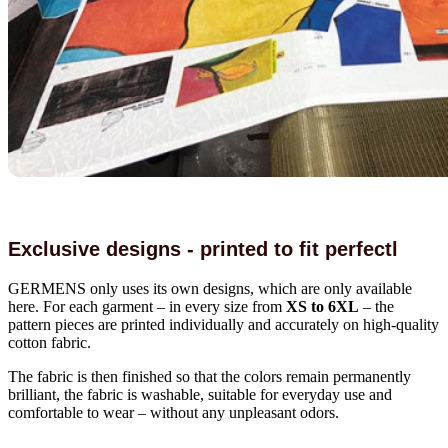
Exclusive designs - printed to fit perfectl
GERMENS only uses its own designs, which are only available
here. For each garment – in every size from
XS to 6XL
– the
pattern pieces are printed individually and accurately on high-quality
cotton fabric.
The fabric is then finished so that the colors remain permanently
brilliant, the fabric is washable, suitable for everyday use and
comfortable to wear – without any unpleasant odors.