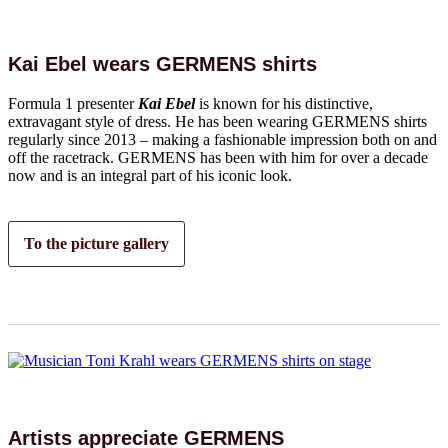
Kai Ebel wears GERMENS shirts
Formula 1 presenter
Kai Ebel
is known for his distinctive,
extravagant style of dress. He has been wearing GERMENS shirts
regularly since 2013 – making a fashionable impression both on and
off the racetrack. GERMENS has been with him for over a decade
now and is an integral part of his iconic look.
To the picture gallery
Artists appreciate GERMENS