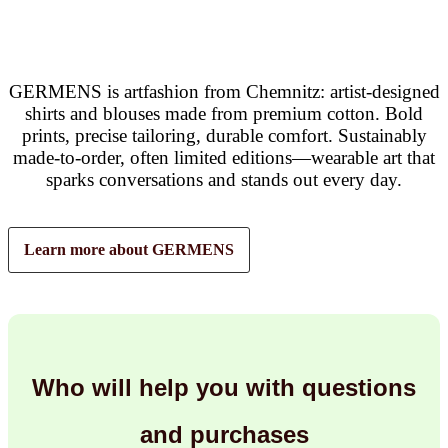
GERMENS is artfashion from Chemnitz: artist-designed
shirts and blouses made from premium cotton. Bold
prints, precise tailoring, durable comfort. Sustainably
made-to-order, often limited editions—wearable art that
sparks conversations and stands out every day.
Learn more about GERMENS
Who will help you with questions
and purchases