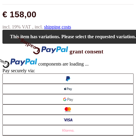
€ 158,00
incl. 19% VAT , incl.
shipping costs
This item has variations. Please select the requested variation.
Loading...
grant consent
Loading...
components are loading ...
Pay securely via: