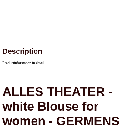
Description
Productinformation in detail
ALLES THEATER -
white Blouse for
women - GERMENS