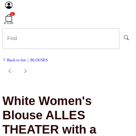
0
€ 0,00
Back to list
BLOUSES
White Women's
Blouse ALLES
THEATER with a