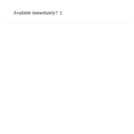
Available immediately?