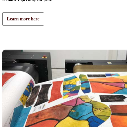
Learn more here