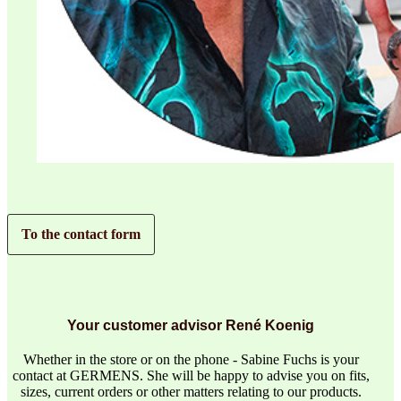
To the contact form
Your customer advisor René Koenig
Whether in the store or on the phone - Sabine Fuchs is your
contact at GERMENS. She will be happy to advise you on fits,
sizes, current orders or other matters relating to our products.