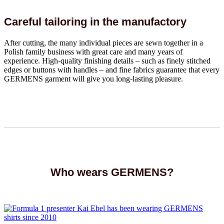
Careful tailoring in the manufactory
After cutting, the many individual pieces are sewn together in a
Polish family business with great care and many years of
experience. High-quality finishing details – such as finely stitched
edges or buttons with handles – and fine fabrics guarantee that every
GERMENS garment will give you long-lasting pleasure.
Who wears GERMENS?