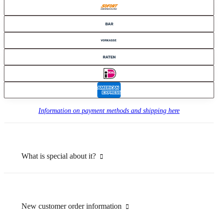
Information on payment methods and shipping here
What is special about it?
New customer order information