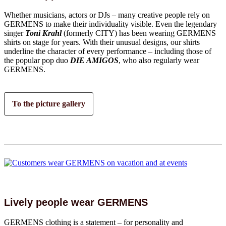
Whether musicians, actors or DJs – many creative people rely on
GERMENS to make their individuality visible. Even the legendary
singer
Toni Krahl
(formerly CITY) has been wearing GERMENS
shirts on stage for years. With their unusual designs, our shirts
underline the character of every performance – including those of
the popular pop duo
DIE AMIGOS
, who also regularly wear
GERMENS.
To the picture gallery
Lively people wear GERMENS
GERMENS clothing is a statement – for personality and