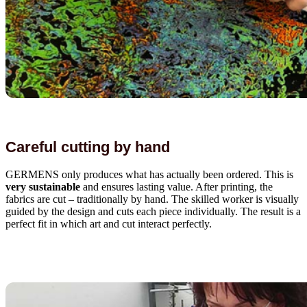
Careful cutting by hand
GERMENS only produces what has actually been ordered. This is
very sustainable
and ensures lasting value. After printing, the
fabrics are cut – traditionally by hand. The skilled worker is visually
guided by the design and cuts each piece individually. The result is a
perfect fit in which art and cut interact perfectly.