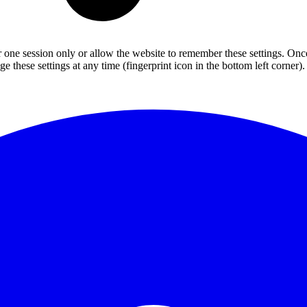
or one session only or allow the website to remember these settings. Onc
 these settings at any time (fingerprint icon in the bottom left corner). 