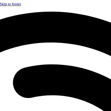
Skip to footer