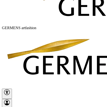
GERMENS artfashion