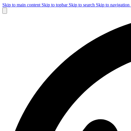
Skip to main content
Skip to topbar
Skip to search
Skip to navigation