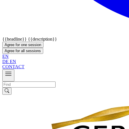
{{headline}}
{{description}}
Agree for one session
Agree for all sessions
EN
DE
EN
CONTACT