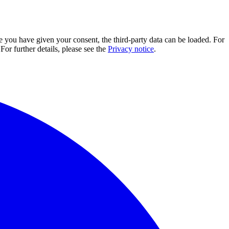
e you have given your consent, the third-party data can be loaded. For
For further details, please see the
Privacy notice
.