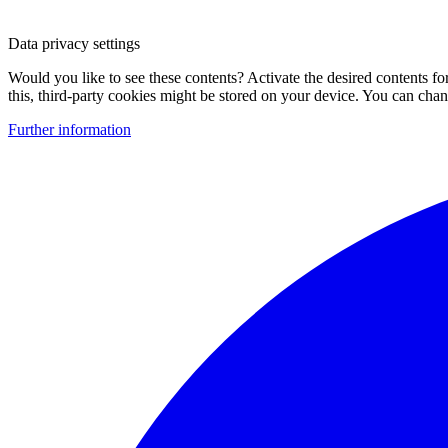
Data privacy settings
Would you like to see these contents? Activate the desired contents f
this, third-party cookies might be stored on your device. You can change
Further information