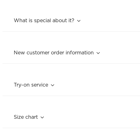
What is special about it?
New customer order information
Try-on service
Size chart