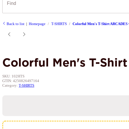
Back to list
Homepage
T-SHIRTS
Colorful Men's T-Shirt ARCADES w
Colorful Men's T-Shi
SKU:
102HTS
GTIN:
4250826497164
Category:
T-SHIRTS