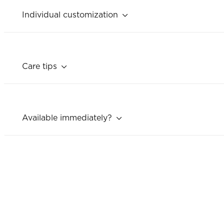
Individual customization
Care tips
Available immediately?