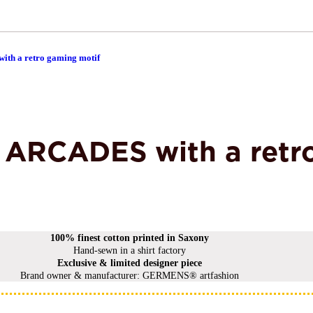
ith a retro gaming motif
rt ARCADES with a retr
100% finest cotton printed in Saxony
Hand-sewn in a shirt factory
Exclusive & limited designer piece
Brand owner & manufacturer: GERMENS® artfashion