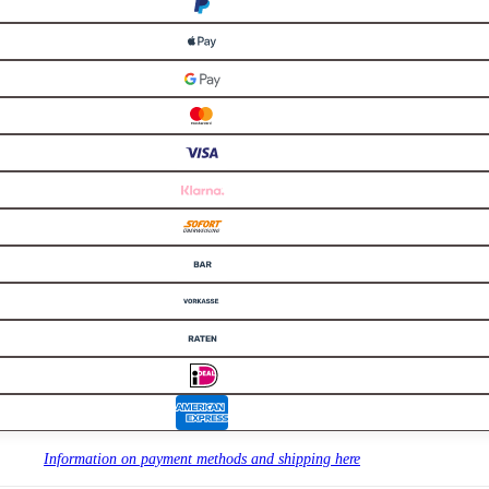
Information on payment methods and shipping here