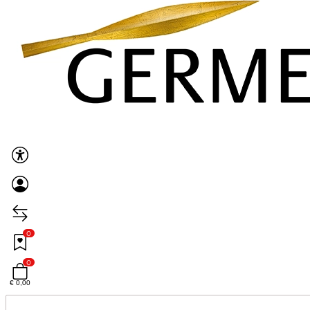
0
0
€ 0,00