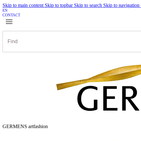
Skip to main content
Skip to topbar
Skip to search
Skip to navigation
EN
CONTACT
GERMENS artfashion