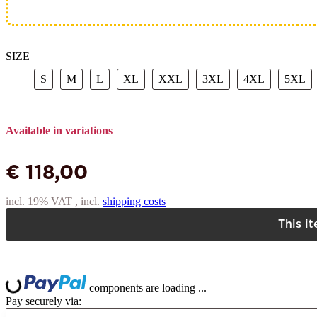
SIZE
S
M
L
XL
XXL
3XL
4XL
5
S
M
L
XL
XXL
3XL
4XL
5XL
Available in variations
€ 118,00
incl. 19% VAT , incl.
shipping costs
This i
L
ing...
components are loading ...
Pay securely via: