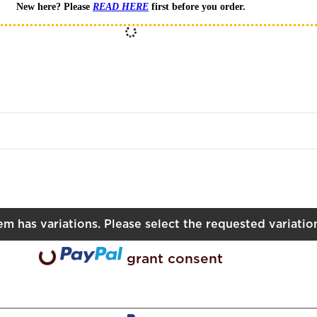
New here? Please
READ HERE
first before you order.
XL
tem has variations. Please select the requested variatio
oading...
grant consent