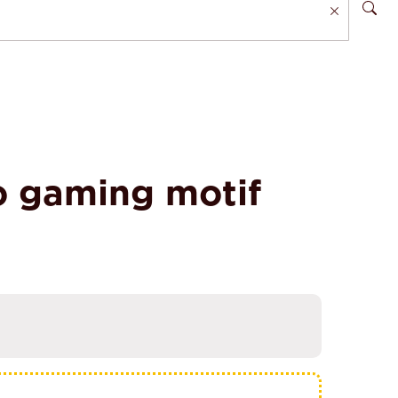
o gaming motif