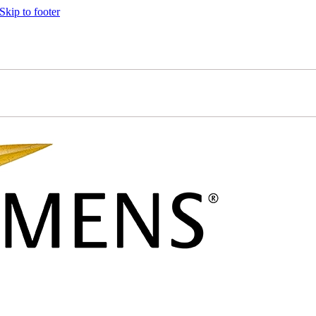
Skip to footer