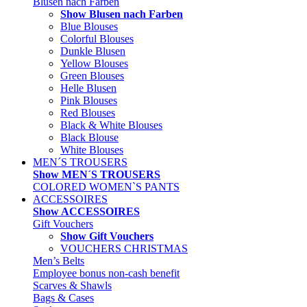
Blusen nach Farben
Show Blusen nach Farben
Blue Blouses
Colorful Blouses
Dunkle Blusen
Yellow Blouses
Green Blouses
Helle Blusen
Pink Blouses
Red Blouses
Black & White Blouses
Black Blouse
White Blouses
MEN´S TROUSERS
Show MEN´S TROUSERS
COLORED WOMEN`S PANTS
ACCESSOIRES
Show ACCESSOIRES
Gift Vouchers
Show Gift Vouchers
VOUCHERS CHRISTMAS
Men’s Belts
Employee bonus non-cash benefit
Scarves & Shawls
Bags & Cases