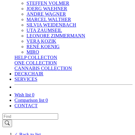
STEFFEN VOLMER
JOERG WAEHNER
ANDRE WAGNER
MARCEL WALTHER
SILVIA WEIDENBACH
UTA ZAUMSEIL
LEONORE ZIMMERMANN
VERA KOZIK
RENÉ KOENIG
MIRO
HELP COLLECTON
ONE COLLECTION
CANNABIS COLLECTION
DECKCHAIR
SERVICES
Wish list
0
Comparison list
0
CONTACT
Back to list