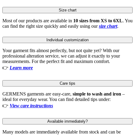
Size chart
Most of our products are available in
10 sizes from XS to 6XL
. You
can find the right size quickly and easily using our
size chart
.
Individual customization
Your garment fits almost perfectly, but not quite yet? With our
professional alteration service, we can adjust it exactly to your
measurements. For the perfect fit and maximum comfort.
👉
Learn more
Care tips
GERMENS garments are easy-care,
simple to wash and iron
–
ideal for everyday wear. You can find detailed tips under:
👉
View care instructions
Available immediately?
Many models are immediately available from stock and can be