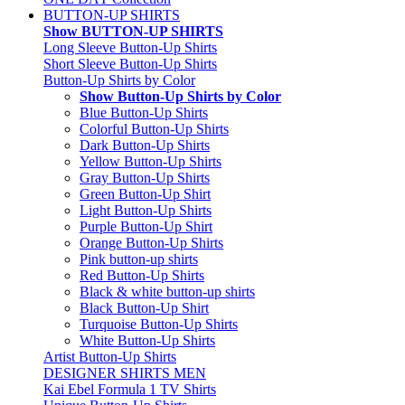
BUTTON-UP SHIRTS
Show BUTTON-UP SHIRTS
Long Sleeve Button-Up Shirts
Short Sleeve Button-Up Shirts
Button-Up Shirts by Color
Show Button-Up Shirts by Color
Blue Button-Up Shirts
Colorful Button-Up Shirts
Dark Button-Up Shirts
Yellow Button-Up Shirts
Gray Button-Up Shirts
Green Button-Up Shirt
Light Button-Up Shirts
Purple Button-Up Shirt
Orange Button-Up Shirts
Pink button-up shirts
Red Button-Up Shirts
Black & white button-up shirts
Black Button-Up Shirt
Turquoise Button-Up Shirts
White Button-Up Shirts
Artist Button-Up Shirts
DESIGNER SHIRTS MEN
Kai Ebel Formula 1 TV Shirts