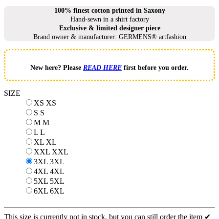
100% finest cotton printed in Saxony
Hand-sewn in a shirt factory
Exclusive & limited designer piece
Brand owner & manufacturer: GERMENS® artfashion
New here? Please
READ HERE
first before you order.
SIZE
XS
XS
S
S
M
M
L
L
XL
XL
XXL
XXL
3XL
3XL
4XL
4XL
5XL
5XL
6XL
6XL
This size is currently not in stock, but you can still order the item ✔