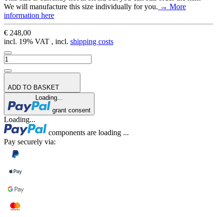
We will manufacture this size individually for you.
→ More
information here
€ 248,00
incl. 19% VAT , incl.
shipping costs
ADD TO BASKET
Loading...
grant consent
Loading...
components are loading ...
Pay securely via: