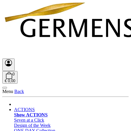
0
€ 0,00
Menu
Back
ACTIONS
Show ACTIONS
Seven at a Click
Design of the Week
ONE DAY Collection