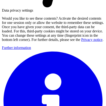
Data privacy settings
Would you like to see these contents? Activate the desired contents
for one session only or allow the website to remember these settings.
Once you have given your consent, the third-party data can be
loaded. For this, third-party cookies might be stored on your device.
You can change these settings at any time (fingerprint icon in the
bottom left corner). For further details, please see the
Privacy notice
.
Further information