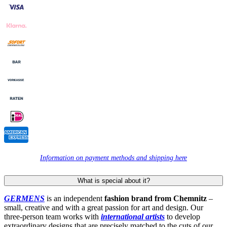
Information on payment methods and shipping here
What is special about it?
GERMENS
is an independent
fashion brand from Chemnitz
–
small, creative and with a great passion for art and design. Our
three-person team works with
international artists
to develop
extraordinary designs that are precisely matched to the cuts of our