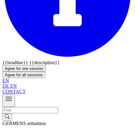
{{headline}}
{{description}}
Agree for one session
Agree for all sessions
EN
DE
EN
CONTACT
GERMENS artfashion