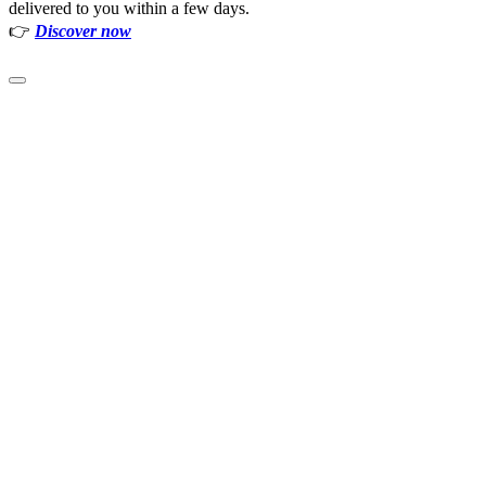
delivered to you within a few days.
👉
Discover now