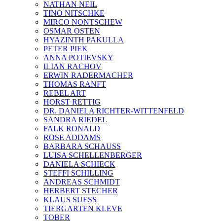
NATHAN NEIL
TINO NITSCHKE
MIRCO NONTSCHEW
OSMAR OSTEN
HYAZINTH PAKULLA
PETER PIEK
ANNA POTIEVSKY
ILIAN RACHOV
ERWIN RADERMACHER
THOMAS RANFT
REBEL ART
HORST RETTIG
DR. DANIELA RICHTER-WITTENFELD
SANDRA RIEDEL
FALK RONALD
ROSE ADDAMS
BARBARA SCHAUSS
LUISA SCHELLENBERGER
DANIELA SCHIECK
STEFFI SCHILLING
ANDREAS SCHMIDT
HERBERT STECHER
KLAUS SUESS
TIERGARTEN KLEVE
TOBER