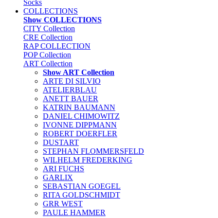
Socks
COLLECTIONS
Show COLLECTIONS
CITY Collection
CRE Collection
RAP COLLECTION
POP Collection
ART Collection
Show ART Collection
ARTE DI SILVIO
ATELIERBLAU
ANETT BAUER
KATRIN BAUMANN
DANIEL CHIMOWITZ
IVONNE DIPPMANN
ROBERT DOERFLER
DUSTART
STEPHAN FLOMMERSFELD
WILHELM FREDERKING
ARI FUCHS
GARLIX
SEBASTIAN GOEGEL
RITA GOLDSCHMIDT
GRR WEST
PAULE HAMMER