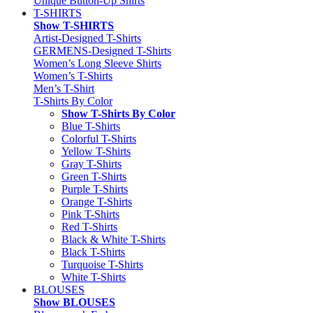
Unique Button-Up Shirts
T-SHIRTS
Show T-SHIRTS
Artist-Designed T-Shirts
GERMENS-Designed T-Shirts
Women’s Long Sleeve Shirts
Women’s T-Shirts
Men’s T-Shirt
T-Shirts By Color
Show T-Shirts By Color
Blue T-Shirts
Colorful T-Shirts
Yellow T-Shirts
Gray T-Shirts
Green T-Shirts
Purple T-Shirts
Orange T-Shirts
Pink T-Shirts
Red T-Shirts
Black & White T-Shirts
Black T-Shirts
Turquoise T-Shirts
White T-Shirts
BLOUSES
Show BLOUSES