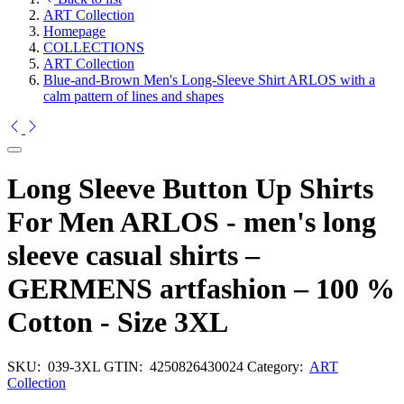
ART Collection
Homepage
COLLECTIONS
ART Collection
Blue-and-Brown Men's Long-Sleeve Shirt ARLOS with a
calm pattern of lines and shapes
Long Sleeve Button Up Shirts
For Men ARLOS - men's long
sleeve casual shirts –
GERMENS artfashion – 100 %
Cotton - Size 3XL
SKU:
039-3XL
GTIN:
4250826430024
Category:
ART
Collection