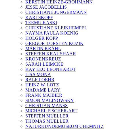
KERSTIN HEINZE-GROHMANN
JESSE JACOBELLIS
CHRISTIANE JUNGERMANN
KARLSKOPF
TEEMU KASKI
CHRISTIANE KLEINHEMPEL
NAYMA PAULA KOENIG
HOLGER KOPP
GREGOR-TORSTEN KOZIK
MARTIN KRAHL
STEFFEN KRAUSHAAR
KRONENKREUZ
SARAH LEIMCKE
KAY LEO LEONHARDT
LISA MONA
RALF LOEHR
HEINZ W. LOTZ
MADAME LARY
FRANK MAIBIER
SIMON MALINOWSKY
CHRISTIAN MANSS
MICHAEL FISCHER-ART
STEFFEN MUELLER
THOMAS MUELLER
NATURKUNDEMUSEUM CHEMNITZ