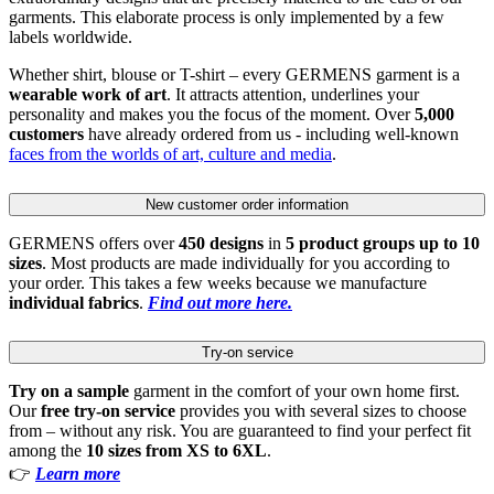
garments. This elaborate process is only implemented by a few
labels worldwide.
Whether shirt, blouse or T-shirt – every GERMENS garment is a
wearable work of art
. It attracts attention, underlines your
personality and makes you the focus of the moment. Over
5,000
customers
have already ordered from us - including well-known
faces from the worlds of art, culture and media
.
New customer order information
GERMENS offers over
450 designs
in
5 product groups up to 10
sizes
. Most products are made individually for you according to
your order. This takes a few weeks because we manufacture
individual fabrics
.
Find out more here.
Try-on service
Try on a sample
garment in the comfort of your own home first.
Our
free try-on service
provides you with several sizes to choose
from – without any risk. You are guaranteed to find your perfect fit
among the
10 sizes from XS to 6XL
.
👉
Learn more