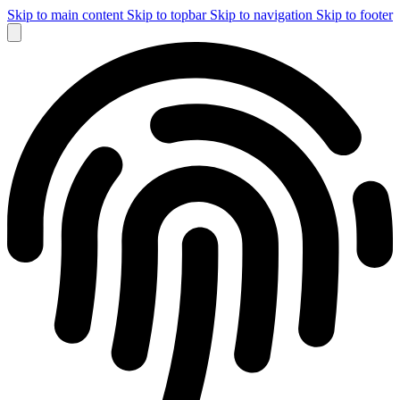
Skip to main content
Skip to topbar
Skip to navigation
Skip to footer