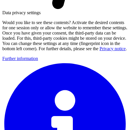
Data privacy settings
Would you like to see these contents? Activate the desired contents
for one session only or allow the website to remember these settings.
Once you have given your consent, the third-party data can be
loaded. For this, third-party cookies might be stored on your device.
You can change these settings at any time (fingerprint icon in the
bottom left corner). For further details, please see the
Privacy notice
.
Further information