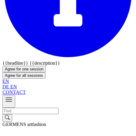
{{headline}}
{{description}}
Agree for one session
Agree for all sessions
EN
DE
EN
CONTACT
GERMENS artfashion