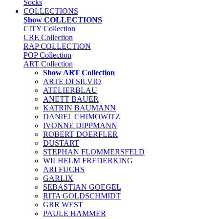
Socks
COLLECTIONS
Show COLLECTIONS
CITY Collection
CRE Collection
RAP COLLECTION
POP Collection
ART Collection
Show ART Collection
ARTE DI SILVIO
ATELIERBLAU
ANETT BAUER
KATRIN BAUMANN
DANIEL CHIMOWITZ
IVONNE DIPPMANN
ROBERT DOERFLER
DUSTART
STEPHAN FLOMMERSFELD
WILHELM FREDERKING
ARI FUCHS
GARLIX
SEBASTIAN GOEGEL
RITA GOLDSCHMIDT
GRR WEST
PAULE HAMMER