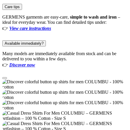
Care tips
GERMENS garments are easy-care,
simple to wash and iron
–
ideal for everyday wear. You can find detailed tips under:
👉
View care instructions
Available immediately?
Many models are immediately available from stock and can be
delivered to you within a few days.
👉
Discover now