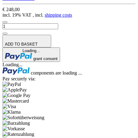
€ 248,00
incl. 19% VAT , incl.
shipping costs
ADD TO BASKET
Loading...
grant consent
Loading...
components are loading ...
Pay securely via: