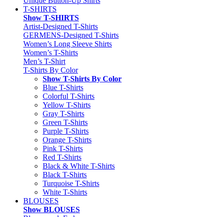
Unique Button-Up Shirts
T-SHIRTS
Show T-SHIRTS
Artist-Designed T-Shirts
GERMENS-Designed T-Shirts
Women’s Long Sleeve Shirts
Women’s T-Shirts
Men’s T-Shirt
T-Shirts By Color
Show T-Shirts By Color
Blue T-Shirts
Colorful T-Shirts
Yellow T-Shirts
Gray T-Shirts
Green T-Shirts
Purple T-Shirts
Orange T-Shirts
Pink T-Shirts
Red T-Shirts
Black & White T-Shirts
Black T-Shirts
Turquoise T-Shirts
White T-Shirts
BLOUSES
Show BLOUSES