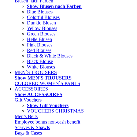
Blusen nach Farben
Show Blusen nach Farben
Blue Blouses
Colorful Blouses
Dunkle Blusen
Yellow Blouses
Green Blouses
Helle Blusen
Pink Blouses
Red Blouses
Black & White Blouses
Black Blouse
White Blouses
MEN´S TROUSERS
Show MEN´S TROUSERS
COLORED WOMEN`S PANTS
ACCESSOIRES
Show ACCESSOIRES
Gift Vouchers
Show Gift Vouchers
VOUCHERS CHRISTMAS
Men’s Belts
Employee bonus non-cash benefit
Scarves & Shawls
Bags & Cases