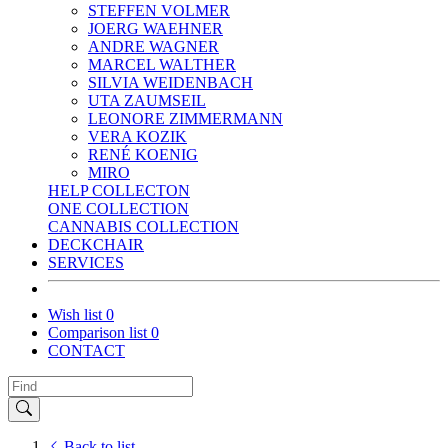
STEFFEN VOLMER
JOERG WAEHNER
ANDRE WAGNER
MARCEL WALTHER
SILVIA WEIDENBACH
UTA ZAUMSEIL
LEONORE ZIMMERMANN
VERA KOZIK
RENÉ KOENIG
MIRO
HELP COLLECTON
ONE COLLECTION
CANNABIS COLLECTION
DECKCHAIR
SERVICES
Wish list
0
Comparison list
0
CONTACT
Back to list