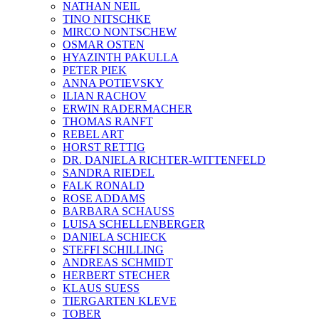
NATHAN NEIL
TINO NITSCHKE
MIRCO NONTSCHEW
OSMAR OSTEN
HYAZINTH PAKULLA
PETER PIEK
ANNA POTIEVSKY
ILIAN RACHOV
ERWIN RADERMACHER
THOMAS RANFT
REBEL ART
HORST RETTIG
DR. DANIELA RICHTER-WITTENFELD
SANDRA RIEDEL
FALK RONALD
ROSE ADDAMS
BARBARA SCHAUSS
LUISA SCHELLENBERGER
DANIELA SCHIECK
STEFFI SCHILLING
ANDREAS SCHMIDT
HERBERT STECHER
KLAUS SUESS
TIERGARTEN KLEVE
TOBER