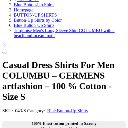
Blue Button-Up Shirts
Homepage
BUTTON-UP SHIRTS
Button-Up Shirts by Color
Blue Button-Up Shirts
Turquoise Men's Long-Sleeve Shirt COLUMBU with a
beach-and-ocean motif
Casual Dress Shirts For Men
COLUMBU – GERMENS
artfashion – 100 % Cotton -
Size S
SKU:
043-S
Category:
Blue Button-Up Shirts
100% finest cotton printed in Saxony