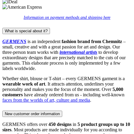
Information on payment methods and shipping here
What is special about it?
GERMENS
is an independent
fashion brand from Chemnitz
–
small, creative and with a great passion for art and design. Our
three-person team works with
international artists
to develop
extraordinary designs that are precisely matched to the cuts of our
garments. This elaborate process is only implemented by a few
labels worldwide.
Whether shirt, blouse or T-shirt – every GERMENS garment is a
wearable work of art
. It attracts attention, underlines your
personality and makes you the focus of the moment. Over
5,000
customers
have already ordered from us - including well-known
faces from the worlds of art, culture and media
.
New customer order information
GERMENS offers over
450 designs
in
5 product groups up to 10
sizes
. Most products are made individually for you according to