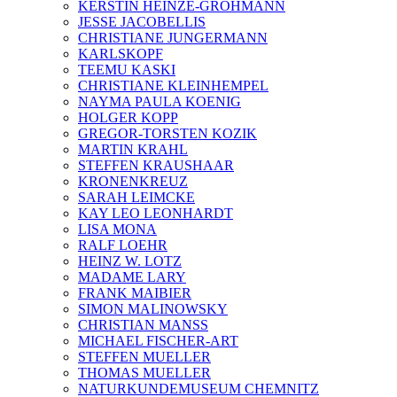
KERSTIN HEINZE-GROHMANN
JESSE JACOBELLIS
CHRISTIANE JUNGERMANN
KARLSKOPF
TEEMU KASKI
CHRISTIANE KLEINHEMPEL
NAYMA PAULA KOENIG
HOLGER KOPP
GREGOR-TORSTEN KOZIK
MARTIN KRAHL
STEFFEN KRAUSHAAR
KRONENKREUZ
SARAH LEIMCKE
KAY LEO LEONHARDT
LISA MONA
RALF LOEHR
HEINZ W. LOTZ
MADAME LARY
FRANK MAIBIER
SIMON MALINOWSKY
CHRISTIAN MANSS
MICHAEL FISCHER-ART
STEFFEN MUELLER
THOMAS MUELLER
NATURKUNDEMUSEUM CHEMNITZ