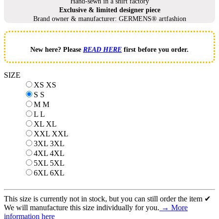
Hand-sewn in a shirt factory
Exclusive & limited designer piece
Brand owner & manufacturer: GERMENS® artfashion
New here? Please
READ HERE
first before you order.
SIZE
XS
XS
S
S
M
M
L
L
XL
XL
XXL
XXL
3XL
3XL
4XL
4XL
5XL
5XL
6XL
6XL
This size is currently not in stock, but you can still order the item ✔
We will manufacture this size individually for you.
→ More
information here