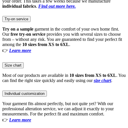
your order. This takes a few weeks because we manufacture
individual fabrics
.
Find out more here.
Try-on service
Try on a sample
garment in the comfort of your own home first.
Our
free try-on service
provides you with several sizes to choose
from – without any risk. You are guaranteed to find your perfect fit
among the
10 sizes from XS to 6XL
.
👉
Learn more
Size chart
Most of our products are available in
10 sizes from XS to 6XL
. You
can find the right size quickly and easily using our
size chart
.
Individual customization
Your garment fits almost perfectly, but not quite yet? With our
professional alteration service, we can adjust it exactly to your
measurements. For the perfect fit and maximum comfort.
👉
Learn more