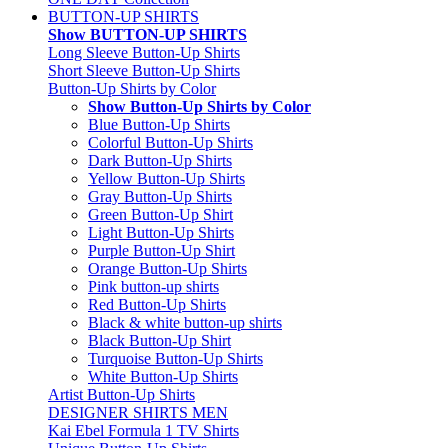
BUTTON-UP SHIRTS
Show BUTTON-UP SHIRTS
Long Sleeve Button-Up Shirts
Short Sleeve Button-Up Shirts
Button-Up Shirts by Color
Show Button-Up Shirts by Color
Blue Button-Up Shirts
Colorful Button-Up Shirts
Dark Button-Up Shirts
Yellow Button-Up Shirts
Gray Button-Up Shirts
Green Button-Up Shirt
Light Button-Up Shirts
Purple Button-Up Shirt
Orange Button-Up Shirts
Pink button-up shirts
Red Button-Up Shirts
Black & white button-up shirts
Black Button-Up Shirt
Turquoise Button-Up Shirts
White Button-Up Shirts
Artist Button-Up Shirts
DESIGNER SHIRTS MEN
Kai Ebel Formula 1 TV Shirts