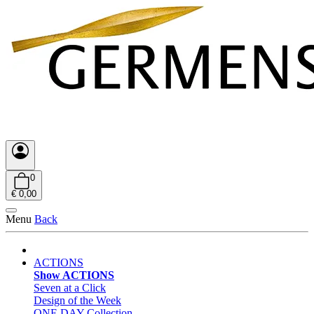
0
€ 0,00
Menu
Back
ACTIONS
Show ACTIONS
Seven at a Click
Design of the Week
ONE DAY Collection