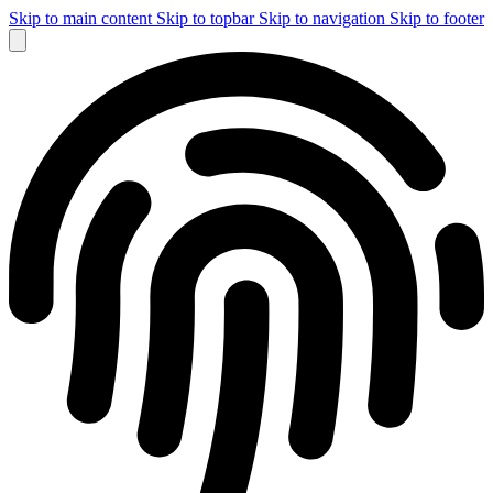
Skip to main content
Skip to topbar
Skip to navigation
Skip to footer