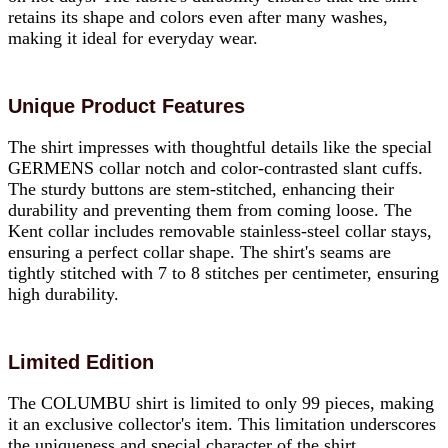
retains its shape and colors even after many washes,
making it ideal for everyday wear.
Unique Product Features
The shirt impresses with thoughtful details like the special
GERMENS collar notch and color-contrasted slant cuffs.
The sturdy buttons are stem-stitched, enhancing their
durability and preventing them from coming loose. The
Kent collar includes removable stainless-steel collar stays,
ensuring a perfect collar shape. The shirt's seams are
tightly stitched with 7 to 8 stitches per centimeter, ensuring
high durability.
Limited Edition
The COLUMBU shirt is limited to only 99 pieces, making
it an exclusive collector's item. This limitation underscores
the uniqueness and special character of the shirt.