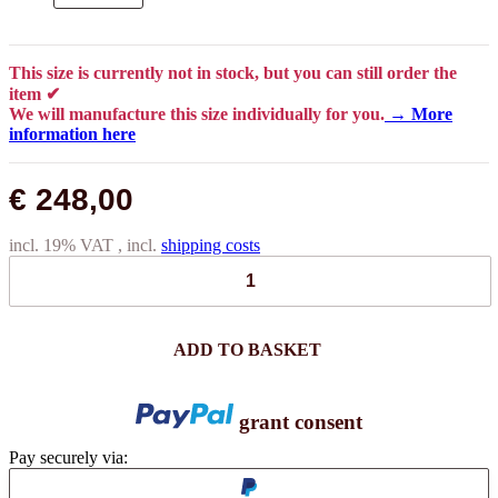
This size is currently not in stock, but you can still order the
item ✔
We will manufacture this size individually for you.
→ More
information here
€ 248,00
incl. 19% VAT , incl.
shipping costs
ADD TO BASKET
grant consent
Pay securely via: