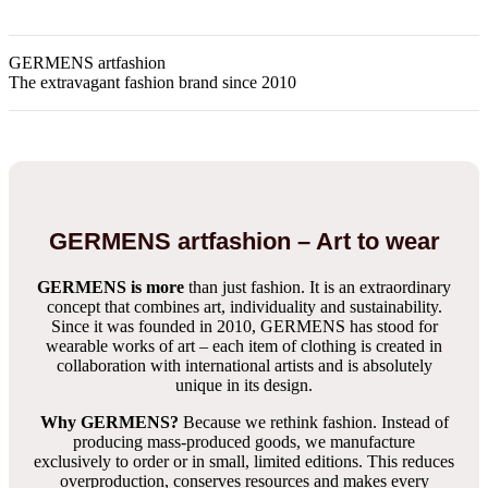
GERMENS artfashion
The extravagant fashion brand since 2010
GERMENS artfashion – Art to wear
GERMENS is more
than just fashion. It is an extraordinary
concept that combines art, individuality and sustainability.
Since it was founded in 2010, GERMENS has stood for
wearable works of art – each item of clothing is created in
collaboration with international artists and is absolutely
unique in its design.
Why GERMENS?
Because we rethink fashion. Instead of
producing mass-produced goods, we manufacture
exclusively to order or in small, limited editions. This reduces
overproduction, conserves resources and makes every