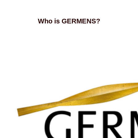
Who is GERMENS?