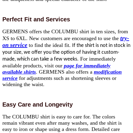
Perfect Fit and Services
GERMENS offers the COLUMBU shirt in ten sizes, from
try-
XS to 6XL. New customers are encouraged to use the
on service
to find the ideal fit.
If the shirt is not in stock in
your size, we offer you the option of having it custom-
For immediately
made, which can take a few weeks.
available products, visit our
page for immediately
available shirts
. GERMENS also offers a
modification
service
for adjustments such as shortening sleeves or
widening the waist.
Easy Care and Longevity
The COLUMBU shirt is easy to care for. The colors
remain vibrant even after many washes, and the shirt is
easy to iron or shape using a dress form. Detailed care