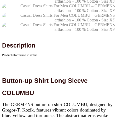
Description
Productinformation in detail
Button-up Shirt Long Sleeve
COLUMBU
The GERMENS button-up shirt COLUMBU, designed by
Gregor-T. Kozik, features vibrant colors dominated by
blue, yellow, and turquoise. The abstract patterns evoke