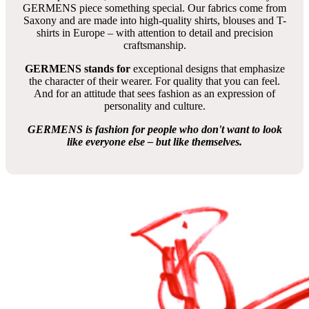
GERMENS piece something special. Our fabrics come from
Saxony and are made into high-quality shirts, blouses and T-
shirts in Europe – with attention to detail and precision
craftsmanship.
GERMENS stands for
exceptional designs that emphasize
the character of their wearer. For quality that you can feel.
And for an attitude that sees fashion as an expression of
personality and culture.
GERMENS is fashion for people who don't want to look
like everyone else – but like themselves.