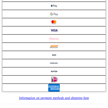
Information on payment methods and shipping here