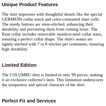
Unique Product Features
The shirt impresses with thoughtful details like the special
GERMENS collar notch and color-contrasted slant cuffs.
The sturdy buttons are stem-stitched, enhancing their
durability and preventing them from coming loose. The
Kent collar includes removable stainless-steel collar stays,
ensuring a perfect collar shape. The shirt's seams are
tightly stitched with 7 to 8 stitches per centimeter, ensuring
high durability.
Limited Edition
The COLUMBU shirt is limited to only 99 pieces, making
it an exclusive collector's item. This limitation underscores
the uniqueness and special character of the shirt.
Perfect Fit and Services