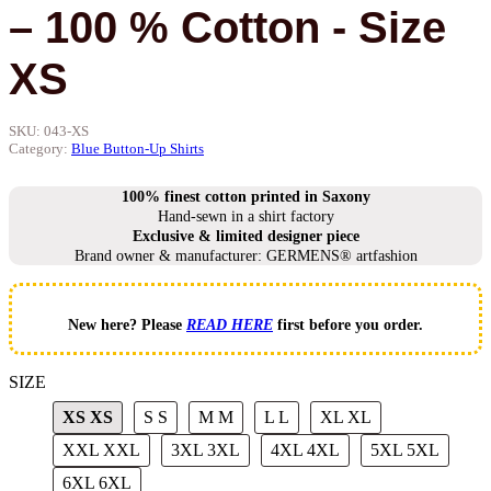
– 100 % Cotton - Size
XS
SKU:
043-XS
Category:
Blue Button-Up Shirts
100% finest cotton printed in Saxony
Hand-sewn in a shirt factory
Exclusive & limited designer piece
Brand owner & manufacturer: GERMENS® artfashion
New here? Please
READ HERE
first before you order.
SIZE
XS
XS
S
S
M
M
L
L
XL
XL
XXL
XXL
3XL
3XL
4XL
4XL
5XL
5XL
6XL
6XL