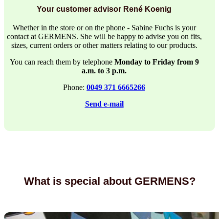
Your customer advisor René Koenig
Whether in the store or on the phone - Sabine Fuchs is your
contact at GERMENS. She will be happy to advise you on fits,
sizes, current orders or other matters relating to our products.
You can reach them by telephone
Monday to Friday from 9
a.m. to 3 p.m.
Phone:
0049 371 6665266
Send e-mail
What is special about GERMENS?