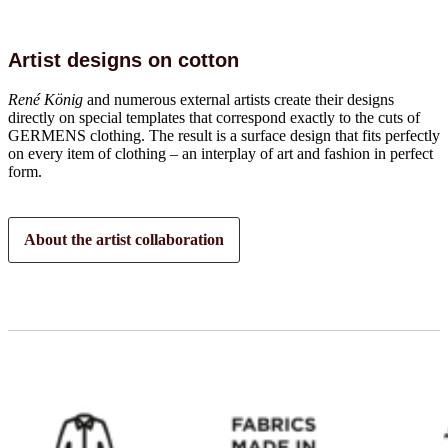
Artist designs on cotton
René König
and numerous external artists create their designs
directly on special templates that correspond exactly to the cuts of
GERMENS clothing. The result is a surface design that fits perfectly
on every item of clothing – an interplay of art and fashion in perfect
form.
About the artist collaboration