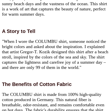
sunny beach days and the vastness of the ocean. This shirt
is a work of art that captures the beauty of nature, perfect
for warm summer days.
A Story to Tell
"When I wore the COLUMBU shirt, someone noticed the
bright colors and asked about the inspiration. I explained
that artist Gregor-T. Kozik designed this shirt after a beach
stroll, inspired by the colors of the sea and sky. The shirt
captures the lightness and carefree joy of a summer day –
and there are only 99 of them in the world."
The Benefits of Cotton Fabric
The COLUMBU shirt is made from 100% high-quality
cotton produced in Germany. This natural fiber is
breathable, odor-resistant, and remains comfortable even
on hot days. The fabric's durability ensures that the shirt