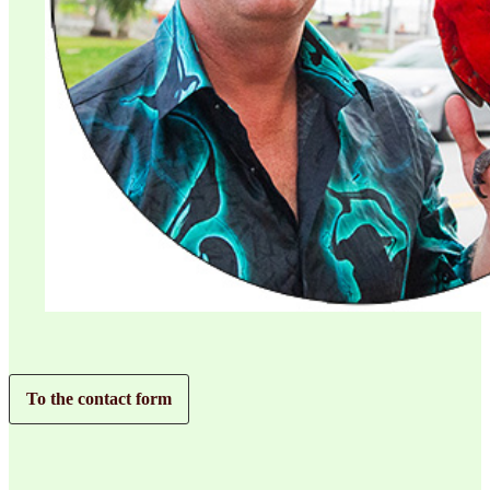
To the contact form