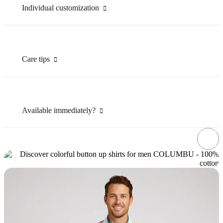
Individual customization
Care tips
Available immediately?