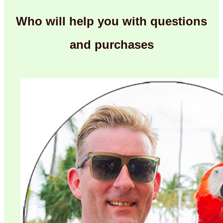
Who will help you with questions
and purchases