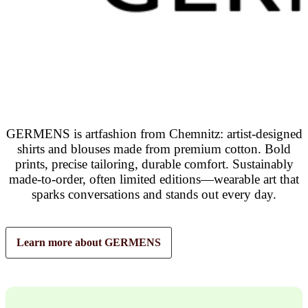
GERMENS is artfashion from Chemnitz: artist-designed
shirts and blouses made from premium cotton. Bold
prints, precise tailoring, durable comfort. Sustainably
made-to-order, often limited editions—wearable art that
sparks conversations and stands out every day.
Learn more about GERMENS