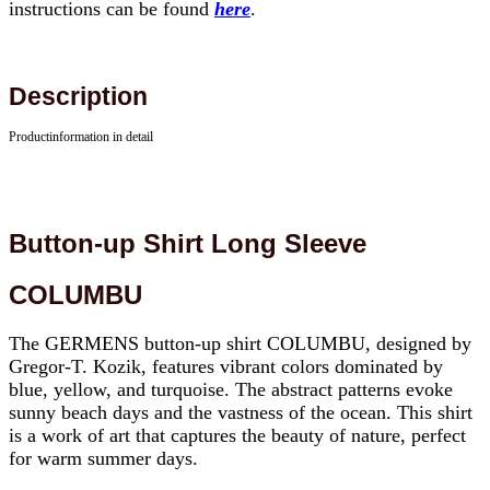
instructions can be found
here
.
Description
Productinformation in detail
Button-up Shirt Long Sleeve
COLUMBU
The GERMENS button-up shirt COLUMBU, designed by
Gregor-T. Kozik, features vibrant colors dominated by
blue, yellow, and turquoise. The abstract patterns evoke
sunny beach days and the vastness of the ocean. This shirt
is a work of art that captures the beauty of nature, perfect
for warm summer days.