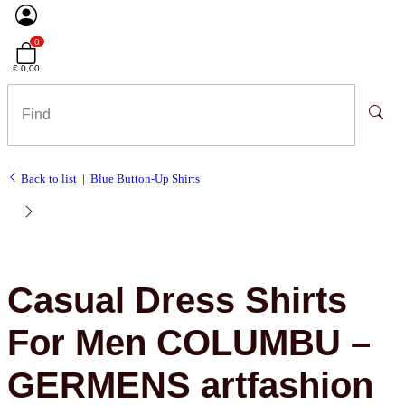
0
€ 0,00
Back to list
Blue Button-Up Shirts
Casual Dress Shirts
For Men COLUMBU –
GERMENS artfashion