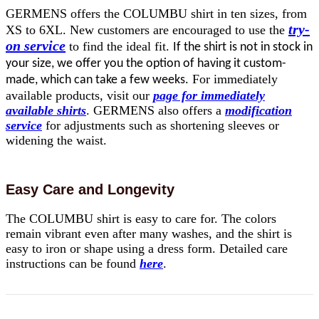
GERMENS offers the COLUMBU shirt in ten sizes, from
try-
XS to 6XL. New customers are encouraged to use the
on service
to find the ideal fit.
If the shirt is not in stock in
your size, we offer you the option of having it custom-
For immediately
made, which can take a few weeks.
available products, visit our
page for immediately
available shirts
. GERMENS also offers a
modification
service
for adjustments such as shortening sleeves or
widening the waist.
Easy Care and Longevity
The COLUMBU shirt is easy to care for. The colors
remain vibrant even after many washes, and the shirt is
easy to iron or shape using a dress form. Detailed care
instructions can be found
here
.