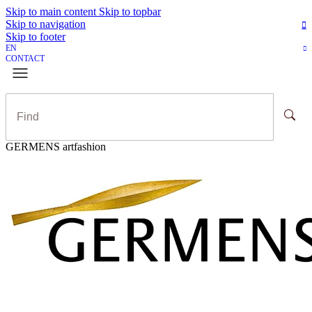
Skip to main content
Skip to topbar
Skip to navigation
Skip to footer
EN
CONTACT
GERMENS artfashion