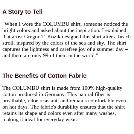
A Story to Tell
"When I wore the COLUMBU shirt, someone noticed the
bright colors and asked about the inspiration. I explained
that artist Gregor-T. Kozik designed this shirt after a beach
stroll, inspired by the colors of the sea and sky. The shirt
captures the lightness and carefree joy of a summer day –
and there are only 99 of them in the world."
The Benefits of Cotton Fabric
The COLUMBU shirt is made from 100% high-quality
cotton produced in Germany. This natural fiber is
breathable, odor-resistant, and remains comfortable even
on hot days. The fabric's durability ensures that the shirt
retains its shape and colors even after many washes,
making it ideal for everyday wear.