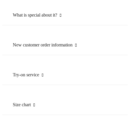
What is special about it?
New customer order information
Try-on service
Size chart