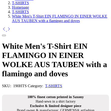
T-SHIRTS
Homepage
T-SHIRTS
White Men's T-Shirt EIN FLAMINGO IN EINER WOLKE
AUS TAUBEN with a flamingo and doves
White Men's T-Shirt EIN
FLAMINGO IN EINER
WOLKE AUS TAUBEN with a
flamingo and doves
SKU:
190HTS
Category:
T-SHIRTS
100% finest cotton printed in Saxony
Hand-sewn in a shirt factory
Exclusive & limited designer piece
Brand owner & manufacturer: GERMENS® artfashion