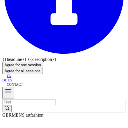
{{headline}}
{{description}}
Agree for one session
Agree for all sessions
EN
DE
EN
CONTACT
GERMENS artfashion