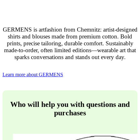
GERMENS is artfashion from Chemnitz: artist-designed
shirts and blouses made from premium cotton. Bold
prints, precise tailoring, durable comfort. Sustainably
made-to-order, often limited editions—wearable art that
sparks conversations and stands out every day.
Learn more about GERMENS
Who will help you with questions and
purchases