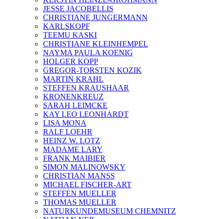
JESSE JACOBELLIS
CHRISTIANE JUNGERMANN
KARLSKOPF
TEEMU KASKI
CHRISTIANE KLEINHEMPEL
NAYMA PAULA KOENIG
HOLGER KOPP
GREGOR-TORSTEN KOZIK
MARTIN KRAHL
STEFFEN KRAUSHAAR
KRONENKREUZ
SARAH LEIMCKE
KAY LEO LEONHARDT
LISA MONA
RALF LOEHR
HEINZ W. LOTZ
MADAME LARY
FRANK MAIBIER
SIMON MALINOWSKY
CHRISTIAN MANSS
MICHAEL FISCHER-ART
STEFFEN MUELLER
THOMAS MUELLER
NATURKUNDEMUSEUM CHEMNITZ