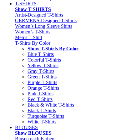
T-SHIRTS
Show T-SHIRTS
Artist-Designed T-Shirts
GERMENS-Designed T-Shirts
Women’s Long Sleeve Shirts
Women’s T-Shirts
Men’s T-Shirt
T-Shirts By Color
Show T-Shirts By Color
Blue T-Shirts
Colorful T-Shirts
Yellow T-Shirts
Gray T-Shirts
Green T-Shirts
Purple T-Shirts
Orange T-Shirts
Pink T-Shirts
Red T-Shirts
Black & White T-Shirts
Black T-Shirts
Turquoise T-Shirts
White T-Shirts
BLOUSES
Show BLOUSES
Blusen nach Farben