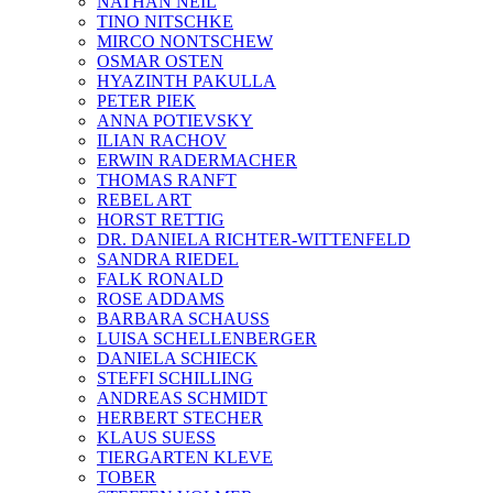
NATHAN NEIL
TINO NITSCHKE
MIRCO NONTSCHEW
OSMAR OSTEN
HYAZINTH PAKULLA
PETER PIEK
ANNA POTIEVSKY
ILIAN RACHOV
ERWIN RADERMACHER
THOMAS RANFT
REBEL ART
HORST RETTIG
DR. DANIELA RICHTER-WITTENFELD
SANDRA RIEDEL
FALK RONALD
ROSE ADDAMS
BARBARA SCHAUSS
LUISA SCHELLENBERGER
DANIELA SCHIECK
STEFFI SCHILLING
ANDREAS SCHMIDT
HERBERT STECHER
KLAUS SUESS
TIERGARTEN KLEVE
TOBER