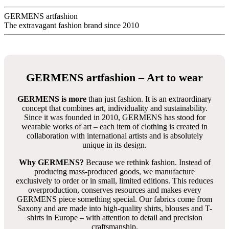
GERMENS artfashion
The extravagant fashion brand since 2010
GERMENS artfashion – Art to wear
GERMENS is more
than just fashion. It is an extraordinary
concept that combines art, individuality and sustainability.
Since it was founded in 2010, GERMENS has stood for
wearable works of art – each item of clothing is created in
collaboration with international artists and is absolutely
unique in its design.
Why GERMENS?
Because we rethink fashion. Instead of
producing mass-produced goods, we manufacture
exclusively to order or in small, limited editions. This reduces
overproduction, conserves resources and makes every
GERMENS piece something special. Our fabrics come from
Saxony and are made into high-quality shirts, blouses and T-
shirts in Europe – with attention to detail and precision
craftsmanship.