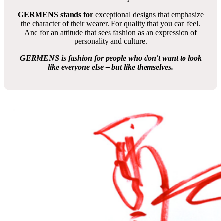
GERMENS stands for
exceptional designs that emphasize
the character of their wearer. For quality that you can feel.
And for an attitude that sees fashion as an expression of
personality and culture.
GERMENS is fashion for people who don't want to look
like everyone else – but like themselves.