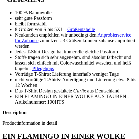
100 % Baumwolle
sehr gute Passform
bleibt formstabil
8 Größen von S bis 5XL -
Größentabelle
Neukunden empfehlen wir unbedingt den
Anprobierservice
für Zuhause
zu nutzen - 3 Größen können zuhause anprobiert
werden
Jedes T-Shirt Design hat immer die gleiche Passform
Stoffe tragen sich sehr angenehm, sind absolut farbecht und
lassen sich einfach mit Colorwaschmittel waschen und heiß
bügeln -
Pflegetipps
Vorrätige T-Shirts: Lieferung innerhalb weniger Tage
nicht vorrätige T-Shirts: Anfertigung und Lieferung etwa 8 bis
12 Wochen
Das T-Shirt Design gestaltete
Garlix
aus Deutschland
EIN FLAMINGO IN EINER WOLKE AUS TAUBEN -
Artikelnummer: 190HTS
Description
Productinformation in detail
EIN FLAMINGO IN EINER WOLKE