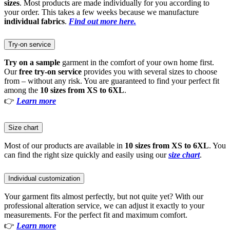
sizes
. Most products are made individually for you according to
your order. This takes a few weeks because we manufacture
individual fabrics
.
Find out more here.
Try-on service
Try on a sample
garment in the comfort of your own home first.
Our
free try-on service
provides you with several sizes to choose
from – without any risk. You are guaranteed to find your perfect fit
among the
10 sizes from XS to 6XL
.
👉
Learn more
Size chart
Most of our products are available in
10 sizes from XS to 6XL
. You
can find the right size quickly and easily using our
size chart
.
Individual customization
Your garment fits almost perfectly, but not quite yet? With our
professional alteration service, we can adjust it exactly to your
measurements. For the perfect fit and maximum comfort.
👉
Learn more