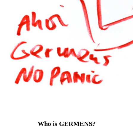
Who is GERMENS?