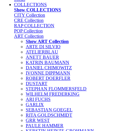
COLLECTIONS
Show COLLECTIONS
CITY Collection
CRE Collection
RAP COLLECTION
POP Collection
ART Collection
Show ART Collection
ARTE DI SILVIO
ATELIERBLAU
ANETT BAUER
KATRIN BAUMANN
DANIEL CHIMOWITZ
IVONNE DIPPMANN
ROBERT DOERFLER
DUSTART
STEPHAN FLOMMERSFELD
WILHELM FREDERKING
ARI FUCHS
GARLIX
SEBASTIAN GOEGEL
RITA GOLDSCHMIDT
GRR WEST
PAULE HAMMER
KERSTIN HEINZE-GROHMANN