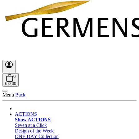
0
€ 0,00
Menu
Back
ACTIONS
Show ACTIONS
Seven at a Click
Design of the Week
ONE DAY Collection