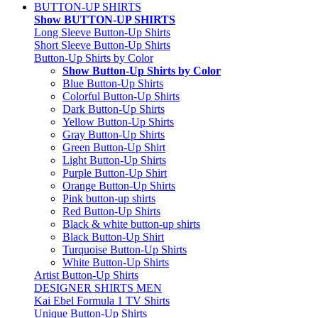
BUTTON-UP SHIRTS
Show BUTTON-UP SHIRTS
Long Sleeve Button-Up Shirts
Short Sleeve Button-Up Shirts
Button-Up Shirts by Color
Show Button-Up Shirts by Color
Blue Button-Up Shirts
Colorful Button-Up Shirts
Dark Button-Up Shirts
Yellow Button-Up Shirts
Gray Button-Up Shirts
Green Button-Up Shirt
Light Button-Up Shirts
Purple Button-Up Shirt
Orange Button-Up Shirts
Pink button-up shirts
Red Button-Up Shirts
Black & white button-up shirts
Black Button-Up Shirt
Turquoise Button-Up Shirts
White Button-Up Shirts
Artist Button-Up Shirts
DESIGNER SHIRTS MEN
Kai Ebel Formula 1 TV Shirts
Unique Button-Up Shirts