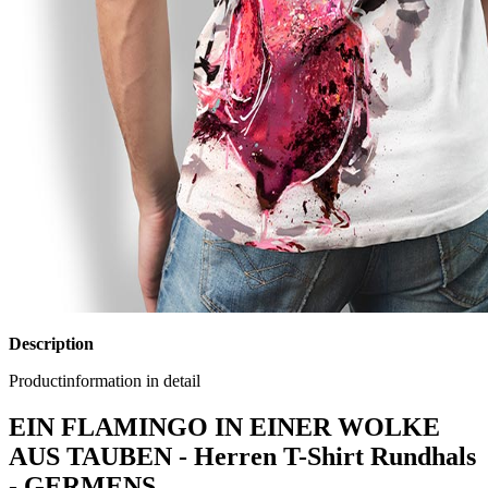
Description
Productinformation in detail
EIN FLAMINGO IN EINER WOLKE
AUS TAUBEN - Herren T-Shirt Rundhals
- GERMENS