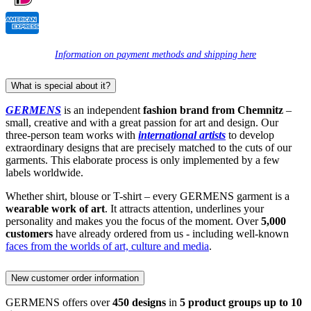
Information on payment methods and shipping here
What is special about it?
GERMENS
is an independent
fashion brand from Chemnitz
–
small, creative and with a great passion for art and design. Our
three-person team works with
international artists
to develop
extraordinary designs that are precisely matched to the cuts of our
garments. This elaborate process is only implemented by a few
labels worldwide.
Whether shirt, blouse or T-shirt – every GERMENS garment is a
wearable work of art
. It attracts attention, underlines your
personality and makes you the focus of the moment. Over
5,000
customers
have already ordered from us - including well-known
faces from the worlds of art, culture and media
.
New customer order information
GERMENS offers over
450 designs
in
5 product groups up to 10