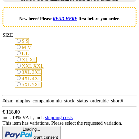
New here? Please
READ HERE
first before you order.
SIZE
S
S
M
M
L
L
XL
XL
XXL
XXL
3XL
3XL
4XL
4XL
5XL
5XL
#dzm_niuplus_companion.niu_stock_status_orderable_short#
€ 118,00
incl. 19% VAT , incl.
shipping costs
This item has variations. Please select the requested variation.
Loading...
grant consent