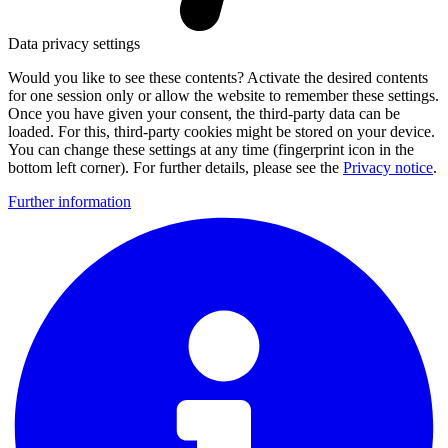
Data privacy settings
Would you like to see these contents? Activate the desired contents
for one session only or allow the website to remember these settings.
Once you have given your consent, the third-party data can be
loaded. For this, third-party cookies might be stored on your device.
You can change these settings at any time (fingerprint icon in the
bottom left corner). For further details, please see the
Privacy notice
.
Further information