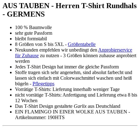
AUS TAUBEN - Herren T-Shirt Rundhals
- GERMENS
100 % Baumwolle
sehr gute Passform
bleibt formstabil
8 Größen von S bis 5XL -
Größentabelle
Neukunden empfehlen wir unbedingt den
Anprobierservice
für Zuhause
zu nutzen - 3 Größen können zuhause anprobiert
werden
Jedes T-Shirt Design hat immer die gleiche Passform
Stoffe tragen sich sehr angenehm, sind absolut farbecht und
lassen sich einfach mit Colorwaschmittel waschen und heiß
bügeln -
Pflegetipps
Vorrätige T-Shirts: Lieferung innerhalb weniger Tage
nicht vorrätige T-Shirts: Anfertigung und Lieferung etwa 8 bis
12 Wochen
Das T-Shirt Design gestaltete
Garlix
aus Deutschland
EIN FLAMINGO IN EINER WOLKE AUS TAUBEN -
Artikelnummer: 190HTS