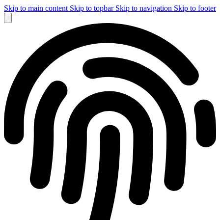
Skip to main content
Skip to topbar
Skip to navigation
Skip to footer