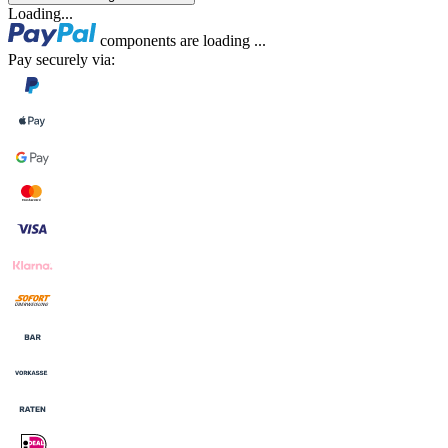
Loading...
components are loading ...
Pay securely via: