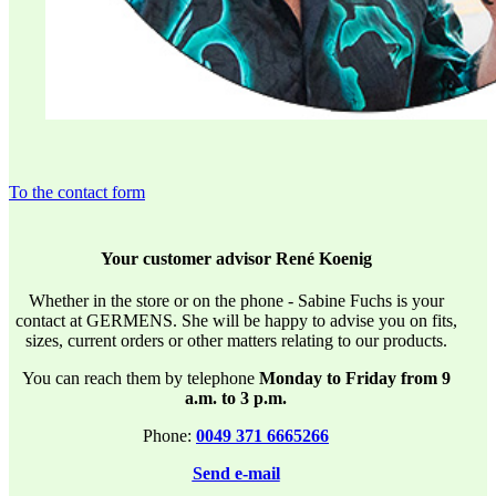
To the contact form
Your customer advisor René Koenig
Whether in the store or on the phone - Sabine Fuchs is your
contact at GERMENS. She will be happy to advise you on fits,
sizes, current orders or other matters relating to our products.
You can reach them by telephone
Monday to Friday from 9
a.m. to 3 p.m.
Phone:
0049 371 6665266
Send e-mail