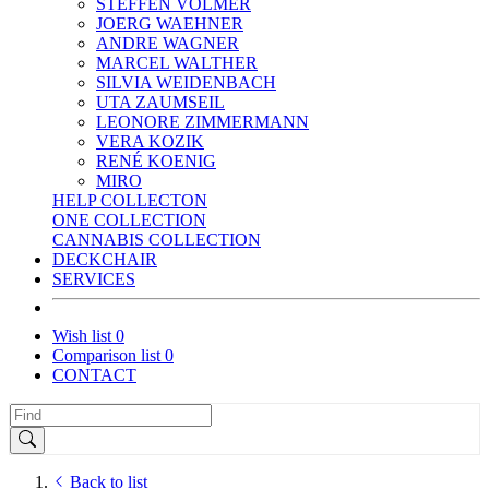
STEFFEN VOLMER
JOERG WAEHNER
ANDRE WAGNER
MARCEL WALTHER
SILVIA WEIDENBACH
UTA ZAUMSEIL
LEONORE ZIMMERMANN
VERA KOZIK
RENÉ KOENIG
MIRO
HELP COLLECTON
ONE COLLECTION
CANNABIS COLLECTION
DECKCHAIR
SERVICES
Wish list
0
Comparison list
0
CONTACT
Back to list