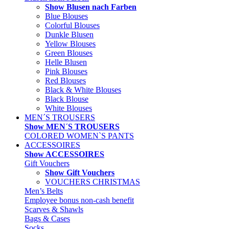
Show Blusen nach Farben
Blue Blouses
Colorful Blouses
Dunkle Blusen
Yellow Blouses
Green Blouses
Helle Blusen
Pink Blouses
Red Blouses
Black & White Blouses
Black Blouse
White Blouses
MEN´S TROUSERS
Show MEN´S TROUSERS
COLORED WOMEN`S PANTS
ACCESSOIRES
Show ACCESSOIRES
Gift Vouchers
Show Gift Vouchers
VOUCHERS CHRISTMAS
Men’s Belts
Employee bonus non-cash benefit
Scarves & Shawls
Bags & Cases
Socks