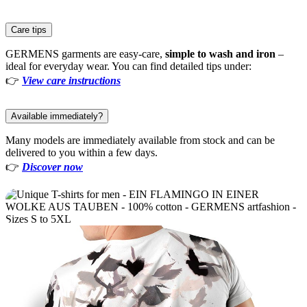
Care tips
GERMENS garments are easy-care,
simple to wash and iron
–
ideal for everyday wear. You can find detailed tips under:
👉
View care instructions
Available immediately?
Many models are immediately available from stock and can be
delivered to you within a few days.
👉
Discover now