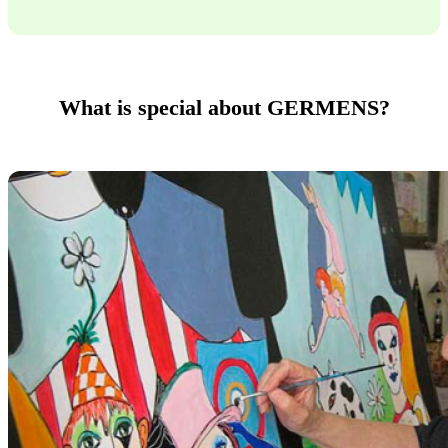
What is special about GERMENS?