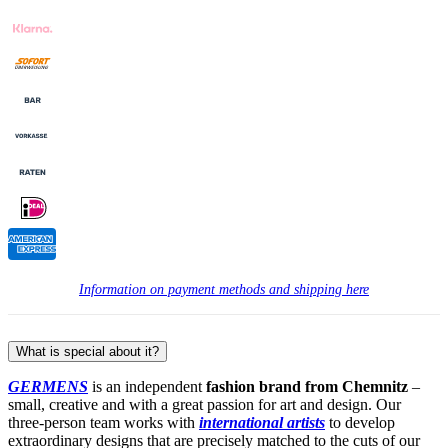
Information on payment methods and shipping here
What is special about it?
GERMENS
is an independent
fashion brand from Chemnitz
–
small, creative and with a great passion for art and design. Our
three-person team works with
international artists
to develop
extraordinary designs that are precisely matched to the cuts of our