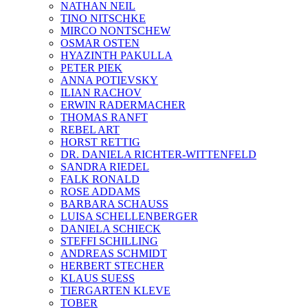
NATHAN NEIL
TINO NITSCHKE
MIRCO NONTSCHEW
OSMAR OSTEN
HYAZINTH PAKULLA
PETER PIEK
ANNA POTIEVSKY
ILIAN RACHOV
ERWIN RADERMACHER
THOMAS RANFT
REBEL ART
HORST RETTIG
DR. DANIELA RICHTER-WITTENFELD
SANDRA RIEDEL
FALK RONALD
ROSE ADDAMS
BARBARA SCHAUSS
LUISA SCHELLENBERGER
DANIELA SCHIECK
STEFFI SCHILLING
ANDREAS SCHMIDT
HERBERT STECHER
KLAUS SUESS
TIERGARTEN KLEVE
TOBER