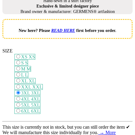
Hand-sewn in a shirt factory
Exclusive & limited designer piece
Brand owner & manufacturer: GERMENS® artfashion
New here? Please
READ HERE
first before you order.
SIZE
XS
XS
S
S
M
M
L
L
XL
XL
XXL
XXL
3XL
3XL
4XL
4XL
5XL
5XL
6XL
6XL
This size is currently not in stock, but you can still order the item ✔
We will manufacture this size individually for you.
→ More