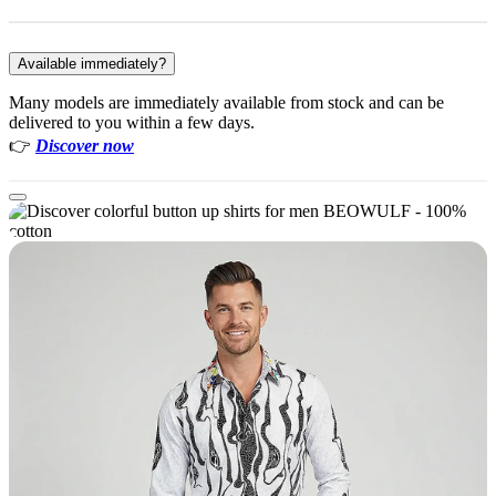
Available immediately?
Many models are immediately available from stock and can be
delivered to you within a few days.
👉
Discover now