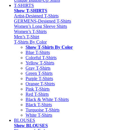
Unique Button-Up Shirts
T-SHIRTS
Show T-SHIRTS
Artist-Designed T-Shirts
GERMENS-Designed T-Shirts
Women’s Long Sleeve Shirts
Women’s T-Shirts
Men’s T-Shirt
T-Shirts By Color
Show T-Shirts By Color
Blue T-Shirts
Colorful T-Shirts
Yellow T-Shirts
Gray T-Shirts
Green T-Shirts
Purple T-Shirts
Orange T-Shirts
Pink T-Shirts
Red T-Shirts
Black & White T-Shirts
Black T-Shirts
Turquoise T-Shirts
White T-Shirts
BLOUSES
Show BLOUSES