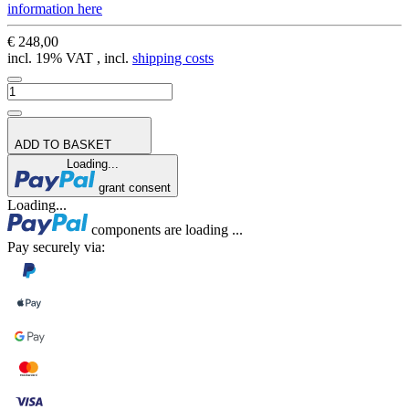
information here
€ 248,00
incl. 19% VAT , incl.
shipping costs
ADD TO BASKET
Loading...
grant consent
Loading...
components are loading ...
Pay securely via: