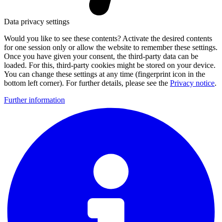
Data privacy settings
Would you like to see these contents? Activate the desired contents
for one session only or allow the website to remember these settings.
Once you have given your consent, the third-party data can be
loaded. For this, third-party cookies might be stored on your device.
You can change these settings at any time (fingerprint icon in the
bottom left corner). For further details, please see the
Privacy notice
.
Further information