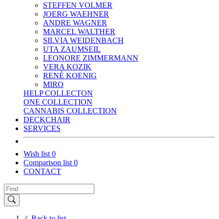
STEFFEN VOLMER
JOERG WAEHNER
ANDRE WAGNER
MARCEL WALTHER
SILVIA WEIDENBACH
UTA ZAUMSEIL
LEONORE ZIMMERMANN
VERA KOZIK
RENÉ KOENIG
MIRO
HELP COLLECTON
ONE COLLECTION
CANNABIS COLLECTION
DECKCHAIR
SERVICES
Wish list
0
Comparison list
0
CONTACT
Back to list