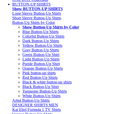
BUTTON-UP SHIRTS
Show BUTTON-UP SHIRTS
Long Sleeve Button-Up Shirts
Short Sleeve Button-Up Shirts
Button-Up Shirts by Color
Show Button-Up Shirts by Color
Blue Button-Up Shirts
Colorful Button-Up Shirts
Dark Button-Up Shirts
Yellow Button-Up Shirts
Gray Button-Up Shirts
Green Button-Up Shirt
Light Button-Up Shirts
Purple Button-Up Shirt
Orange Button-Up Shirts
Pink button-up shirts
Red Button-Up Shirts
Black & white button-up shirts
Black Button-Up Shirt
Turquoise Button-Up Shirts
White Button-Up Shirts
Artist Button-Up Shirts
DESIGNER SHIRTS MEN
Kai Ebel Formula 1 TV Shirts