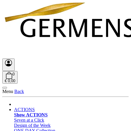
0
€ 0,00
Menu
Back
ACTIONS
Show ACTIONS
Seven at a Click
Design of the Week
ONE DAY Collection