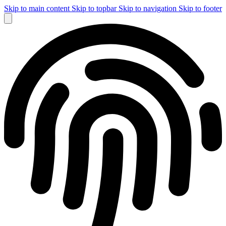
Skip to main content
Skip to topbar
Skip to navigation
Skip to footer