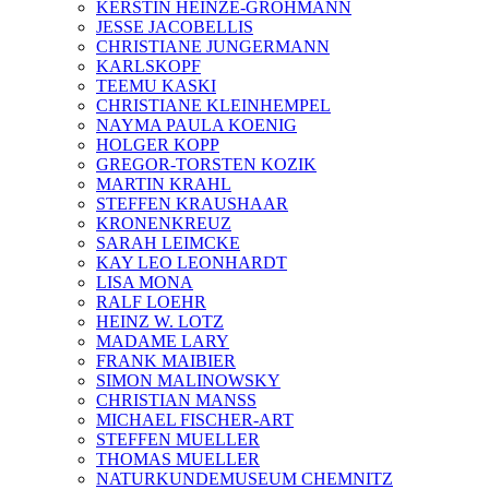
KERSTIN HEINZE-GROHMANN
JESSE JACOBELLIS
CHRISTIANE JUNGERMANN
KARLSKOPF
TEEMU KASKI
CHRISTIANE KLEINHEMPEL
NAYMA PAULA KOENIG
HOLGER KOPP
GREGOR-TORSTEN KOZIK
MARTIN KRAHL
STEFFEN KRAUSHAAR
KRONENKREUZ
SARAH LEIMCKE
KAY LEO LEONHARDT
LISA MONA
RALF LOEHR
HEINZ W. LOTZ
MADAME LARY
FRANK MAIBIER
SIMON MALINOWSKY
CHRISTIAN MANSS
MICHAEL FISCHER-ART
STEFFEN MUELLER
THOMAS MUELLER
NATURKUNDEMUSEUM CHEMNITZ