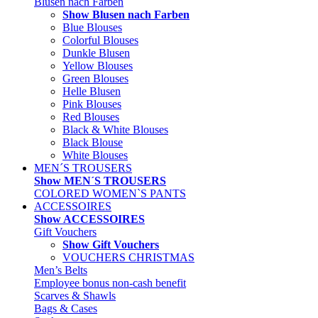
Blusen nach Farben
Show Blusen nach Farben
Blue Blouses
Colorful Blouses
Dunkle Blusen
Yellow Blouses
Green Blouses
Helle Blusen
Pink Blouses
Red Blouses
Black & White Blouses
Black Blouse
White Blouses
MEN´S TROUSERS
Show MEN´S TROUSERS
COLORED WOMEN`S PANTS
ACCESSOIRES
Show ACCESSOIRES
Gift Vouchers
Show Gift Vouchers
VOUCHERS CHRISTMAS
Men’s Belts
Employee bonus non-cash benefit
Scarves & Shawls
Bags & Cases