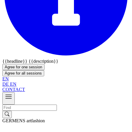
{{headline}}
{{description}}
Agree for one session
Agree for all sessions
EN
DE
EN
CONTACT
GERMENS artfashion