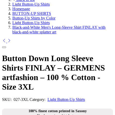
Light Button-Up Shirts
Homepage
BUTTON-UP SHIRTS
Button-Up Shirts by Color
Light Button-Up Shirts
Black-and-White Men's Long-Sleeve Shirt FINLAY with
black-and-white splatter art
Button Down Long Sleeve
Shirts FINLAY – GERMENS
artfashion – 100 % Cotton -
Size 3XL
SKU:
027-3XL
Category:
Light Button-Up Shirts
100% finest cotton printed in Saxony