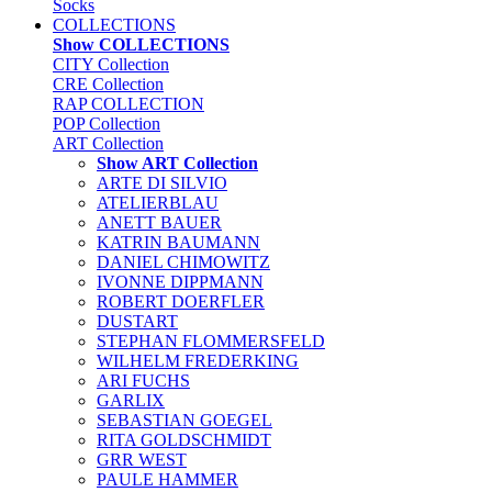
Socks
COLLECTIONS
Show COLLECTIONS
CITY Collection
CRE Collection
RAP COLLECTION
POP Collection
ART Collection
Show ART Collection
ARTE DI SILVIO
ATELIERBLAU
ANETT BAUER
KATRIN BAUMANN
DANIEL CHIMOWITZ
IVONNE DIPPMANN
ROBERT DOERFLER
DUSTART
STEPHAN FLOMMERSFELD
WILHELM FREDERKING
ARI FUCHS
GARLIX
SEBASTIAN GOEGEL
RITA GOLDSCHMIDT
GRR WEST
PAULE HAMMER