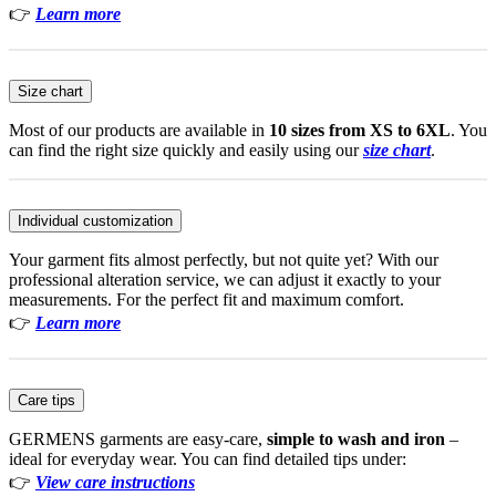
👉
Learn more
Size chart
Most of our products are available in
10 sizes from XS to 6XL
. You
can find the right size quickly and easily using our
size chart
.
Individual customization
Your garment fits almost perfectly, but not quite yet? With our
professional alteration service, we can adjust it exactly to your
measurements. For the perfect fit and maximum comfort.
👉
Learn more
Care tips
GERMENS garments are easy-care,
simple to wash and iron
–
ideal for everyday wear. You can find detailed tips under:
👉
View care instructions