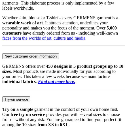
garments. This elaborate process is only implemented by a few
labels worldwide.
Whether shirt, blouse or T-shirt – every GERMENS garment is a
wearable work of art
. It attracts attention, underlines your
personality and makes you the focus of the moment. Over
5,000
customers
have already ordered from us - including well-known
faces from the worlds of art, culture and media
.
New customer order information
GERMENS offers over
450 designs
in
5 product groups up to 10
sizes
. Most products are made individually for you according to
your order. This takes a few weeks because we manufacture
individual fabrics
.
Find out more here.
Try-on service
Try on a sample
garment in the comfort of your own home first.
Our
free try-on service
provides you with several sizes to choose
from – without any risk. You are guaranteed to find your perfect fit
among the
10 sizes from XS to 6XL
.