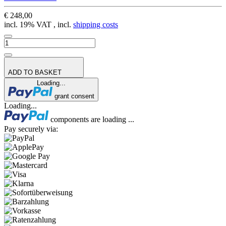
€ 248,00
incl. 19% VAT , incl.
shipping costs
ADD TO BASKET
Loading...
grant consent
Loading...
components are loading ...
Pay securely via: