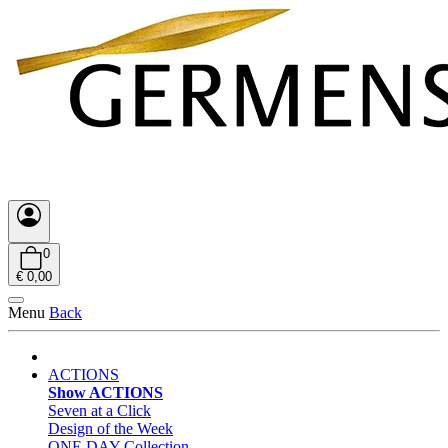
0
€ 0,00
Menu
Back
ACTIONS
Show ACTIONS
Seven at a Click
Design of the Week
ONE DAY Collection