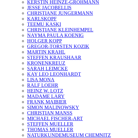
KERSTIN HEINZE-GROHMANN
JESSE JACOBELLIS
CHRISTIANE JUNGERMANN
KARLSKOPF
TEEMU KASKI
CHRISTIANE KLEINHEMPEL
NAYMA PAULA KOENIG
HOLGER KOPP
GREGOR-TORSTEN KOZIK
MARTIN KRAHL
STEFFEN KRAUSHAAR
KRONENKREUZ
SARAH LEIMCKE
KAY LEO LEONHARDT
LISA MONA
RALF LOEHR
HEINZ W. LOTZ
MADAME LARY
FRANK MAIBIER
SIMON MALINOWSKY
CHRISTIAN MANSS
MICHAEL FISCHER-ART
STEFFEN MUELLER
THOMAS MUELLER
NATURKUNDEMUSEUM CHEMNITZ