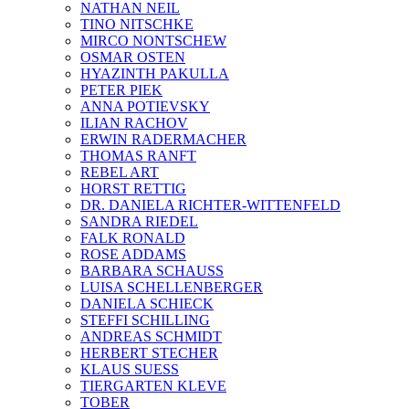
NATHAN NEIL
TINO NITSCHKE
MIRCO NONTSCHEW
OSMAR OSTEN
HYAZINTH PAKULLA
PETER PIEK
ANNA POTIEVSKY
ILIAN RACHOV
ERWIN RADERMACHER
THOMAS RANFT
REBEL ART
HORST RETTIG
DR. DANIELA RICHTER-WITTENFELD
SANDRA RIEDEL
FALK RONALD
ROSE ADDAMS
BARBARA SCHAUSS
LUISA SCHELLENBERGER
DANIELA SCHIECK
STEFFI SCHILLING
ANDREAS SCHMIDT
HERBERT STECHER
KLAUS SUESS
TIERGARTEN KLEVE
TOBER