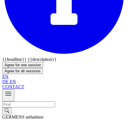
{{headline}}
{{description}}
Agree for one session
Agree for all sessions
EN
DE
EN
CONTACT
GERMENS artfashion