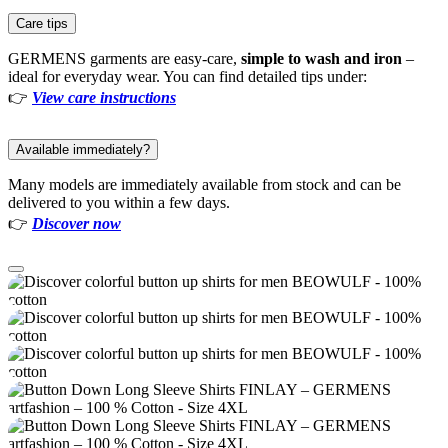
Care tips
GERMENS garments are easy-care,
simple to wash and iron
–
ideal for everyday wear. You can find detailed tips under:
👉
View care instructions
Available immediately?
Many models are immediately available from stock and can be
delivered to you within a few days.
👉
Discover now