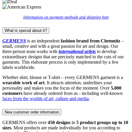
Information on payment methods and shipping here
What is special about it?
GERMENS
is an independent
fashion brand from Chemnitz
–
small, creative and with a great passion for art and design. Our
three-person team works with
international artists
to develop
extraordinary designs that are precisely matched to the cuts of our
garments. This elaborate process is only implemented by a few
labels worldwide.
Whether shirt, blouse or T-shirt – every GERMENS garment is a
wearable work of art
. It attracts attention, underlines your
personality and makes you the focus of the moment. Over
5,000
customers
have already ordered from us - including well-known
faces from the worlds of art, culture and media
.
New customer order information
GERMENS offers over
450 designs
in
5 product groups up to 10
sizes
. Most products are made individually for you according to