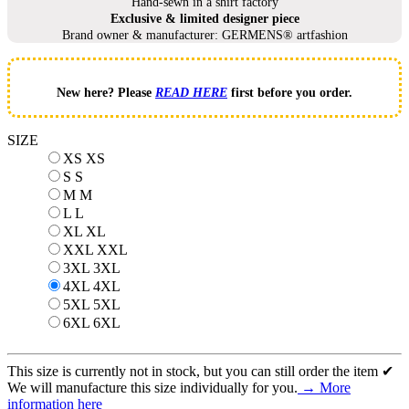
Hand-sewn in a shirt factory
Exclusive & limited designer piece
Brand owner & manufacturer: GERMENS® artfashion
New here? Please
READ HERE
first before you order.
SIZE
XS
XS
S
S
M
M
L
L
XL
XL
XXL
XXL
3XL
3XL
4XL
4XL
5XL
5XL
6XL
6XL
This size is currently not in stock, but you can still order the item ✔
We will manufacture this size individually for you.
→ More
information here