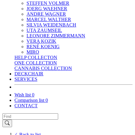
STEFFEN VOLMER
JOERG WAEHNER
ANDRE WAGNER
MARCEL WALTHER
SILVIA WEIDENBACH
UTA ZAUMSEIL
LEONORE ZIMMERMANN
VERA KOZIK
RENÉ KOENIG
MIRO
HELP COLLECTON
ONE COLLECTION
CANNABIS COLLECTION
DECKCHAIR
SERVICES
Wish list
0
Comparison list
0
CONTACT
Back to list