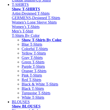
Unique Button-Up Shirts
T-SHIRTS
Show T-SHIRTS
Artist-Designed T-Shirts
GERMENS-Designed T-Shirts
Women’s Long Sleeve Shirts
Women’s T-Shirts
Men’s T-Shirt
T-Shirts By Color
Show T-Shirts By Color
Blue T-Shirts
Colorful T-Shirts
Yellow T-Shirts
Gray T-Shirts
Green T-Shirts
Purple T-Shirts
Orange T-Shirts
Pink T-Shirts
Red T-Shirts
Black & White T-Shirts
Black T-Shirts
Turquoise T-Shirts
White T-Shirts
BLOUSES
Show BLOUSES