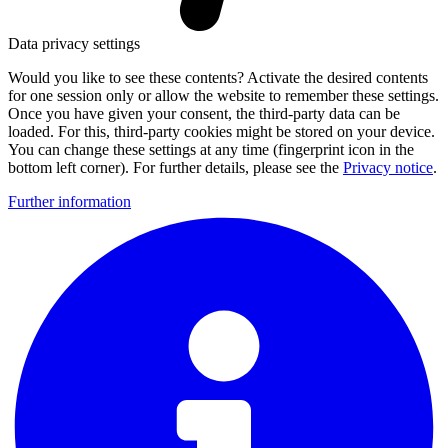
Data privacy settings
Would you like to see these contents? Activate the desired contents
for one session only or allow the website to remember these settings.
Once you have given your consent, the third-party data can be
loaded. For this, third-party cookies might be stored on your device.
You can change these settings at any time (fingerprint icon in the
bottom left corner). For further details, please see the
Privacy notice
.
Further information