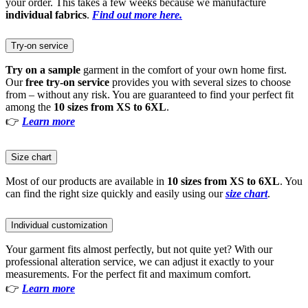
your order. This takes a few weeks because we manufacture
individual fabrics
.
Find out more here.
Try-on service
Try on a sample
garment in the comfort of your own home first.
Our
free try-on service
provides you with several sizes to choose
from – without any risk. You are guaranteed to find your perfect fit
among the
10 sizes from XS to 6XL
.
👉
Learn more
Size chart
Most of our products are available in
10 sizes from XS to 6XL
. You
can find the right size quickly and easily using our
size chart
.
Individual customization
Your garment fits almost perfectly, but not quite yet? With our
professional alteration service, we can adjust it exactly to your
measurements. For the perfect fit and maximum comfort.
👉
Learn more