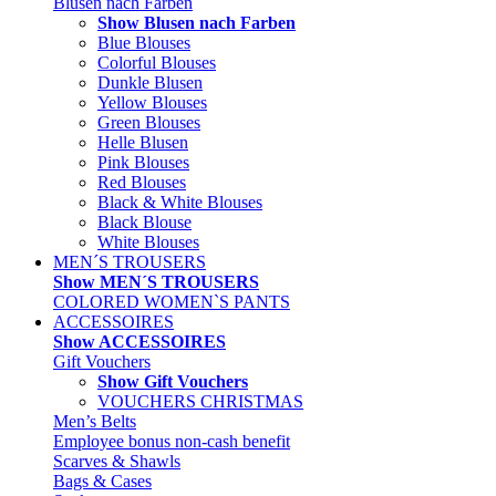
Blusen nach Farben
Show Blusen nach Farben
Blue Blouses
Colorful Blouses
Dunkle Blusen
Yellow Blouses
Green Blouses
Helle Blusen
Pink Blouses
Red Blouses
Black & White Blouses
Black Blouse
White Blouses
MEN´S TROUSERS
Show MEN´S TROUSERS
COLORED WOMEN`S PANTS
ACCESSOIRES
Show ACCESSOIRES
Gift Vouchers
Show Gift Vouchers
VOUCHERS CHRISTMAS
Men’s Belts
Employee bonus non-cash benefit
Scarves & Shawls
Bags & Cases