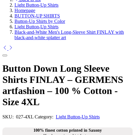
Light Button-Up Shirts
Homepage
BUTTON-UP SHIRTS
Button-Up Shirts by Color
Light Button-Up Shirts
Black-and-White Men's Long-Sleeve Shirt FINLAY with
black-and-white splatter art
Button Down Long Sleeve
Shirts FINLAY – GERMENS
artfashion – 100 % Cotton -
Size 4XL
SKU:
027-4XL
Category:
Light Button-Up Shirts
100% finest cotton printed in Saxony