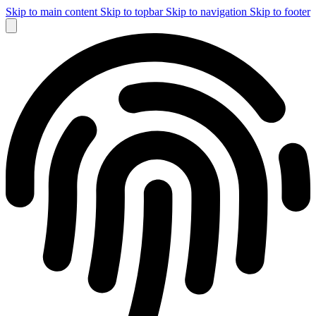
Skip to main content
Skip to topbar
Skip to navigation
Skip to footer