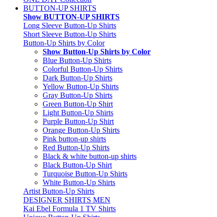
BUTTON-UP SHIRTS
Show BUTTON-UP SHIRTS
Long Sleeve Button-Up Shirts
Short Sleeve Button-Up Shirts
Button-Up Shirts by Color
Show Button-Up Shirts by Color
Blue Button-Up Shirts
Colorful Button-Up Shirts
Dark Button-Up Shirts
Yellow Button-Up Shirts
Gray Button-Up Shirts
Green Button-Up Shirt
Light Button-Up Shirts
Purple Button-Up Shirt
Orange Button-Up Shirts
Pink button-up shirts
Red Button-Up Shirts
Black & white button-up shirts
Black Button-Up Shirt
Turquoise Button-Up Shirts
White Button-Up Shirts
Artist Button-Up Shirts
DESIGNER SHIRTS MEN
Kai Ebel Formula 1 TV Shirts