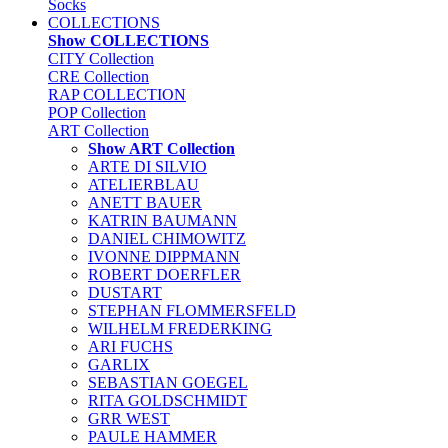
Socks
COLLECTIONS
Show COLLECTIONS
CITY Collection
CRE Collection
RAP COLLECTION
POP Collection
ART Collection
Show ART Collection
ARTE DI SILVIO
ATELIERBLAU
ANETT BAUER
KATRIN BAUMANN
DANIEL CHIMOWITZ
IVONNE DIPPMANN
ROBERT DOERFLER
DUSTART
STEPHAN FLOMMERSFELD
WILHELM FREDERKING
ARI FUCHS
GARLIX
SEBASTIAN GOEGEL
RITA GOLDSCHMIDT
GRR WEST
PAULE HAMMER