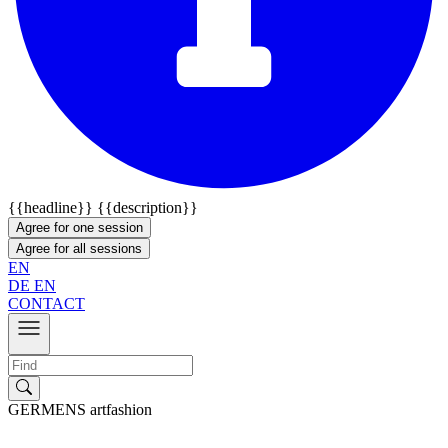
{{headline}}
{{description}}
Agree for one session
Agree for all sessions
EN
DE
EN
CONTACT
GERMENS artfashion