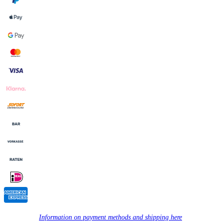
Information on payment methods and shipping here