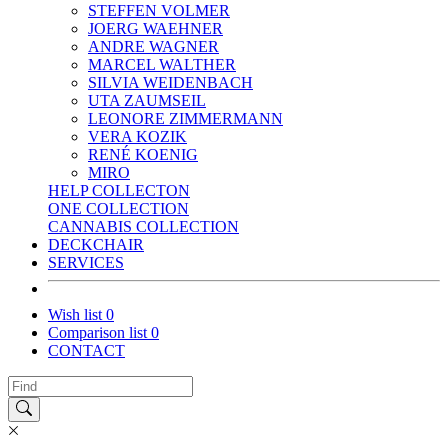
STEFFEN VOLMER
JOERG WAEHNER
ANDRE WAGNER
MARCEL WALTHER
SILVIA WEIDENBACH
UTA ZAUMSEIL
LEONORE ZIMMERMANN
VERA KOZIK
RENÉ KOENIG
MIRO
HELP COLLECTON
ONE COLLECTION
CANNABIS COLLECTION
DECKCHAIR
SERVICES
Wish list
0
Comparison list
0
CONTACT