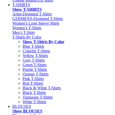
Unique Button-Up Shirts
T-SHIRTS
Show T-SHIRTS
Artist-Designed T-Shirts
GERMENS-Designed T-Shirts
Women’s Long Sleeve Shirts
Women’s T-Shirts
Men’s T-Shirt
T-Shirts By Color
Show T-Shirts By Color
Blue T-Shirts
Colorful T-Shirts
Yellow T-Shirts
Gray T-Shirts
Green T-Shirts
Purple T-Shirts
Orange T-Shirts
Pink T-Shirts
Red T-Shirts
Black & White T-Shirts
Black T-Shirts
Turquoise T-Shirts
White T-Shirts
BLOUSES
Show BLOUSES