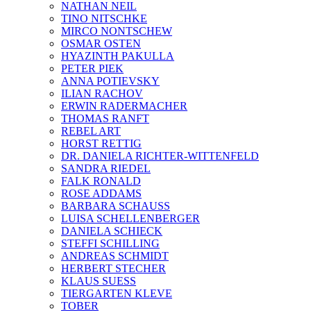
NATHAN NEIL
TINO NITSCHKE
MIRCO NONTSCHEW
OSMAR OSTEN
HYAZINTH PAKULLA
PETER PIEK
ANNA POTIEVSKY
ILIAN RACHOV
ERWIN RADERMACHER
THOMAS RANFT
REBEL ART
HORST RETTIG
DR. DANIELA RICHTER-WITTENFELD
SANDRA RIEDEL
FALK RONALD
ROSE ADDAMS
BARBARA SCHAUSS
LUISA SCHELLENBERGER
DANIELA SCHIECK
STEFFI SCHILLING
ANDREAS SCHMIDT
HERBERT STECHER
KLAUS SUESS
TIERGARTEN KLEVE
TOBER