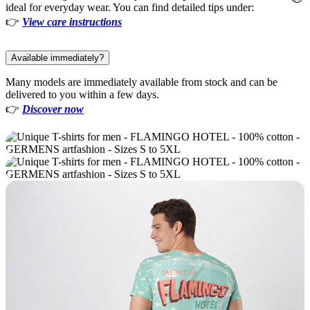
ideal for everyday wear. You can find detailed tips under:
👉
View care instructions
Available immediately?
Many models are immediately available from stock and can be
delivered to you within a few days.
👉
Discover now