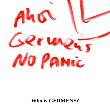
Why GERMENS?
Because we rethink fashion. Instead of
producing mass-produced goods, we manufacture
exclusively to order or in small, limited editions. This reduces
overproduction, conserves resources and makes every
GERMENS piece something special. Our fabrics come from
Saxony and are made into high-quality shirts, blouses and T-
shirts in Europe – with attention to detail and precision
craftsmanship.
GERMENS stands for
exceptional designs that emphasize
the character of their wearer. For quality that you can feel.
And for an attitude that sees fashion as an expression of
personality and culture.
GERMENS is fashion for people who don't want to look
like everyone else – but like themselves.