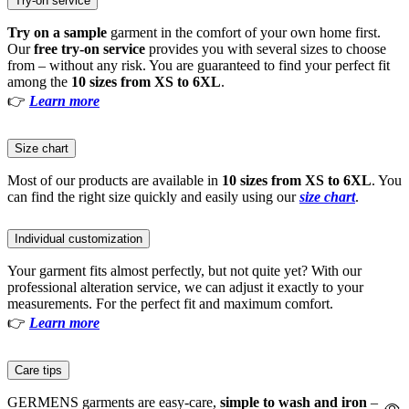
Try-on service
Try on a sample
garment in the comfort of your own home first.
Our
free try-on service
provides you with several sizes to choose
from – without any risk. You are guaranteed to find your perfect fit
among the
10 sizes from XS to 6XL
.
👉
Learn more
Size chart
Most of our products are available in
10 sizes from XS to 6XL
. You
can find the right size quickly and easily using our
size chart
.
Individual customization
Your garment fits almost perfectly, but not quite yet? With our
professional alteration service, we can adjust it exactly to your
measurements. For the perfect fit and maximum comfort.
👉
Learn more
Care tips
GERMENS garments are easy-care,
simple to wash and iron
–