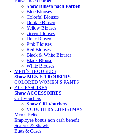
Blusen nach Farben
Show Blusen nach Farben
Blue Blouses
Colorful Blouses
Dunkle Blusen
Yellow Blouses
Green Blouses
Helle Blusen
Pink Blouses
Red Blouses
Black & White Blouses
Black Blouse
White Blouses
MEN´S TROUSERS
Show MEN´S TROUSERS
COLORED WOMEN`S PANTS
ACCESSOIRES
Show ACCESSOIRES
Gift Vouchers
Show Gift Vouchers
VOUCHERS CHRISTMAS
Men’s Belts
Employee bonus non-cash benefit
Scarves & Shawls
Bags & Cases