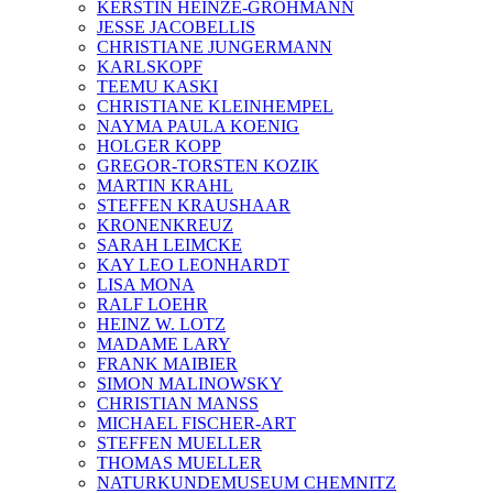
KERSTIN HEINZE-GROHMANN
JESSE JACOBELLIS
CHRISTIANE JUNGERMANN
KARLSKOPF
TEEMU KASKI
CHRISTIANE KLEINHEMPEL
NAYMA PAULA KOENIG
HOLGER KOPP
GREGOR-TORSTEN KOZIK
MARTIN KRAHL
STEFFEN KRAUSHAAR
KRONENKREUZ
SARAH LEIMCKE
KAY LEO LEONHARDT
LISA MONA
RALF LOEHR
HEINZ W. LOTZ
MADAME LARY
FRANK MAIBIER
SIMON MALINOWSKY
CHRISTIAN MANSS
MICHAEL FISCHER-ART
STEFFEN MUELLER
THOMAS MUELLER
NATURKUNDEMUSEUM CHEMNITZ