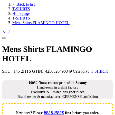
Back to list
T-SHIRTS
Homepage
T-SHIRTS
Mens Shirts FLAMINGO HOTEL
Mens Shirts FLAMINGO
HOTEL
SKU:
145-2HTS
GTIN:
4250826490349
Category:
T-SHIRTS
100% finest cotton printed in Saxony
Hand-sewn in a shirt factory
Exclusive & limited designer piece
Brand owner & manufacturer: GERMENS® artfashion
New here? Please
READ HERE
first before you order.