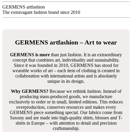
12 Wochen
Das T-Shirt Design gestaltete
Tino Nitschke
aus Deutschland
FLAMINGO HOTEL - Artikelnummer:145-2HTS
Description
Productinformation in detail
FLAMINGO HOTEL - Herren
TShirt Rundhals - GERMENS
100 % Baumwolle
sehr gute Passform
bleibt formstabil
8 Größen von S bis 5XL -
Größentabelle
Neukunden empfehlen wir unbedingt den
Anprobierservice
für Zuhause
zu nutzen - 3 Größen können zuhause anprobiert
werden
Jedes T-Shirt Design hat immer die gleiche Passform
Stoffe tragen sich sehr angenehm, sind absolut farbecht und
lassen sich einfach mit Colorwaschmittel waschen und heiß
bügeln -
Pflegetipps
Vorrätige T-Shirts: Lieferung innerhalb weniger Tage