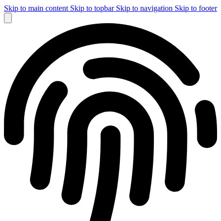
Skip to main content
Skip to topbar
Skip to navigation
Skip to footer