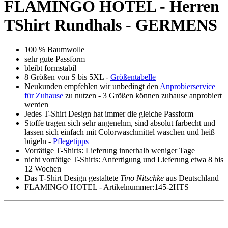
Description
Productinformation in detail
FLAMINGO HOTEL - Herren
TShirt Rundhals - GERMENS
100 % Baumwolle
sehr gute Passform
bleibt formstabil
8 Größen von S bis 5XL -
Größentabelle
Neukunden empfehlen wir unbedingt den
Anprobierservice
für Zuhause
zu nutzen - 3 Größen können zuhause anprobiert
werden
Jedes T-Shirt Design hat immer die gleiche Passform
Stoffe tragen sich sehr angenehm, sind absolut farbecht und
lassen sich einfach mit Colorwaschmittel waschen und heiß
bügeln -
Pflegetipps
Vorrätige T-Shirts: Lieferung innerhalb weniger Tage
nicht vorrätige T-Shirts: Anfertigung und Lieferung etwa 8 bis