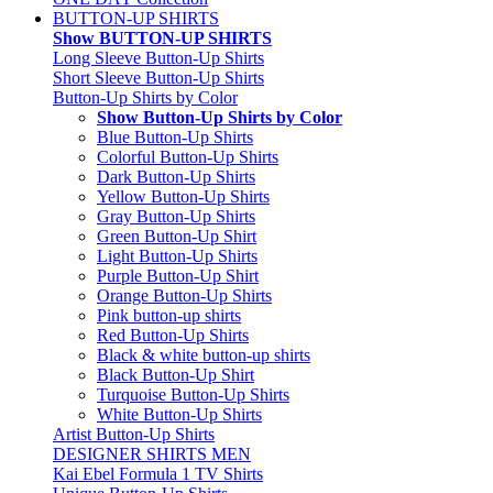
BUTTON-UP SHIRTS
Show BUTTON-UP SHIRTS
Long Sleeve Button-Up Shirts
Short Sleeve Button-Up Shirts
Button-Up Shirts by Color
Show Button-Up Shirts by Color
Blue Button-Up Shirts
Colorful Button-Up Shirts
Dark Button-Up Shirts
Yellow Button-Up Shirts
Gray Button-Up Shirts
Green Button-Up Shirt
Light Button-Up Shirts
Purple Button-Up Shirt
Orange Button-Up Shirts
Pink button-up shirts
Red Button-Up Shirts
Black & white button-up shirts
Black Button-Up Shirt
Turquoise Button-Up Shirts
White Button-Up Shirts
Artist Button-Up Shirts
DESIGNER SHIRTS MEN
Kai Ebel Formula 1 TV Shirts