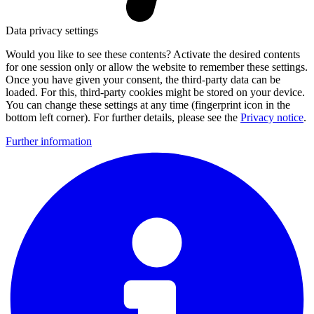
Data privacy settings
Would you like to see these contents? Activate the desired contents
for one session only or allow the website to remember these settings.
Once you have given your consent, the third-party data can be
loaded. For this, third-party cookies might be stored on your device.
You can change these settings at any time (fingerprint icon in the
bottom left corner). For further details, please see the
Privacy notice
.
Further information