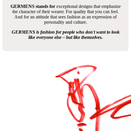
nicht vorrätige T-Shirts: Anfertigung und Lieferung etwa 8 bis
12 Wochen
Das T-Shirt Design gestaltete
Tino Nitschke
aus Deutschland
FLAMINGO HOTEL - Artikelnummer:145-2HTS
GERMENS artfashion
The extravagant fashion brand since 2010
GERMENS artfashion – Art to wear
GERMENS is more
than just fashion. It is an extraordinary
concept that combines art, individuality and sustainability.
Since it was founded in 2010, GERMENS has stood for
wearable works of art – each item of clothing is created in
collaboration with international artists and is absolutely
unique in its design.