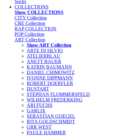
Socks
COLLECTIONS
Show COLLECTIONS
CITY Collection
CRE Collection
RAP COLLECTION
POP Collection
ART Collection
Show ART Collection
ARTE DI SILVIO
ATELIERBLAU
ANETT BAUER
KATRIN BAUMANN
DANIEL CHIMOWITZ
IVONNE DIPPMANN
ROBERT DOERFLER
DUSTART
STEPHAN FLOMMERSFELD
WILHELM FREDERKING
ARI FUCHS
GARLIX
SEBASTIAN GOEGEL
RITA GOLDSCHMIDT
GRR WEST
PAULE HAMMER