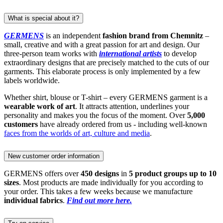
What is special about it?
GERMENS
is an independent
fashion brand from Chemnitz
–
small, creative and with a great passion for art and design. Our
three-person team works with
international artists
to develop
extraordinary designs that are precisely matched to the cuts of our
garments. This elaborate process is only implemented by a few
labels worldwide.
Whether shirt, blouse or T-shirt – every GERMENS garment is a
wearable work of art
. It attracts attention, underlines your
personality and makes you the focus of the moment. Over
5,000
customers
have already ordered from us - including well-known
faces from the worlds of art, culture and media
.
New customer order information
GERMENS offers over
450 designs
in
5 product groups up to 10
sizes
. Most products are made individually for you according to
your order. This takes a few weeks because we manufacture
individual fabrics
.
Find out more here.