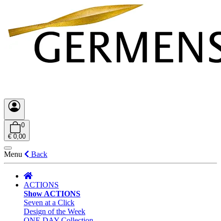
0
€ 0,00
Menu
Back
ACTIONS
Show ACTIONS
Seven at a Click
Design of the Week
ONE DAY Collection