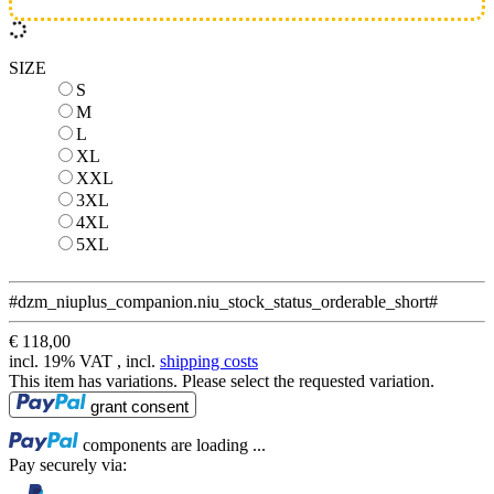
SIZE
S
S
M
M
L
L
XL
XL
XXL
XXL
3XL
3XL
4XL
4XL
5XL
5XL
#dzm_niuplus_companion.niu_stock_status_orderable_short#
€ 118,00
incl. 19% VAT , incl.
shipping costs
This item has variations. Please select the requested variation.
Loading...
grant consent
Loading...
components are loading ...
Pay securely via: