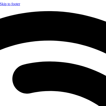
Skip to footer