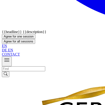
{{headline}}
{{description}}
Agree for one session
Agree for all sessions
EN
DE
EN
CONTACT