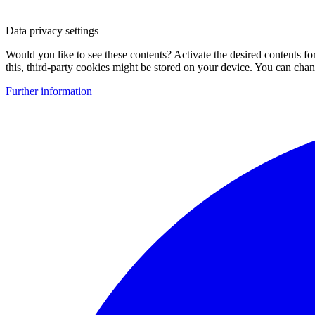
Data privacy settings
Would you like to see these contents? Activate the desired contents f
this, third-party cookies might be stored on your device. You can change
Further information