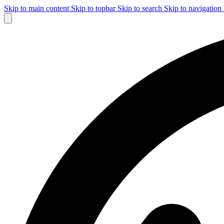
Skip to main content
Skip to topbar
Skip to search
Skip to navigation