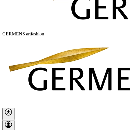
GERMENS artfashion