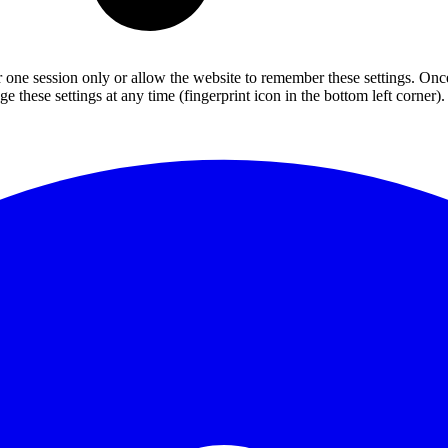
or one session only or allow the website to remember these settings. Onc
 these settings at any time (fingerprint icon in the bottom left corner). 