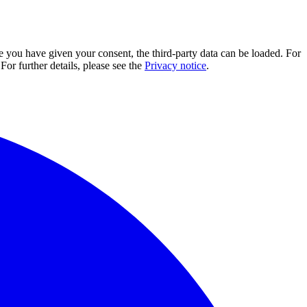
e you have given your consent, the third-party data can be loaded. For
For further details, please see the
Privacy notice
.