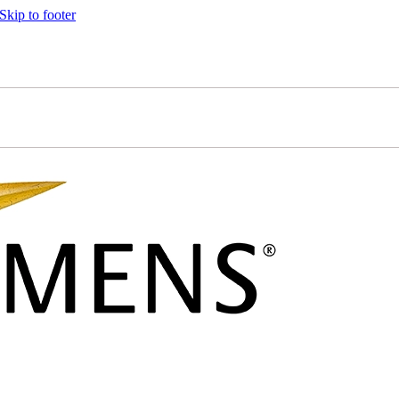
Skip to footer