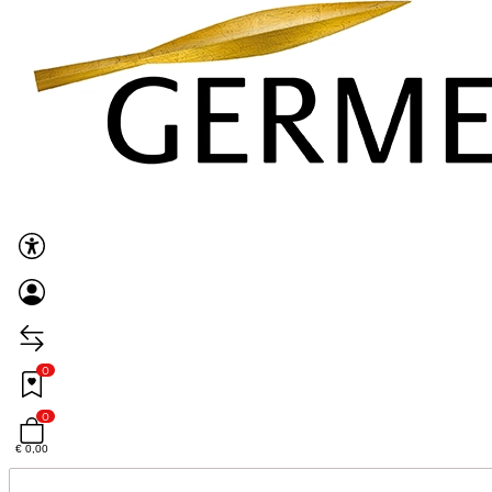
0
0
€ 0,00