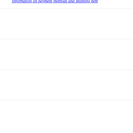
Information on payment methods and shipping here