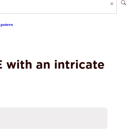
 pattern
with an intricate