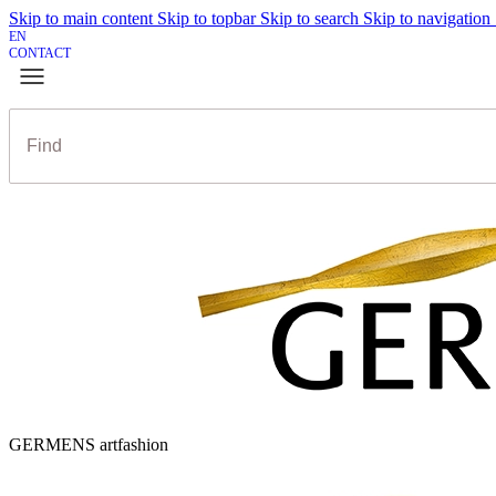
Skip to main content
Skip to topbar
Skip to search
Skip to navigation
EN
CONTACT
GERMENS artfashion