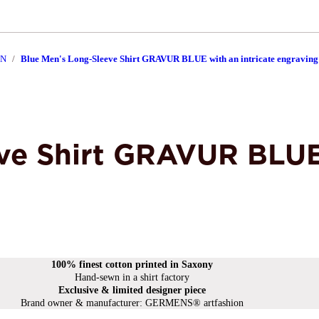
EN
Blue Men's Long-Sleeve Shirt GRAVUR BLUE with an intricate engraving
ve Shirt GRAVUR BLUE 
100% finest cotton printed in Saxony
Hand-sewn in a shirt factory
Exclusive & limited designer piece
Brand owner & manufacturer: GERMENS® artfashion