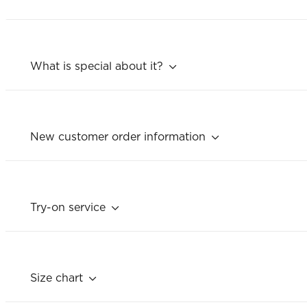
What is special about it?
New customer order information
Try-on service
Size chart