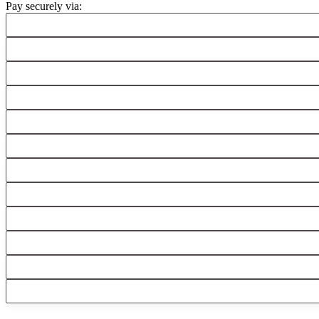
Pay securely via: