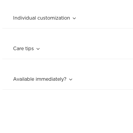
Individual customization
Care tips
Available immediately?