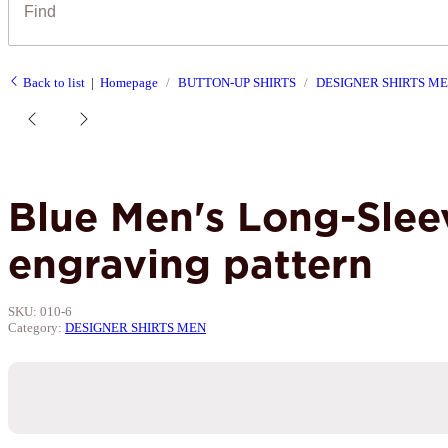
Back to list
Homepage
BUTTON-UP SHIRTS
DESIGNER SHIRTS M
Blue Men's Long-Slee
engraving pattern
SKU:
010-6
Category:
DESIGNER SHIRTS MEN