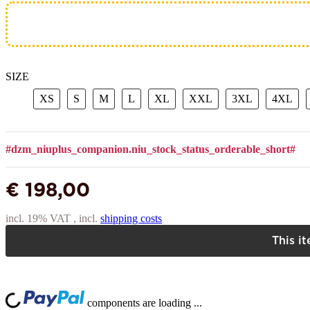
SIZE
XS
S
M
L
XL
XXL
3XL
4X
XS
S
M
L
XL
XXL
3XL
4XL
#dzm_niuplus_companion.niu_stock_status_orderable_short#
€ 198,00
incl. 19% VAT , incl.
shipping costs
This i
Lo
ng...
components are loading ...