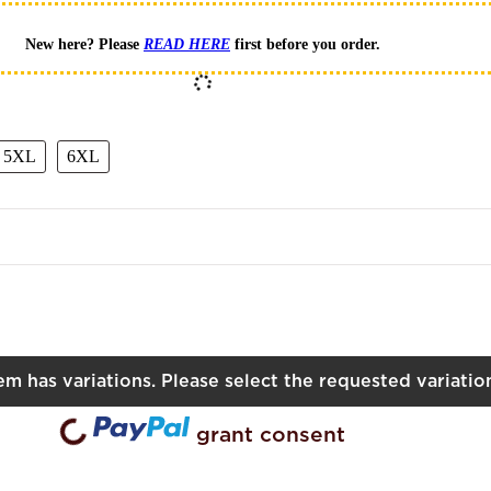
New here? Please
READ HERE
first before you order.
L
5XL
6XL
5XL
6XL
tem has variations. Please select the requested variatio
ading...
grant consent