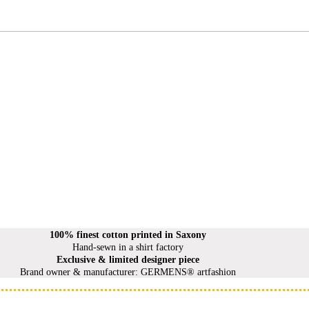
100% finest cotton printed in Saxony
Hand-sewn in a shirt factory
Exclusive & limited designer piece
Brand owner & manufacturer: GERMENS® artfashion