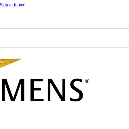
Skip to footer