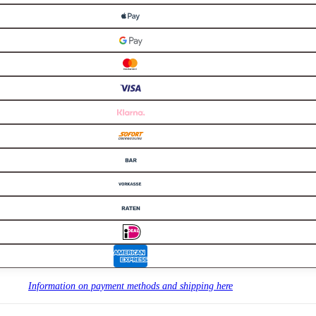
Information on payment methods and shipping here