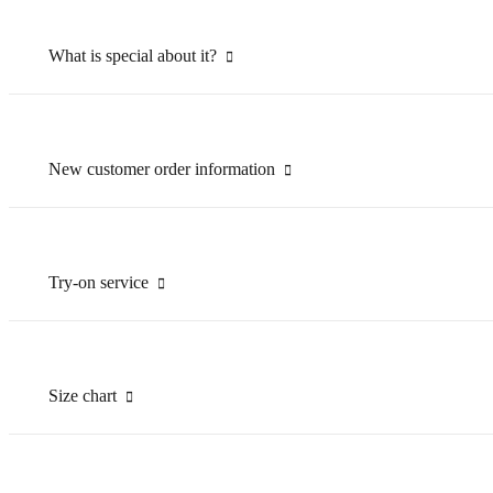
What is special about it?
New customer order information
Try-on service
Size chart