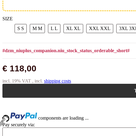
SIZE
S
S
M
M
L
L
XL
XL
XXL
XXL
3XL
3X
#dzm_niuplus_companion.niu_stock_status_orderable_short#
€ 118,00
incl. 19% VAT , incl.
shipping costs
T
Loading...
components are loading ...
Pay securely via: