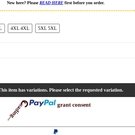
New here? Please
READ HERE
first before you order.
L
4XL
4XL
5XL
5XL
his item has variations. Please select the requested variation.
Loading...
grant consent