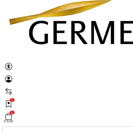
0
0
€ 0,00