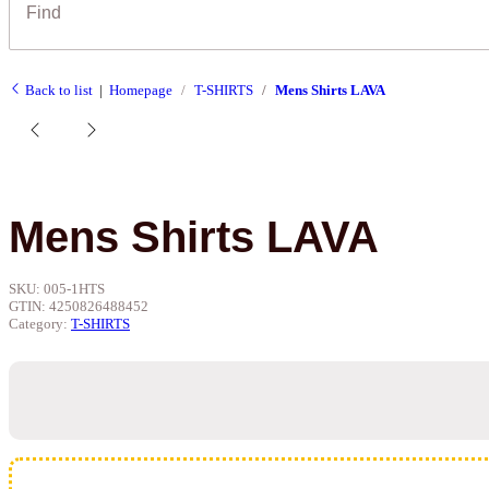
Back to list
Homepage
T-SHIRTS
Mens Shirts LAVA
Mens Shirts LAVA
SKU:
005-1HTS
GTIN:
4250826488452
Category:
T-SHIRTS