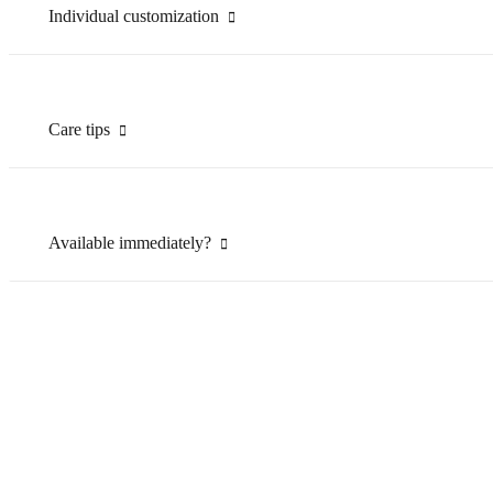
Individual customization
Care tips
Available immediately?