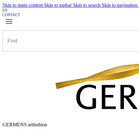
Skip to main content
Skip to topbar
Skip to search
Skip to navigation
EN
CONTACT
GERMENS artfashion