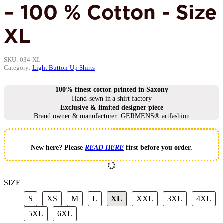
– 100 % Cotton - Size
XL
SKU:
034-XL
Category:
Light Button-Up Shirts
100% finest cotton printed in Saxony
Hand-sewn in a shirt factory
Exclusive & limited designer piece
Brand owner & manufacturer: GERMENS® artfashion
New here? Please
READ HERE
first before you order.
SIZE
S
XS
M
L
XL
XXL
3XL
4X
S
XS
M
L
XL
XXL
3XL
4XL
5XL
6XL
5XL
6XL