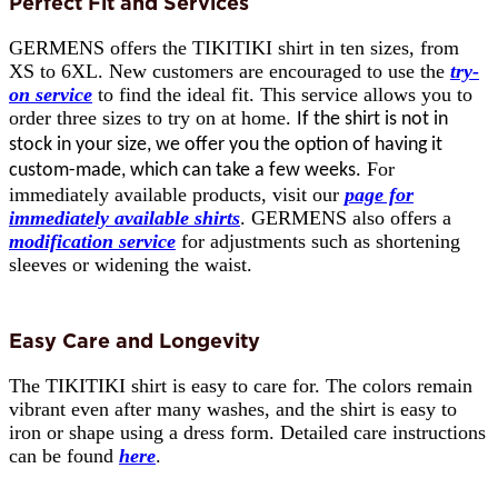
Perfect Fit and Services
GERMENS offers the TIKITIKI shirt in ten sizes, from
XS to 6XL. New customers are encouraged to use the
try-
on service
to find the ideal fit. This service allows you to
order three sizes to try on at home.
If the shirt is not in
stock in your size, we offer you the option of having it
For
custom-made, which can take a few weeks.
immediately available products, visit our
page for
immediately available shirts
. GERMENS also offers a
modification service
for adjustments such as shortening
sleeves or widening the waist.
Easy Care and Longevity
The TIKITIKI shirt is easy to care for. The colors remain
vibrant even after many washes, and the shirt is easy to
iron or shape using a dress form. Detailed care instructions
can be found
here
.