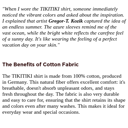
"When I wore the TIKITIKI shirt, someone immediately
noticed the vibrant colors and asked about the inspiration.
I explained that artist
Gregor-T. Kozik
captured the idea of
an endless summer. The azure sleeves remind me of the
vast ocean, while the bright white reflects the carefree feel
of a sunny day. It's like wearing the feeling of a perfect
vacation day on your skin."
The Benefits of Cotton Fabric
The TIKITIKI shirt is made from 100% cotton, produced
in Germany. This natural fiber offers excellent comfort: it's
breathable, doesn't absorb unpleasant odors, and stays
fresh throughout the day. The fabric is also very durable
and easy to care for, ensuring that the shirt retains its shape
and colors even after many washes. This makes it ideal for
everyday wear and special occasions.