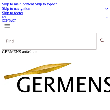
Skip to main content
Skip to topbar
Skip to navigation
Skip to footer
EN
CONTACT
GERMENS artfashion