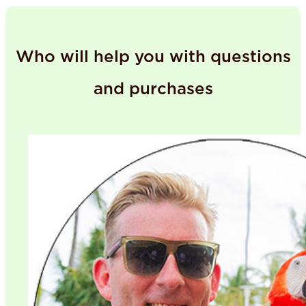
Who will help you with questions
and purchases