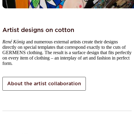
Artist designs on cotton
René König
and numerous external artists create their designs
directly on special templates that correspond exactly to the cuts of
GERMENS clothing. The result is a surface design that fits perfectly
on every item of clothing – an interplay of art and fashion in perfect
form.
About the artist collaboration