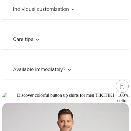
Individual customization
Care tips
Available immediately?