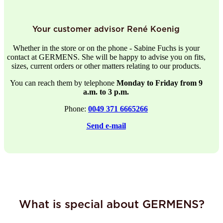
Your customer advisor René Koenig
Whether in the store or on the phone - Sabine Fuchs is your
contact at GERMENS. She will be happy to advise you on fits,
sizes, current orders or other matters relating to our products.
You can reach them by telephone
Monday to Friday from 9
a.m. to 3 p.m.
Phone:
0049 371 6665266
Send e-mail
What is special about GERMENS?