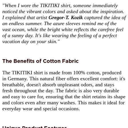
"When I wore the TIKITIKI shirt, someone immediately
noticed the vibrant colors and asked about the inspiration.
I explained that artist
Gregor-T. Kozik
captured the idea of
an endless summer. The azure sleeves remind me of the
vast ocean, while the bright white reflects the carefree feel
of a sunny day. It's like wearing the feeling of a perfect
vacation day on your skin."
The Benefits of Cotton Fabric
The TIKITIKI shirt is made from 100% cotton, produced
in Germany. This natural fiber offers excellent comfort: it's
breathable, doesn't absorb unpleasant odors, and stays
fresh throughout the day. The fabric is also very durable
and easy to care for, ensuring that the shirt retains its shape
and colors even after many washes. This makes it ideal for
everyday wear and special occasions.