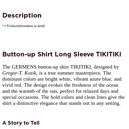
Description
Productinformation in detail
Button-up Shirt Long Sleeve TIKITIKI
The GERMENS button-up shirt TIKITIKI, designed by
Gregor-T. Kozik
, is a true summer masterpiece. The
dominant colors are bright white, vibrant azure blue, and
vivid red. The design evokes the freshness of the ocean
and the warmth of the sun, perfect for relaxed days and
special occasions. The bold colors and clean lines give the
shirt a distinctive elegance that stands out in any setting.
A Story to Tell