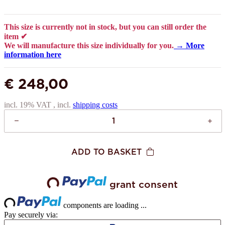
This size is currently not in stock, but you can still order the
item ✔
We will manufacture this size individually for you.
→ More
information here
€ 248,00
incl. 19% VAT , incl.
shipping costs
ADD TO BASKET
grant consent
Loading...
Loading...
components are loading ...
Pay securely via: