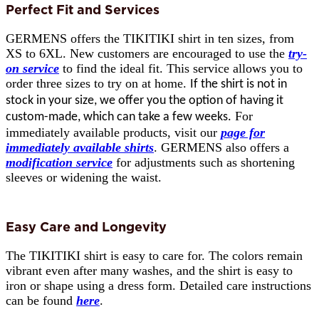
Perfect Fit and Services
GERMENS offers the TIKITIKI shirt in ten sizes, from
XS to 6XL. New customers are encouraged to use the
try-
on service
to find the ideal fit. This service allows you to
order three sizes to try on at home.
If the shirt is not in
stock in your size, we offer you the option of having it
For
custom-made, which can take a few weeks.
immediately available products, visit our
page for
immediately available shirts
. GERMENS also offers a
modification service
for adjustments such as shortening
sleeves or widening the waist.
Easy Care and Longevity
The TIKITIKI shirt is easy to care for. The colors remain
vibrant even after many washes, and the shirt is easy to
iron or shape using a dress form. Detailed care instructions
can be found
here
.