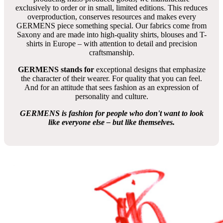
exclusively to order or in small, limited editions. This reduces
overproduction, conserves resources and makes every
GERMENS piece something special. Our fabrics come from
Saxony and are made into high-quality shirts, blouses and T-
shirts in Europe – with attention to detail and precision
craftsmanship.
GERMENS stands for
exceptional designs that emphasize
the character of their wearer. For quality that you can feel.
And for an attitude that sees fashion as an expression of
personality and culture.
GERMENS is fashion for people who don't want to look
like everyone else – but like themselves.