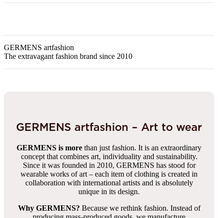
GERMENS artfashion
The extravagant fashion brand since 2010
GERMENS artfashion – Art to wear
GERMENS is more
than just fashion. It is an extraordinary
concept that combines art, individuality and sustainability.
Since it was founded in 2010, GERMENS has stood for
wearable works of art – each item of clothing is created in
collaboration with international artists and is absolutely
unique in its design.
Why GERMENS?
Because we rethink fashion. Instead of
producing mass-produced goods, we manufacture