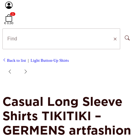
0
€ 0,00
Back to list
Light Button-Up Shirts
Casual Long Sleeve
Shirts TIKITIKI –
GERMENS artfashion