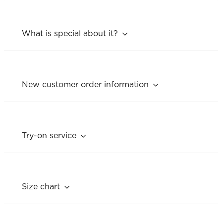
What is special about it?
New customer order information
Try-on service
Size chart