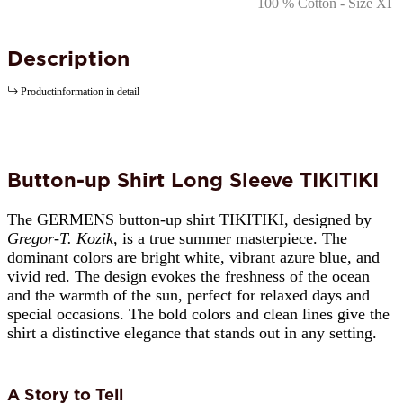
Description
Productinformation in detail
Button-up Shirt Long Sleeve TIKITIKI
The GERMENS button-up shirt TIKITIKI, designed by
Gregor-T. Kozik
, is a true summer masterpiece. The
dominant colors are bright white, vibrant azure blue, and
vivid red. The design evokes the freshness of the ocean
and the warmth of the sun, perfect for relaxed days and
special occasions. The bold colors and clean lines give the
shirt a distinctive elegance that stands out in any setting.
A Story to Tell