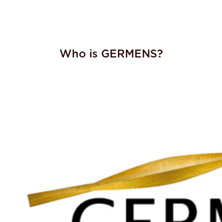
Who is GERMENS?