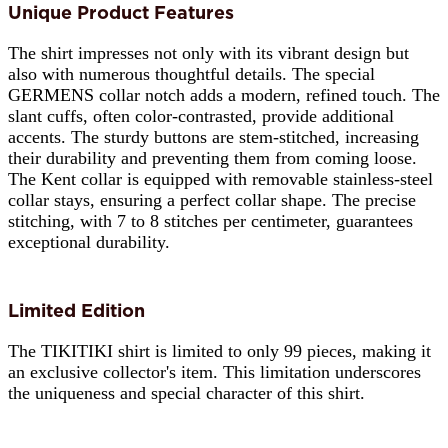
Unique Product Features
The shirt impresses not only with its vibrant design but
also with numerous thoughtful details. The special
GERMENS collar notch adds a modern, refined touch. The
slant cuffs, often color-contrasted, provide additional
accents. The sturdy buttons are stem-stitched, increasing
their durability and preventing them from coming loose.
The Kent collar is equipped with removable stainless-steel
collar stays, ensuring a perfect collar shape. The precise
stitching, with 7 to 8 stitches per centimeter, guarantees
exceptional durability.
Limited Edition
The TIKITIKI shirt is limited to only 99 pieces, making it
an exclusive collector's item. This limitation underscores
the uniqueness and special character of this shirt.