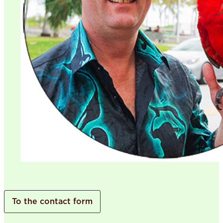
To the contact form