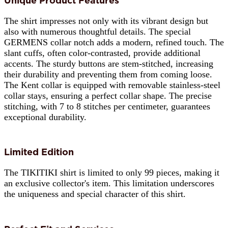
Unique Product Features
The shirt impresses not only with its vibrant design but
also with numerous thoughtful details. The special
GERMENS collar notch adds a modern, refined touch. The
slant cuffs, often color-contrasted, provide additional
accents. The sturdy buttons are stem-stitched, increasing
their durability and preventing them from coming loose.
The Kent collar is equipped with removable stainless-steel
collar stays, ensuring a perfect collar shape. The precise
stitching, with 7 to 8 stitches per centimeter, guarantees
exceptional durability.
Limited Edition
The TIKITIKI shirt is limited to only 99 pieces, making it
an exclusive collector's item. This limitation underscores
the uniqueness and special character of this shirt.