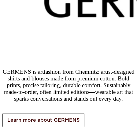
GERMENS is artfashion from Chemnitz: artist-designed
shirts and blouses made from premium cotton. Bold
prints, precise tailoring, durable comfort. Sustainably
made-to-order, often limited editions—wearable art that
sparks conversations and stands out every day.
Learn more about GERMENS