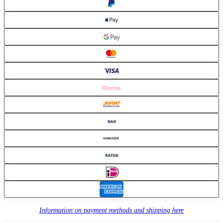
Information on payment methods and shipping here