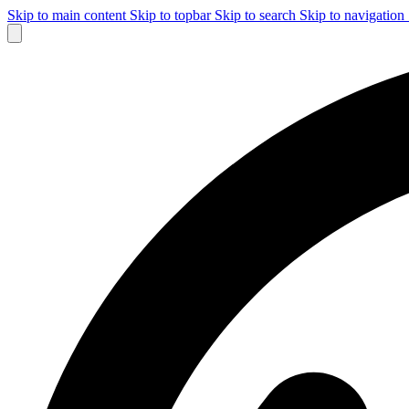
Skip to main content
Skip to topbar
Skip to search
Skip to navigation