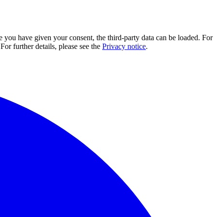
e you have given your consent, the third-party data can be loaded. For
For further details, please see the
Privacy notice
.