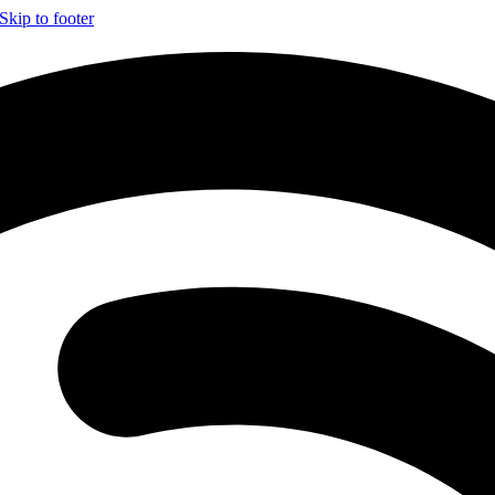
Skip to footer