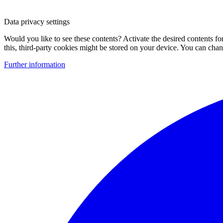
Data privacy settings
Would you like to see these contents? Activate the desired contents f
this, third-party cookies might be stored on your device. You can change
Further information