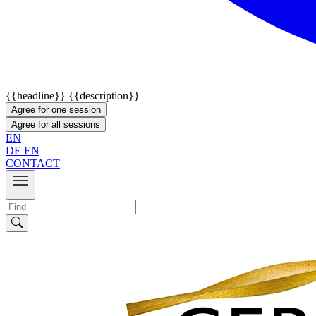
{{headline}}
{{description}}
Agree for one session
Agree for all sessions
EN
DE
EN
CONTACT