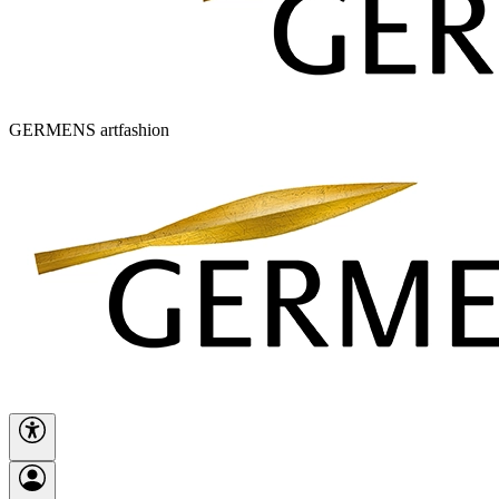
GERMENS artfashion