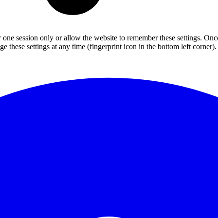
or one session only or allow the website to remember these settings. Onc
 these settings at any time (fingerprint icon in the bottom left corner). 