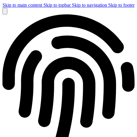
Skip to main content
Skip to topbar
Skip to navigation
Skip to footer