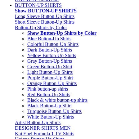
BUTTON-UP SHIRTS
Show BUTTON-UP SHIRTS
Long Sleeve Button-Up Shirts
Short Sleeve Button-Up Shirts
Button-Up Shirts by Color
Show Button-Up Shirts by Color
Blue Button-Up Shirts
Colorful Button-Up Shirts
Dark Button-Up Shirts
Yellow Button-Up Shirts
Gray Button-Up Shirts
Green Button-Up Shirt
Light Button-Up Shirts
Purple Button-Up Shirt
Orange Button-Up Shirts
Pink button-up shirts
Red Button-Up Shirts
Black & white button-up shirts
Black Button-Up Shirt
Turquoise Button-Up Shirts
White Button-Up Shirts
Artist Button-Up Shirts
DESIGNER SHIRTS MEN
Kai Ebel Formula 1 TV Shirts