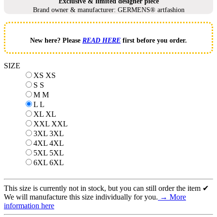
Exclusive & limited designer piece
Brand owner & manufacturer: GERMENS® artfashion
New here? Please
READ HERE
first before you order.
SIZE
XS
XS
S
S
M
M
L
L
XL
XL
XXL
XXL
3XL
3XL
4XL
4XL
5XL
5XL
6XL
6XL
This size is currently not in stock, but you can still order the item ✔
We will manufacture this size individually for you.
→ More
information here