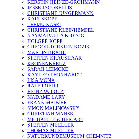
KERSTIN HEINZE-GROHMANN
JESSE JACOBELLIS
CHRISTIANE JUNGERMANN
KARLSKOPF
TEEMU KASKI
CHRISTIANE KLEINHEMPEL
NAYMA PAULA KOENIG
HOLGER KOPP
GREGOR-TORSTEN KOZIK
MARTIN KRAHL
STEFFEN KRAUSHAAR
KRONENKREUZ
SARAH LEIMCKE
KAY LEO LEONHARDT
LISA MONA
RALF LOEHR
HEINZ W. LOTZ
MADAME LARY
FRANK MAIBIER
SIMON MALINOWSKY
CHRISTIAN MANSS
MICHAEL FISCHER-ART
STEFFEN MUELLER
THOMAS MUELLER
NATURKUNDEMUSEUM CHEMNITZ