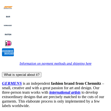
Information on payment methods and shipping here
What is special about it?
GERMENS
is an independent
fashion brand from Chemnitz
–
small, creative and with a great passion for art and design. Our
three-person team works with
international artists
to develop
extraordinary designs that are precisely matched to the cuts of our
garments. This elaborate process is only implemented by a few
labels worldwide.