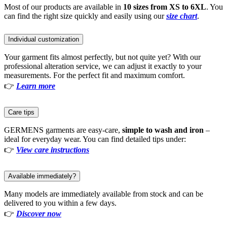
Most of our products are available in
10 sizes from XS to 6XL
. You
can find the right size quickly and easily using our
size chart
.
Individual customization
Your garment fits almost perfectly, but not quite yet? With our
professional alteration service, we can adjust it exactly to your
measurements. For the perfect fit and maximum comfort.
👉
Learn more
Care tips
GERMENS garments are easy-care,
simple to wash and iron
–
ideal for everyday wear. You can find detailed tips under:
👉
View care instructions
Available immediately?
Many models are immediately available from stock and can be
delivered to you within a few days.
👉
Discover now