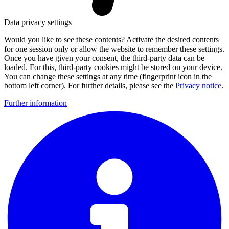
Data privacy settings
Would you like to see these contents? Activate the desired contents
for one session only or allow the website to remember these settings.
Once you have given your consent, the third-party data can be
loaded. For this, third-party cookies might be stored on your device.
You can change these settings at any time (fingerprint icon in the
bottom left corner). For further details, please see the
Privacy notice
.
Further information