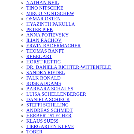
NATHAN NEIL
TINO NITSCHKE
MIRCO NONTSCHEW
OSMAR OSTEN
HYAZINTH PAKULLA
PETER PIEK
ANNA POTIEVSKY
ILIAN RACHOV
ERWIN RADERMACHER
THOMAS RANFT
REBEL ART
HORST RETTIG
DR. DANIELA RICHTER-WITTENFELD
SANDRA RIEDEL
FALK RONALD
ROSE ADDAMS
BARBARA SCHAUSS
LUISA SCHELLENBERGER
DANIELA SCHIECK
STEFFI SCHILLING
ANDREAS SCHMIDT
HERBERT STECHER
KLAUS SUESS
TIERGARTEN KLEVE
TOBER