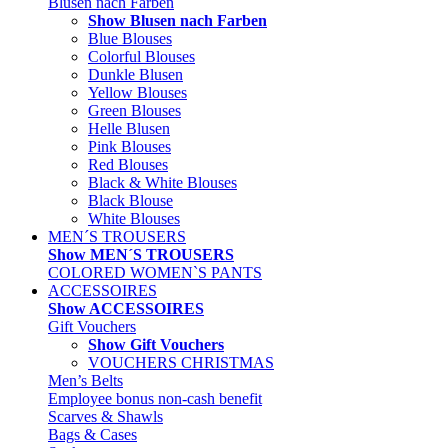
Blusen nach Farben
Show Blusen nach Farben
Blue Blouses
Colorful Blouses
Dunkle Blusen
Yellow Blouses
Green Blouses
Helle Blusen
Pink Blouses
Red Blouses
Black & White Blouses
Black Blouse
White Blouses
MEN´S TROUSERS
Show MEN´S TROUSERS
COLORED WOMEN`S PANTS
ACCESSOIRES
Show ACCESSOIRES
Gift Vouchers
Show Gift Vouchers
VOUCHERS CHRISTMAS
Men’s Belts
Employee bonus non-cash benefit
Scarves & Shawls
Bags & Cases