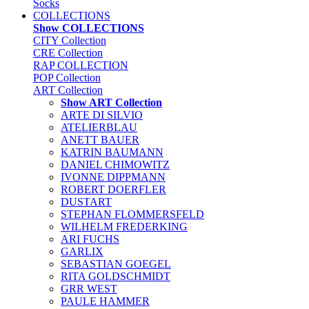
Socks
COLLECTIONS
Show COLLECTIONS
CITY Collection
CRE Collection
RAP COLLECTION
POP Collection
ART Collection
Show ART Collection
ARTE DI SILVIO
ATELIERBLAU
ANETT BAUER
KATRIN BAUMANN
DANIEL CHIMOWITZ
IVONNE DIPPMANN
ROBERT DOERFLER
DUSTART
STEPHAN FLOMMERSFELD
WILHELM FREDERKING
ARI FUCHS
GARLIX
SEBASTIAN GOEGEL
RITA GOLDSCHMIDT
GRR WEST
PAULE HAMMER