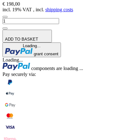
€ 198,00
incl. 19% VAT , incl.
shipping costs
ADD TO BASKET
Loading...
grant consent
Loading...
components are loading ...
Pay securely via: