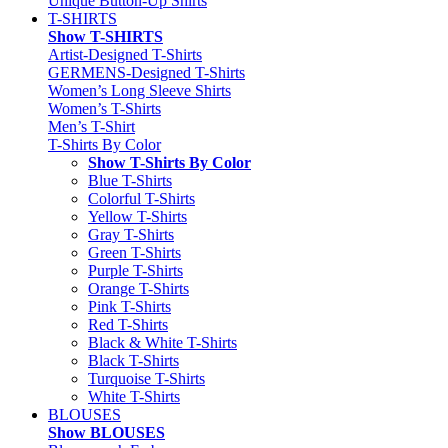
Unique Button-Up Shirts
T-SHIRTS
Show T-SHIRTS
Artist-Designed T-Shirts
GERMENS-Designed T-Shirts
Women’s Long Sleeve Shirts
Women’s T-Shirts
Men’s T-Shirt
T-Shirts By Color
Show T-Shirts By Color
Blue T-Shirts
Colorful T-Shirts
Yellow T-Shirts
Gray T-Shirts
Green T-Shirts
Purple T-Shirts
Orange T-Shirts
Pink T-Shirts
Red T-Shirts
Black & White T-Shirts
Black T-Shirts
Turquoise T-Shirts
White T-Shirts
BLOUSES
Show BLOUSES