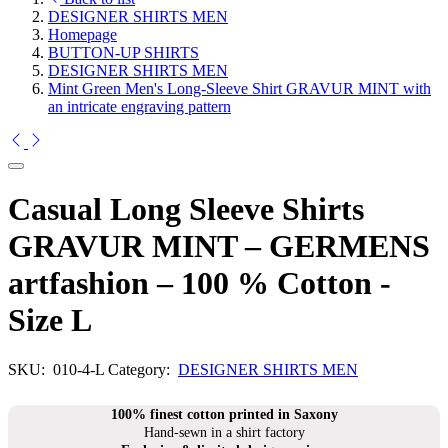
DESIGNER SHIRTS MEN
Homepage
BUTTON-UP SHIRTS
DESIGNER SHIRTS MEN
Mint Green Men's Long-Sleeve Shirt GRAVUR MINT with
an intricate engraving pattern
Casual Long Sleeve Shirts
GRAVUR MINT – GERMENS
artfashion – 100 % Cotton -
Size L
SKU:
010-4-L
Category:
DESIGNER SHIRTS MEN
100% finest cotton printed in Saxony
Hand-sewn in a shirt factory