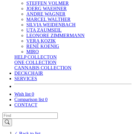
STEFFEN VOLMER
JOERG WAEHNER
ANDRE WAGNER
MARCEL WALTHER
SILVIA WEIDENBACH
UTA ZAUMSEIL
LEONORE ZIMMERMANN
VERA KOZIK
RENÉ KOENIG
MIRO
HELP COLLECTON
ONE COLLECTION
CANNABIS COLLECTION
DECKCHAIR
SERVICES
Wish list
0
Comparison list
0
CONTACT
Back to list