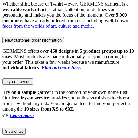
Whether shirt, blouse or T-shirt – every GERMENS garment is a
wearable work of art
. It attracts attention, underlines your
personality and makes you the focus of the moment. Over
5,000
customers
have already ordered from us - including well-known
faces from the worlds of art, culture and media
.
New customer order information
GERMENS offers over
450 designs
in
5 product groups up to 10
sizes
. Most products are made individually for you according to
your order. This takes a few weeks because we manufacture
individual fabrics
.
Find out more here.
Try-on service
Try on a sample
garment in the comfort of your own home first.
Our
free try-on service
provides you with several sizes to choose
from – without any risk. You are guaranteed to find your perfect fit
among the
10 sizes from XS to 6XL
.
👉
Learn more
Size chart