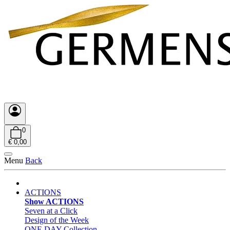
0
€ 0,00
Menu
Back
ACTIONS
Show ACTIONS
Seven at a Click
Design of the Week
ONE DAY Collection