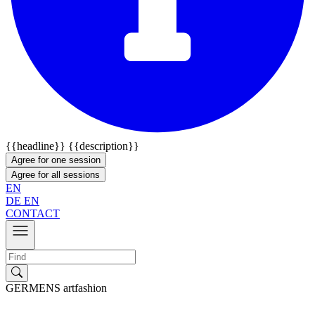
{{headline}}
{{description}}
Agree for one session
Agree for all sessions
EN
DE
EN
CONTACT
GERMENS artfashion