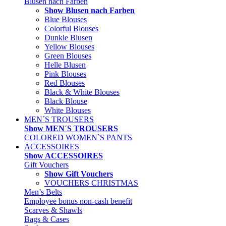
Blusen nach Farben
Show Blusen nach Farben
Blue Blouses
Colorful Blouses
Dunkle Blusen
Yellow Blouses
Green Blouses
Helle Blusen
Pink Blouses
Red Blouses
Black & White Blouses
Black Blouse
White Blouses
MEN´S TROUSERS
Show MEN´S TROUSERS
COLORED WOMEN`S PANTS
ACCESSOIRES
Show ACCESSOIRES
Gift Vouchers
Show Gift Vouchers
VOUCHERS CHRISTMAS
Men’s Belts
Employee bonus non-cash benefit
Scarves & Shawls
Bags & Cases