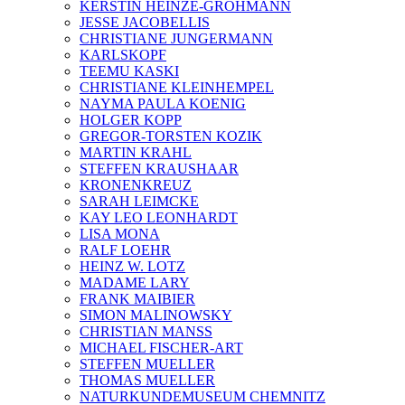
KERSTIN HEINZE-GROHMANN
JESSE JACOBELLIS
CHRISTIANE JUNGERMANN
KARLSKOPF
TEEMU KASKI
CHRISTIANE KLEINHEMPEL
NAYMA PAULA KOENIG
HOLGER KOPP
GREGOR-TORSTEN KOZIK
MARTIN KRAHL
STEFFEN KRAUSHAAR
KRONENKREUZ
SARAH LEIMCKE
KAY LEO LEONHARDT
LISA MONA
RALF LOEHR
HEINZ W. LOTZ
MADAME LARY
FRANK MAIBIER
SIMON MALINOWSKY
CHRISTIAN MANSS
MICHAEL FISCHER-ART
STEFFEN MUELLER
THOMAS MUELLER
NATURKUNDEMUSEUM CHEMNITZ