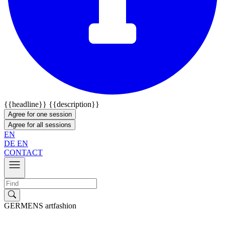
{{headline}}
{{description}}
Agree for one session
Agree for all sessions
EN
DE
EN
CONTACT
GERMENS artfashion