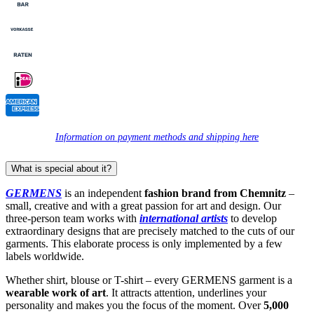
Information on payment methods and shipping here
What is special about it?
GERMENS
is an independent
fashion brand from Chemnitz
–
small, creative and with a great passion for art and design. Our
three-person team works with
international artists
to develop
extraordinary designs that are precisely matched to the cuts of our
garments. This elaborate process is only implemented by a few
labels worldwide.
Whether shirt, blouse or T-shirt – every GERMENS garment is a
wearable work of art
. It attracts attention, underlines your
personality and makes you the focus of the moment. Over
5,000