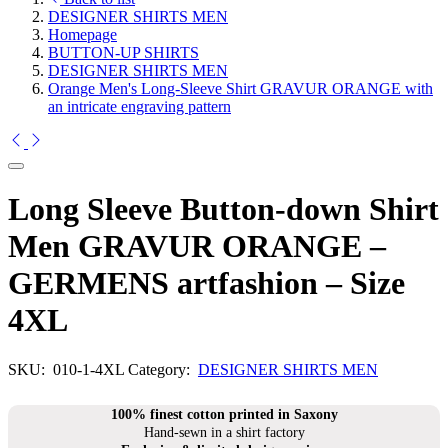
DESIGNER SHIRTS MEN
Homepage
BUTTON-UP SHIRTS
DESIGNER SHIRTS MEN
Orange Men's Long-Sleeve Shirt GRAVUR ORANGE with
an intricate engraving pattern
Long Sleeve Button-down Shirt
Men GRAVUR ORANGE –
GERMENS artfashion – Size
4XL
SKU:
010-1-4XL
Category:
DESIGNER SHIRTS MEN
100% finest cotton printed in Saxony
Hand-sewn in a shirt factory