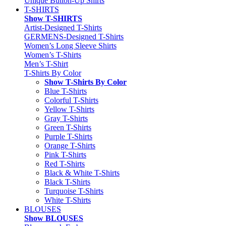
Unique Button-Up Shirts
T-SHIRTS
Show T-SHIRTS
Artist-Designed T-Shirts
GERMENS-Designed T-Shirts
Women’s Long Sleeve Shirts
Women’s T-Shirts
Men’s T-Shirt
T-Shirts By Color
Show T-Shirts By Color
Blue T-Shirts
Colorful T-Shirts
Yellow T-Shirts
Gray T-Shirts
Green T-Shirts
Purple T-Shirts
Orange T-Shirts
Pink T-Shirts
Red T-Shirts
Black & White T-Shirts
Black T-Shirts
Turquoise T-Shirts
White T-Shirts
BLOUSES
Show BLOUSES