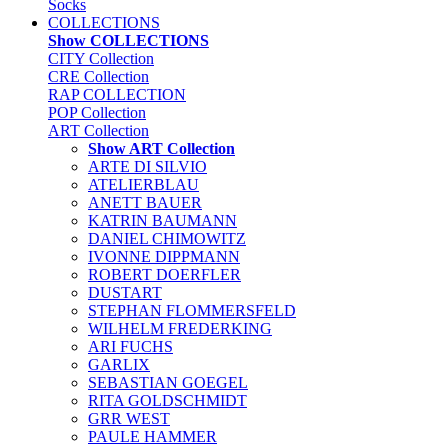
Socks
COLLECTIONS
Show COLLECTIONS
CITY Collection
CRE Collection
RAP COLLECTION
POP Collection
ART Collection
Show ART Collection
ARTE DI SILVIO
ATELIERBLAU
ANETT BAUER
KATRIN BAUMANN
DANIEL CHIMOWITZ
IVONNE DIPPMANN
ROBERT DOERFLER
DUSTART
STEPHAN FLOMMERSFELD
WILHELM FREDERKING
ARI FUCHS
GARLIX
SEBASTIAN GOEGEL
RITA GOLDSCHMIDT
GRR WEST
PAULE HAMMER