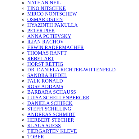
NATHAN NEIL
TINO NITSCHKE
MIRCO NONTSCHEW
OSMAR OSTEN
HYAZINTH PAKULLA
PETER PIEK
ANNA POTIEVSKY
ILIAN RACHOV
ERWIN RADERMACHER
THOMAS RANFT
REBEL ART
HORST RETTIG
DR. DANIELA RICHTER-WITTENFELD
SANDRA RIEDEL
FALK RONALD
ROSE ADDAMS
BARBARA SCHAUSS
LUISA SCHELLENBERGER
DANIELA SCHIECK
STEFFI SCHILLING
ANDREAS SCHMIDT
HERBERT STECHER
KLAUS SUESS
TIERGARTEN KLEVE
TOBER