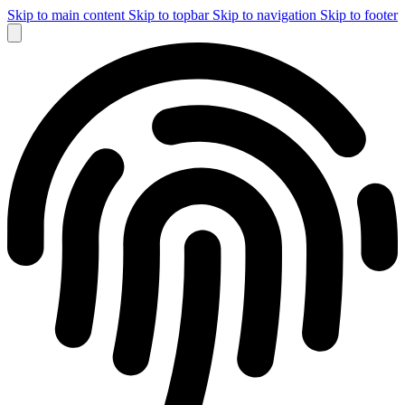
Skip to main content
Skip to topbar
Skip to navigation
Skip to footer