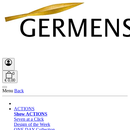
0
€ 0,00
Menu
Back
ACTIONS
Show ACTIONS
Seven at a Click
Design of the Week
ONE DAY Collection