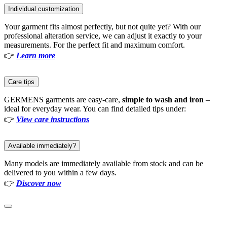
Individual customization
Your garment fits almost perfectly, but not quite yet? With our
professional alteration service, we can adjust it exactly to your
measurements. For the perfect fit and maximum comfort.
👉
Learn more
Care tips
GERMENS garments are easy-care,
simple to wash and iron
–
ideal for everyday wear. You can find detailed tips under:
👉
View care instructions
Available immediately?
Many models are immediately available from stock and can be
delivered to you within a few days.
👉
Discover now