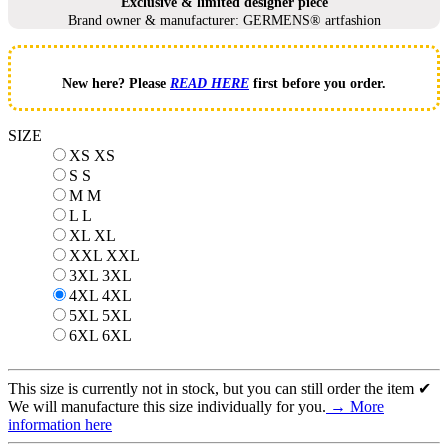
Exclusive & limited designer piece
Brand owner & manufacturer: GERMENS® artfashion
New here? Please
READ HERE
first before you order.
SIZE
XS
XS
S
S
M
M
L
L
XL
XL
XXL
XXL
3XL
3XL
4XL
4XL
5XL
5XL
6XL
6XL
This size is currently not in stock, but you can still order the item ✔
We will manufacture this size individually for you.
→ More
information here