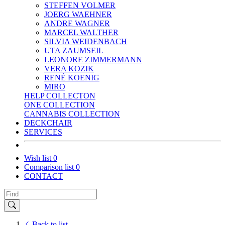
STEFFEN VOLMER
JOERG WAEHNER
ANDRE WAGNER
MARCEL WALTHER
SILVIA WEIDENBACH
UTA ZAUMSEIL
LEONORE ZIMMERMANN
VERA KOZIK
RENÉ KOENIG
MIRO
HELP COLLECTON
ONE COLLECTION
CANNABIS COLLECTION
DECKCHAIR
SERVICES
Wish list
0
Comparison list
0
CONTACT
Back to list