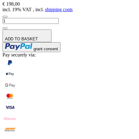
€ 198,00
incl. 19% VAT , incl.
shipping costs
ADD TO BASKET
grant consent
Pay securely via: