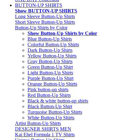
BUTTON-UP SHIRTS
Show BUTTON-UP SHIRTS
Long Sleeve Button-Up Shirts
Short Sleeve Button-Up Shirts
Button-Up Shirts by Color
Show Button-Up Shirts by Color
Blue Button-Up Shirts
Colorful Button-Up Shirts
Dark Button-Up Shirts
Yellow Button-Up Shirts
Gray Button-Up Shirts
Green Button-Up Shirt
Light Button-Up Shirts
Purple Button-Up Shirt
Orange Button-Up Shirts
Pink button-up shirts
Red Button-Up Shirts
Black & white button-up shirts
Black Button-Up Shirt
Turquoise Button-Up Shirts
White Button-Up Shirts
Artist Button-Up Shirts
DESIGNER SHIRTS MEN
Kai Ebel Formula 1 TV Shirts