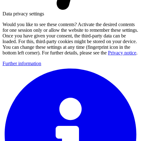
Data privacy settings
Would you like to see these contents? Activate the desired contents
for one session only or allow the website to remember these settings.
Once you have given your consent, the third-party data can be
loaded. For this, third-party cookies might be stored on your device.
You can change these settings at any time (fingerprint icon in the
bottom left corner). For further details, please see the
Privacy notice
.
Further information