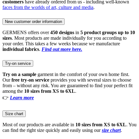
customers
have already ordered from us - including well-known
faces from the worlds of art, culture and media
.
New customer order information
GERMENS offers over
450 designs
in
5 product groups up to 10
sizes
. Most products are made individually for you according to
your order. This takes a few weeks because we manufacture
individual fabrics
.
Find out more here.
Try-on service
Try on a sample
garment in the comfort of your own home first.
Our
free try-on service
provides you with several sizes to choose
from – without any risk. You are guaranteed to find your perfect fit
among the
10 sizes from XS to 6XL
.
👉
Learn more
Size chart
Most of our products are available in
10 sizes from XS to 6XL
. You
can find the right size quickly and easily using our
size chart
.