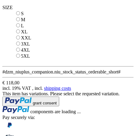
SIZE
S
S
M
M
L
L
XL
XL
XXL
XXL
3XL
3XL
4XL
4XL
5XL
5XL
#dzm_niuplus_companion.niu_stock_status_orderable_short#
€ 118,00
incl. 19% VAT , incl.
shipping costs
This item has variations. Please select the requested variation.
Loading...
grant consent
Loading...
components are loading ...
Pay securely via: