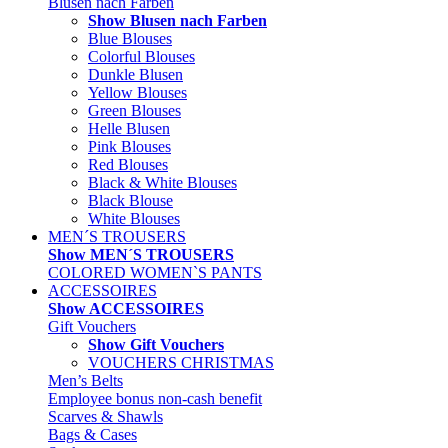
Blusen nach Farben
Show Blusen nach Farben
Blue Blouses
Colorful Blouses
Dunkle Blusen
Yellow Blouses
Green Blouses
Helle Blusen
Pink Blouses
Red Blouses
Black & White Blouses
Black Blouse
White Blouses
MEN´S TROUSERS
Show MEN´S TROUSERS
COLORED WOMEN`S PANTS
ACCESSOIRES
Show ACCESSOIRES
Gift Vouchers
Show Gift Vouchers
VOUCHERS CHRISTMAS
Men’s Belts
Employee bonus non-cash benefit
Scarves & Shawls
Bags & Cases