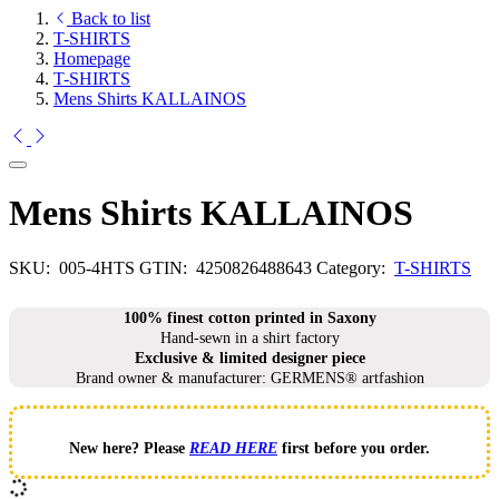
Back to list
T-SHIRTS
Homepage
T-SHIRTS
Mens Shirts KALLAINOS
Mens Shirts KALLAINOS
SKU:
005-4HTS
GTIN:
4250826488643
Category:
T-SHIRTS
100% finest cotton printed in Saxony
Hand-sewn in a shirt factory
Exclusive & limited designer piece
Brand owner & manufacturer: GERMENS® artfashion
New here? Please
READ HERE
first before you order.