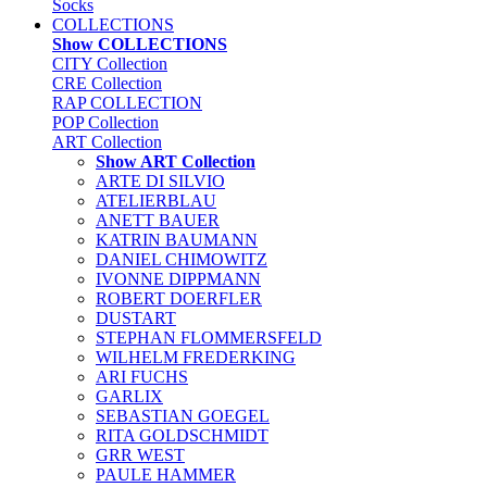
Socks
COLLECTIONS
Show COLLECTIONS
CITY Collection
CRE Collection
RAP COLLECTION
POP Collection
ART Collection
Show ART Collection
ARTE DI SILVIO
ATELIERBLAU
ANETT BAUER
KATRIN BAUMANN
DANIEL CHIMOWITZ
IVONNE DIPPMANN
ROBERT DOERFLER
DUSTART
STEPHAN FLOMMERSFELD
WILHELM FREDERKING
ARI FUCHS
GARLIX
SEBASTIAN GOEGEL
RITA GOLDSCHMIDT
GRR WEST
PAULE HAMMER