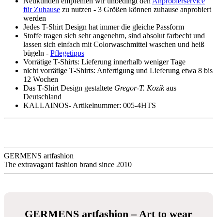
- GERMENS
100 % Baumwolle
sehr gute Passform
bleibt formstabil
8 Größen von S bis 5XL -
Größentabelle
Neukunden empfehlen wir unbedingt den
Anprobierservice
für Zuhause
zu nutzen - 3 Größen können zuhause anprobiert
werden
Jedes T-Shirt Design hat immer die gleiche Passform
Stoffe tragen sich sehr angenehm, sind absolut farbecht und
lassen sich einfach mit Colorwaschmittel waschen und heiß
bügeln -
Pflegetipps
Vorrätige T-Shirts: Lieferung innerhalb weniger Tage
nicht vorrätige T-Shirts: Anfertigung und Lieferung etwa 8 bis
12 Wochen
Das T-Shirt Design gestaltete
Gregor-T. Kozik
aus
Deutschland
KALLAINOS- Artikelnummer: 005-4HTS
Description
Productinformation in detail