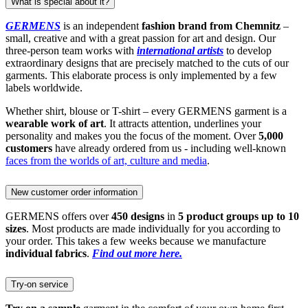
What is special about it?
GERMENS
is an independent
fashion brand from Chemnitz
–
small, creative and with a great passion for art and design. Our
three-person team works with
international artists
to develop
extraordinary designs that are precisely matched to the cuts of our
garments. This elaborate process is only implemented by a few
labels worldwide.
Whether shirt, blouse or T-shirt – every GERMENS garment is a
wearable work of art
. It attracts attention, underlines your
personality and makes you the focus of the moment. Over
5,000
customers
have already ordered from us - including well-known
faces from the worlds of art, culture and media
.
New customer order information
GERMENS offers over
450 designs
in
5 product groups up to 10
sizes
. Most products are made individually for you according to
your order. This takes a few weeks because we manufacture
individual fabrics
.
Find out more here.
Try-on service