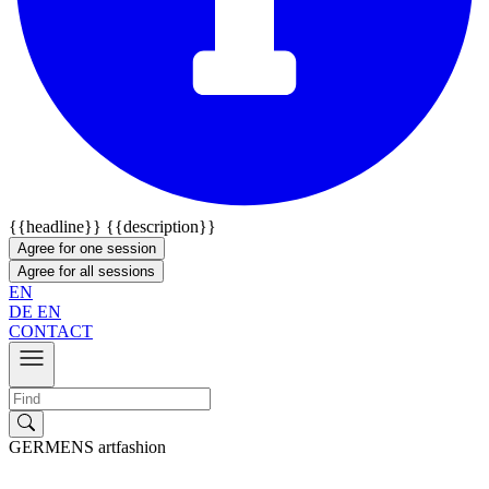
{{headline}}
{{description}}
Agree for one session
Agree for all sessions
EN
DE
EN
CONTACT
GERMENS artfashion