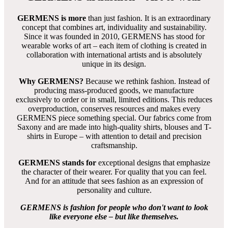
KALLAINOS - Herren T Shirt Rundhals
- GERMENS
100 % Baumwolle
sehr gute Passform
bleibt formstabil
8 Größen von S bis 5XL -
Größentabelle
Neukunden empfehlen wir unbedingt den
Anprobierservice
für Zuhause
zu nutzen - 3 Größen können zuhause anprobiert
werden
Jedes T-Shirt Design hat immer die gleiche Passform
Stoffe tragen sich sehr angenehm, sind absolut farbecht und
lassen sich einfach mit Colorwaschmittel waschen und heiß
bügeln -
Pflegetipps
Vorrätige T-Shirts: Lieferung innerhalb weniger Tage
nicht vorrätige T-Shirts: Anfertigung und Lieferung etwa 8 bis
12 Wochen
Das T-Shirt Design gestaltete
Gregor-T. Kozik
aus
Deutschland
KALLAINOS- Artikelnummer: 005-4HTS