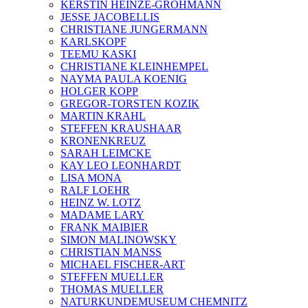
KERSTIN HEINZE-GROHMANN
JESSE JACOBELLIS
CHRISTIANE JUNGERMANN
KARLSKOPF
TEEMU KASKI
CHRISTIANE KLEINHEMPEL
NAYMA PAULA KOENIG
HOLGER KOPP
GREGOR-TORSTEN KOZIK
MARTIN KRAHL
STEFFEN KRAUSHAAR
KRONENKREUZ
SARAH LEIMCKE
KAY LEO LEONHARDT
LISA MONA
RALF LOEHR
HEINZ W. LOTZ
MADAME LARY
FRANK MAIBIER
SIMON MALINOWSKY
CHRISTIAN MANSS
MICHAEL FISCHER-ART
STEFFEN MUELLER
THOMAS MUELLER
NATURKUNDEMUSEUM CHEMNITZ