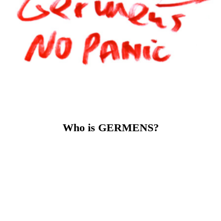
GERMENS stands for
exceptional designs that emphasize
the character of their wearer. For quality that you can feel.
And for an attitude that sees fashion as an expression of
personality and culture.
GERMENS is fashion for people who don't want to look
like everyone else – but like themselves.