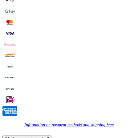
Information on payment methods and shipping here