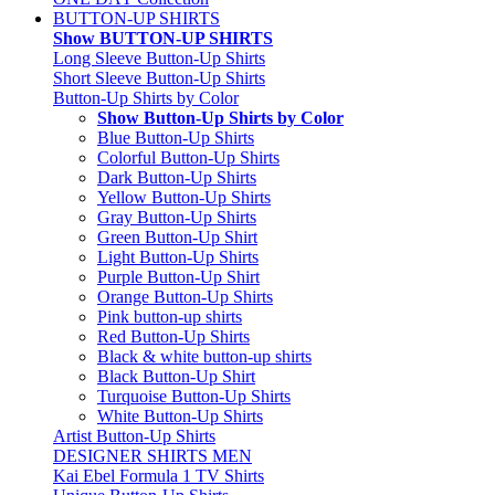
BUTTON-UP SHIRTS
Show BUTTON-UP SHIRTS
Long Sleeve Button-Up Shirts
Short Sleeve Button-Up Shirts
Button-Up Shirts by Color
Show Button-Up Shirts by Color
Blue Button-Up Shirts
Colorful Button-Up Shirts
Dark Button-Up Shirts
Yellow Button-Up Shirts
Gray Button-Up Shirts
Green Button-Up Shirt
Light Button-Up Shirts
Purple Button-Up Shirt
Orange Button-Up Shirts
Pink button-up shirts
Red Button-Up Shirts
Black & white button-up shirts
Black Button-Up Shirt
Turquoise Button-Up Shirts
White Button-Up Shirts
Artist Button-Up Shirts
DESIGNER SHIRTS MEN
Kai Ebel Formula 1 TV Shirts