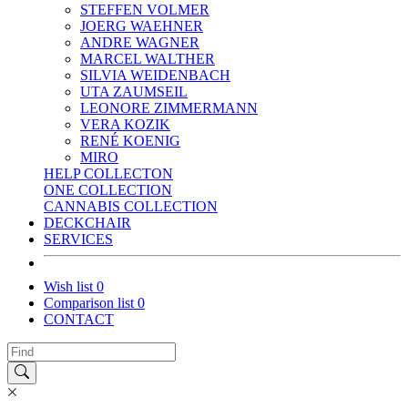
STEFFEN VOLMER
JOERG WAEHNER
ANDRE WAGNER
MARCEL WALTHER
SILVIA WEIDENBACH
UTA ZAUMSEIL
LEONORE ZIMMERMANN
VERA KOZIK
RENÉ KOENIG
MIRO
HELP COLLECTON
ONE COLLECTION
CANNABIS COLLECTION
DECKCHAIR
SERVICES
Wish list
0
Comparison list
0
CONTACT