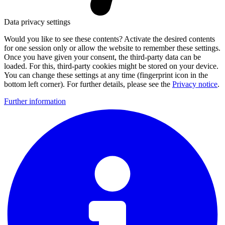
Data privacy settings
Would you like to see these contents? Activate the desired contents
for one session only or allow the website to remember these settings.
Once you have given your consent, the third-party data can be
loaded. For this, third-party cookies might be stored on your device.
You can change these settings at any time (fingerprint icon in the
bottom left corner). For further details, please see the
Privacy notice
.
Further information