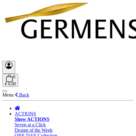
0
€ 0,00
Menu
Back
ACTIONS
Show ACTIONS
Seven at a Click
Design of the Week
ONE DAY Collection