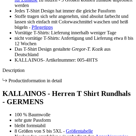
Description
Productinformation in detail
KALLAINOS - Herren T Shirt Rundhals