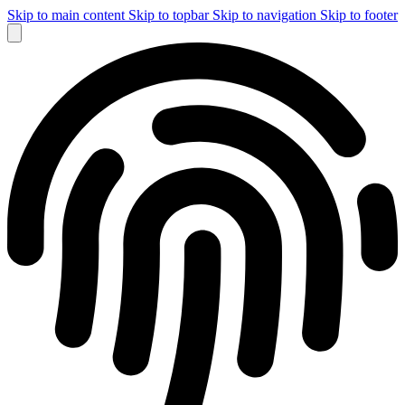
Skip to main content
Skip to topbar
Skip to navigation
Skip to footer