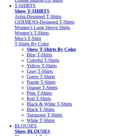
Unique Button-Up Shirts
T-SHIRTS
Show T-SHIRTS
Artist-Designed T-Shirts
GERMENS-Designed T-Shirts
Women’s Long Sleeve Shirts
Women’s T-Shirts
Men’s T-Shirt
T-Shirts By Color
Show T-Shirts By Color
Blue T-Shirts
Colorful T-Shirts
Yellow T-Shirts
Gray T-Shirts
Green T-Shirts
Purple T-Shirts
Orange T-Shirts
Pink T-Shirts
Red T-Shirts
Black & White T-Shirts
Black T-Shirts
Turquoise T-Shirts
White T-Shirts
BLOUSES
Show BLOUSES