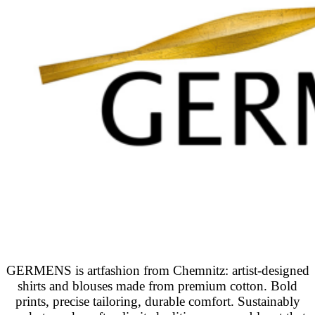
Who is GERMENS?