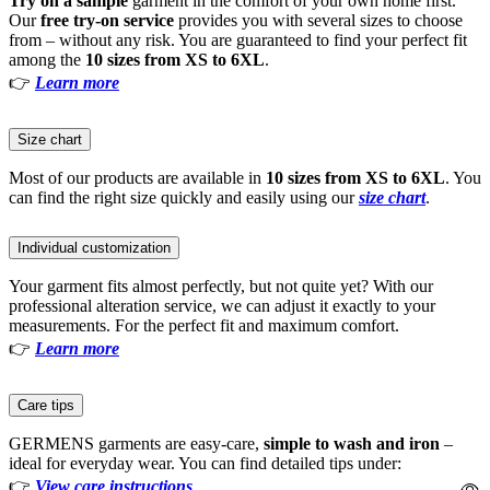
Try on a sample
garment in the comfort of your own home first.
Our
free try-on service
provides you with several sizes to choose
from – without any risk. You are guaranteed to find your perfect fit
among the
10 sizes from XS to 6XL
.
👉
Learn more
Size chart
Most of our products are available in
10 sizes from XS to 6XL
. You
can find the right size quickly and easily using our
size chart
.
Individual customization
Your garment fits almost perfectly, but not quite yet? With our
professional alteration service, we can adjust it exactly to your
measurements. For the perfect fit and maximum comfort.
👉
Learn more
Care tips
GERMENS garments are easy-care,
simple to wash and iron
–
ideal for everyday wear. You can find detailed tips under:
👉
View care instructions