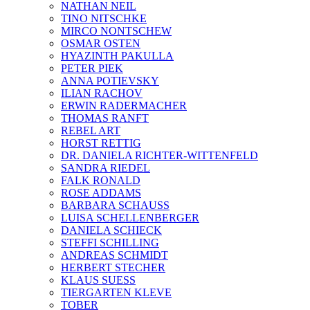
NATHAN NEIL
TINO NITSCHKE
MIRCO NONTSCHEW
OSMAR OSTEN
HYAZINTH PAKULLA
PETER PIEK
ANNA POTIEVSKY
ILIAN RACHOV
ERWIN RADERMACHER
THOMAS RANFT
REBEL ART
HORST RETTIG
DR. DANIELA RICHTER-WITTENFELD
SANDRA RIEDEL
FALK RONALD
ROSE ADDAMS
BARBARA SCHAUSS
LUISA SCHELLENBERGER
DANIELA SCHIECK
STEFFI SCHILLING
ANDREAS SCHMIDT
HERBERT STECHER
KLAUS SUESS
TIERGARTEN KLEVE
TOBER