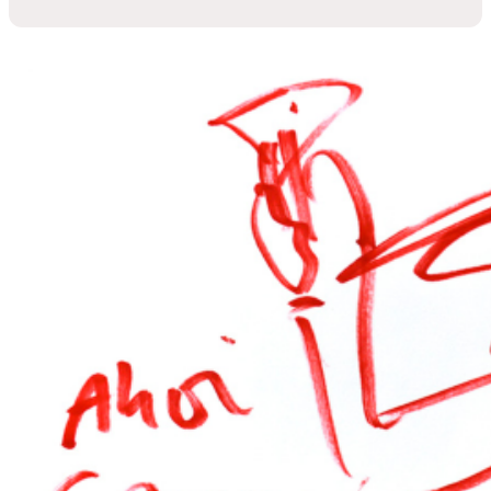
GERMENS artfashion
The extravagant fashion brand since 2010
GERMENS artfashion – Art to wear
GERMENS is more
than just fashion. It is an extraordinary
concept that combines art, individuality and sustainability.
Since it was founded in 2010, GERMENS has stood for
wearable works of art – each item of clothing is created in
collaboration with international artists and is absolutely
unique in its design.
Why GERMENS?
Because we rethink fashion. Instead of
producing mass-produced goods, we manufacture
exclusively to order or in small, limited editions. This reduces
overproduction, conserves resources and makes every
GERMENS piece something special. Our fabrics come from
Saxony and are made into high-quality shirts, blouses and T-
shirts in Europe – with attention to detail and precision
craftsmanship.