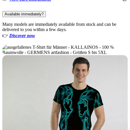
Available immediately?
Many models are immediately available from stock and can be
delivered to you within a few days.
👉
Discover now