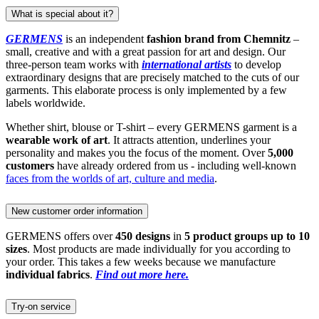
What is special about it?
GERMENS
is an independent
fashion brand from Chemnitz
–
small, creative and with a great passion for art and design. Our
three-person team works with
international artists
to develop
extraordinary designs that are precisely matched to the cuts of our
garments. This elaborate process is only implemented by a few
labels worldwide.
Whether shirt, blouse or T-shirt – every GERMENS garment is a
wearable work of art
. It attracts attention, underlines your
personality and makes you the focus of the moment. Over
5,000
customers
have already ordered from us - including well-known
faces from the worlds of art, culture and media
.
New customer order information
GERMENS offers over
450 designs
in
5 product groups up to 10
sizes
. Most products are made individually for you according to
your order. This takes a few weeks because we manufacture
individual fabrics
.
Find out more here.
Try-on service