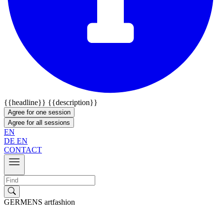
{{headline}}
{{description}}
Agree for one session
Agree for all sessions
EN
DE
EN
CONTACT
GERMENS artfashion