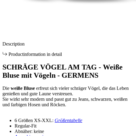
Description
Productinformation in detail
SCHRÄGE VÖGEL AM TAG - Weiße
Bluse mit Vögeln - GERMENS
Die
weiße Bluse
erfreut sich vieler schräger Vögel, die das Leben
genießen und gute Laune verstreuen.
Sie wirkt sehr modern und passt gut zu Jeans, schwarzen, weißen
und farbigen Hosen und Röcken.
6 Größen XS-XXL:
Größentabelle
Regular-Fit
Abnäher: keine