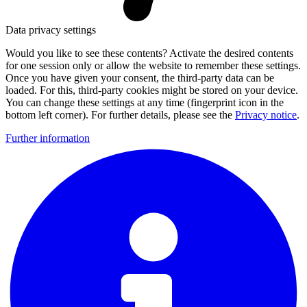
Data privacy settings
Would you like to see these contents? Activate the desired contents
for one session only or allow the website to remember these settings.
Once you have given your consent, the third-party data can be
loaded. For this, third-party cookies might be stored on your device.
You can change these settings at any time (fingerprint icon in the
bottom left corner). For further details, please see the
Privacy notice
.
Further information