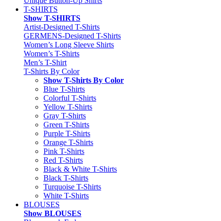
Unique Button-Up Shirts
T-SHIRTS
Show T-SHIRTS
Artist-Designed T-Shirts
GERMENS-Designed T-Shirts
Women’s Long Sleeve Shirts
Women’s T-Shirts
Men’s T-Shirt
T-Shirts By Color
Show T-Shirts By Color
Blue T-Shirts
Colorful T-Shirts
Yellow T-Shirts
Gray T-Shirts
Green T-Shirts
Purple T-Shirts
Orange T-Shirts
Pink T-Shirts
Red T-Shirts
Black & White T-Shirts
Black T-Shirts
Turquoise T-Shirts
White T-Shirts
BLOUSES
Show BLOUSES