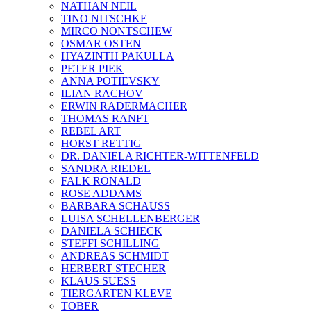
NATHAN NEIL
TINO NITSCHKE
MIRCO NONTSCHEW
OSMAR OSTEN
HYAZINTH PAKULLA
PETER PIEK
ANNA POTIEVSKY
ILIAN RACHOV
ERWIN RADERMACHER
THOMAS RANFT
REBEL ART
HORST RETTIG
DR. DANIELA RICHTER-WITTENFELD
SANDRA RIEDEL
FALK RONALD
ROSE ADDAMS
BARBARA SCHAUSS
LUISA SCHELLENBERGER
DANIELA SCHIECK
STEFFI SCHILLING
ANDREAS SCHMIDT
HERBERT STECHER
KLAUS SUESS
TIERGARTEN KLEVE
TOBER