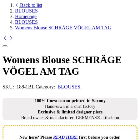
Back to list
BLOUSES
Homepage
BLOUSES
Womens Blouse SCHRÄGE VÖGEL AM TAG
Womens Blouse SCHRÄGE
VÖGEL AM TAG
SKU:
188-1BL
Category:
BLOUSES
100% finest cotton printed in Saxony
Hand-sewn in a shirt factory
Exclusive & limited designer piece
Brand owner & manufacturer: GERMENS® artfashion
New here? Please
READ HERE
first before you order.