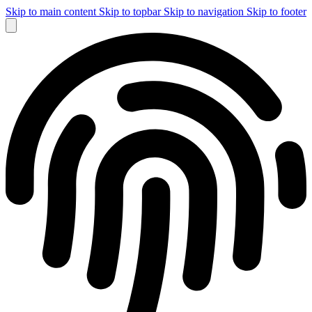
Skip to main content
Skip to topbar
Skip to navigation
Skip to footer