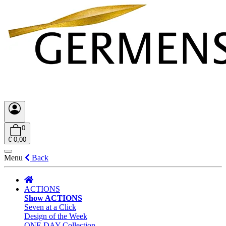
0
€ 0,00
Menu
Back
ACTIONS
Show ACTIONS
Seven at a Click
Design of the Week
ONE DAY Collection