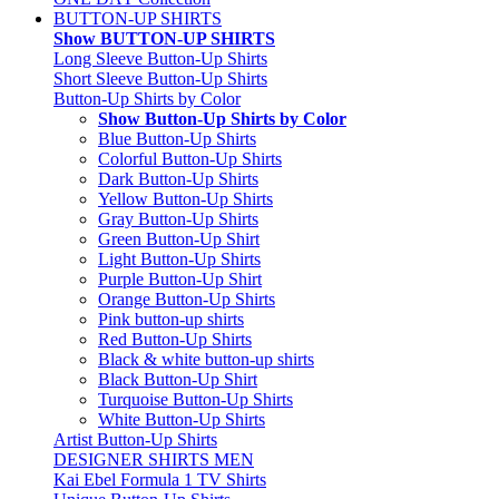
BUTTON-UP SHIRTS
Show BUTTON-UP SHIRTS
Long Sleeve Button-Up Shirts
Short Sleeve Button-Up Shirts
Button-Up Shirts by Color
Show Button-Up Shirts by Color
Blue Button-Up Shirts
Colorful Button-Up Shirts
Dark Button-Up Shirts
Yellow Button-Up Shirts
Gray Button-Up Shirts
Green Button-Up Shirt
Light Button-Up Shirts
Purple Button-Up Shirt
Orange Button-Up Shirts
Pink button-up shirts
Red Button-Up Shirts
Black & white button-up shirts
Black Button-Up Shirt
Turquoise Button-Up Shirts
White Button-Up Shirts
Artist Button-Up Shirts
DESIGNER SHIRTS MEN
Kai Ebel Formula 1 TV Shirts