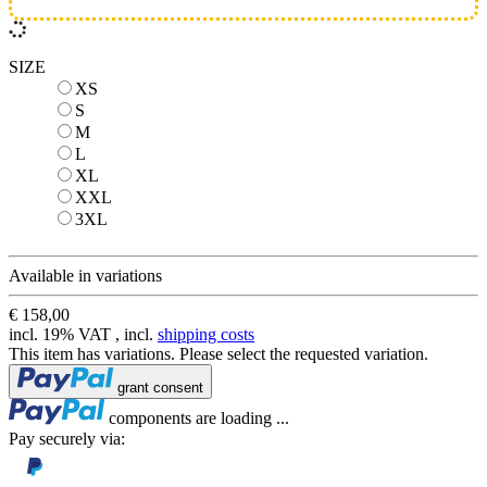
SIZE
XS
XS
S
S
M
M
L
L
XL
XL
XXL
XXL
3XL
3XL
Available in variations
€ 158,00
incl. 19% VAT , incl.
shipping costs
This item has variations. Please select the requested variation.
Loading...
grant consent
Loading...
components are loading ...
Pay securely via: