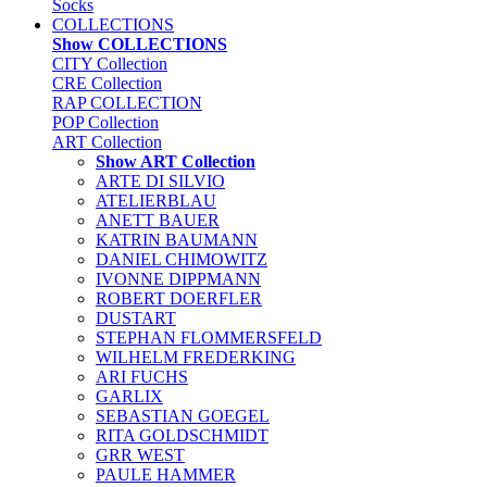
Socks
COLLECTIONS
Show COLLECTIONS
CITY Collection
CRE Collection
RAP COLLECTION
POP Collection
ART Collection
Show ART Collection
ARTE DI SILVIO
ATELIERBLAU
ANETT BAUER
KATRIN BAUMANN
DANIEL CHIMOWITZ
IVONNE DIPPMANN
ROBERT DOERFLER
DUSTART
STEPHAN FLOMMERSFELD
WILHELM FREDERKING
ARI FUCHS
GARLIX
SEBASTIAN GOEGEL
RITA GOLDSCHMIDT
GRR WEST
PAULE HAMMER