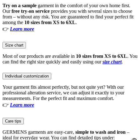
Try on a sample
garment in the comfort of your own home first.
Our
free try-on service
provides you with several sizes to choose
from – without any risk. You are guaranteed to find your perfect fit
among the
10 sizes from XS to 6XL
.
👉
Learn more
Size chart
Most of our products are available in
10 sizes from XS to 6XL
. You
can find the right size quickly and easily using our
size chart
.
Individual customization
Your garment fits almost perfectly, but not quite yet? With our
professional alteration service, we can adjust it exactly to your
measurements. For the perfect fit and maximum comfort.
👉
Learn more
Care tips
GERMENS garments are easy-care,
simple to wash and iron
–
ideal for everyday wear. You can find detailed tips under: