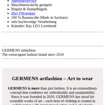
Anprobierservice
Maschinenwäsche geeignet
Bügeln & Dampfbügeln
Hier Pflegetipps
100 % Baumwolle (Made in Sachsen)
sehr hochwertige Verarbeitung
Künstler:
Kay LEO Leonhardt
GERMENS artfashion
The extravagant fashion brand since 2010
GERMENS artfashion – Art to wear
GERMENS is more
than just fashion. It is an extraordinary
concept that combines art, individuality and sustainability.
Since it was founded in 2010, GERMENS has stood for
wearable works of art – each item of clothing is created in