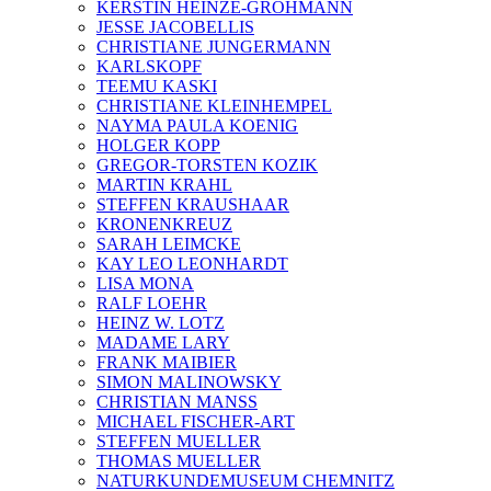
KERSTIN HEINZE-GROHMANN
JESSE JACOBELLIS
CHRISTIANE JUNGERMANN
KARLSKOPF
TEEMU KASKI
CHRISTIANE KLEINHEMPEL
NAYMA PAULA KOENIG
HOLGER KOPP
GREGOR-TORSTEN KOZIK
MARTIN KRAHL
STEFFEN KRAUSHAAR
KRONENKREUZ
SARAH LEIMCKE
KAY LEO LEONHARDT
LISA MONA
RALF LOEHR
HEINZ W. LOTZ
MADAME LARY
FRANK MAIBIER
SIMON MALINOWSKY
CHRISTIAN MANSS
MICHAEL FISCHER-ART
STEFFEN MUELLER
THOMAS MUELLER
NATURKUNDEMUSEUM CHEMNITZ