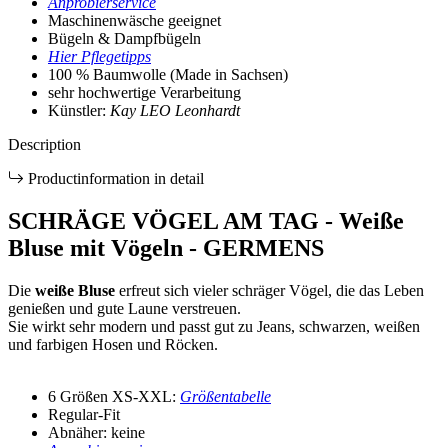
Anprobierservice
Maschinenwäsche geeignet
Bügeln & Dampfbügeln
Hier Pflegetipps
100 % Baumwolle (Made in Sachsen)
sehr hochwertige Verarbeitung
Künstler:
Kay LEO Leonhardt
Description
Productinformation in detail
SCHRÄGE VÖGEL AM TAG - Weiße
Bluse mit Vögeln - GERMENS
Die
weiße Bluse
erfreut sich vieler schräger Vögel, die das Leben
genießen und gute Laune verstreuen.
Sie wirkt sehr modern und passt gut zu Jeans, schwarzen, weißen
und farbigen Hosen und Röcken.
6 Größen XS-XXL:
Größentabelle
Regular-Fit
Abnäher: keine