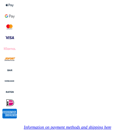
Information on payment methods and shipping here