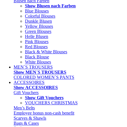
Blusen nach Farben
Show Blusen nach Farben
Blue Blouses
Colorful Blouses
Dunkle Blusen
Yellow Blouses
Green Blouses
Helle Blusen
Pink Blouses
Red Blouses
Black & White Blouses
Black Blouse
White Blouses
MEN´S TROUSERS
Show MEN´S TROUSERS
COLORED WOMEN`S PANTS
ACCESSOIRES
Show ACCESSOIRES
Gift Vouchers
Show Gift Vouchers
VOUCHERS CHRISTMAS
Men’s Belts
Employee bonus non-cash benefit
Scarves & Shawls
Bags & Cases