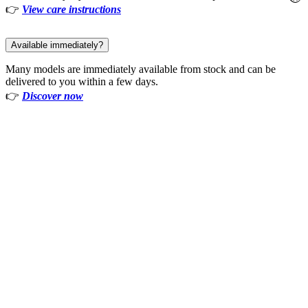
👉
View care instructions
Available immediately?
Many models are immediately available from stock and can be
delivered to you within a few days.
👉
Discover now