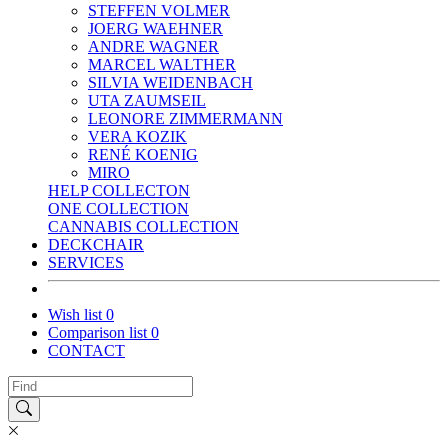
STEFFEN VOLMER
JOERG WAEHNER
ANDRE WAGNER
MARCEL WALTHER
SILVIA WEIDENBACH
UTA ZAUMSEIL
LEONORE ZIMMERMANN
VERA KOZIK
RENÉ KOENIG
MIRO
HELP COLLECTON
ONE COLLECTION
CANNABIS COLLECTION
DECKCHAIR
SERVICES
Wish list
0
Comparison list
0
CONTACT